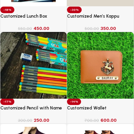
-18%
-30%
Customized Lunch Box
Customized Men’s Kappu
450.00
350.00
550.00
500.00
-17%
-14%
Customized Pencil with Name
Customized Wallet
250.00
600.00
300.00
700.00