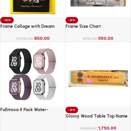
-15%
-8%
Frame Collage with Dream
Frame Size Chart
850.00
550.00
1,000.00
600.00
Fullmosa 4 Pack Water-
-8%
Resistant Nylon Bands
Glossy Wood Table Top Name
Compatible with Apple Watch
Board
Strap 42mm
1,750.00
1,900.00