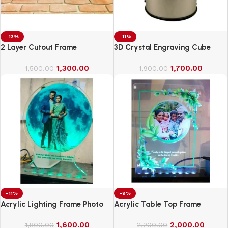
-13%
-11%
2 Layer Cutout Frame
3D Crystal Engraving Cube
1,300.00
1,700.00
1,500.00
1,900.00
-11%
-9%
Acrylic Lighting Frame Photo
Acrylic Table Top Frame
Table Top
1,600.00
2,000.00
1,800.00
2,200.00