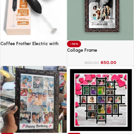
Coffee Frother Electric with
-19%
Double Whisk
Collage Frame
650.00
800.00