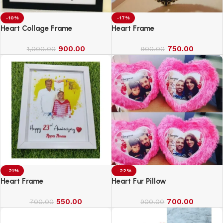
-10%
-17%
Heart Collage Frame
Heart Frame
900.00
750.00
1,000.00
900.00
-21%
-22%
Heart Frame
Heart Fur Pillow
550.00
700.00
700.00
900.00