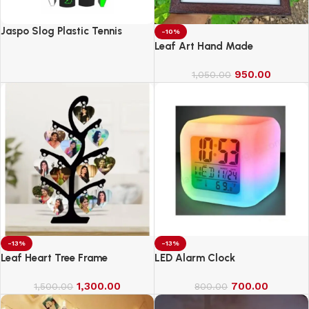
Jaspo Slog Plastic Tennis
-10%
Cricket Bat Full Size Bat (34 X
Leaf Art Hand Made
4.5 Inch) for All Age Group
(Slog Cricket Bat)
950.00
1,050.00
-13%
-13%
Leaf Heart Tree Frame
LED Alarm Clock
1,300.00
700.00
1,500.00
800.00