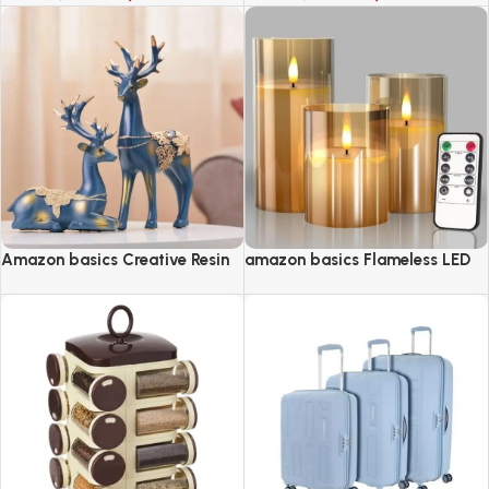
Amazon basics Creative Resin
amazon basics Flameless LED
Golden Reindeer Sculptures
Candles with Remote Controller
& Timer