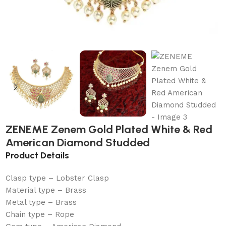
ZENEME Zenem Gold Plated White & Red
American Diamond Studded
Product Details
Clasp type – Lobster Clasp
Material type – Brass
Metal type – Brass
Chain type – Rope