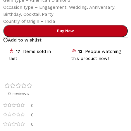
Gem type – American Diamond
Occasion type – Engagement, Wedding, Anniversary,
Birthday, Cocktail Party
Country of Origin – India
Buy Now
Add to wishlist
17
Items sold in
13
People watching
last
this product now!
0 reviews
0
0
0