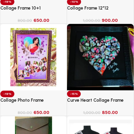
-19%
-10%
Collage Frame 10+1
Collage Frame 12*12
650.00
900.00
800.00
1,000.00
-19%
-15%
Collage Photo Frame
Curve Heart Collage Frame
650.00
850.00
800.00
1,000.00