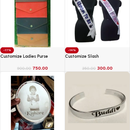
-17%
-14%
Customize Ladies Purse
Customize Slash
750.00
300.00
900.00
350.00