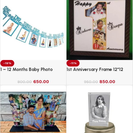
-19%
-11%
1 – 12 Months Baby Photo
1st Anniversary Frame 12*12
Banner
650.00
850.00
800.00
950.00