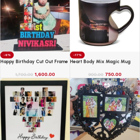
-6%
-17%
Happy Birthday Cut Out Frame
Heart Body Mix Magic Mug
1,600.00
750.00
1,700.00
900.00