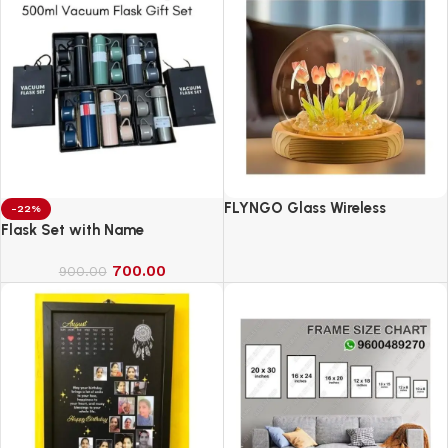
FLYNGO Glass Wireless
-22%
Romantic Night Light for
Flask Set with Name
Bedroom, LED Decoration Night
700.00
Lamp for Home Decor &
900.00
Gifting