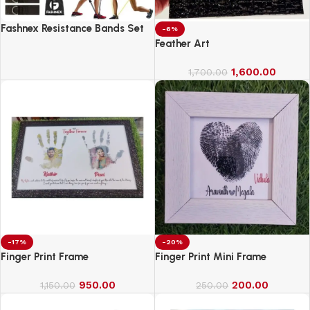
Fashnex Resistance Bands Set
-6%
for Exercise
Feather Art
1,600.00
1,700.00
-17%
-20%
Finger Print Frame
Finger Print Mini Frame
950.00
200.00
1,150.00
250.00