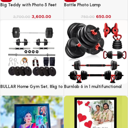
Big Teddy with Photo 5 Feet
Bottle Photo Lamp
3,600.00
650.00
3,700.00
750.00
BULLAR Home Gym Set, 8kg to
Burnlab 6 in 1 multifunctional
20kg with 3 Straight Curl Rod
weight training kit
and 2 Dumbbell Rods, Gym
Combo