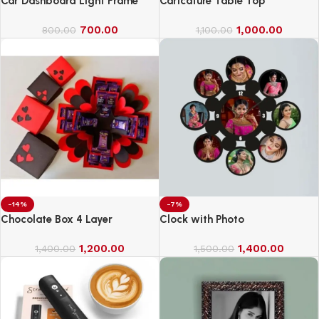
Car Dashboard Light Frame
Caricature Table Top
700.00
1,000.00
800.00
1,100.00
-14%
-7%
Chocolate Box 4 Layer
Clock with Photo
1,200.00
1,400.00
1,400.00
1,500.00