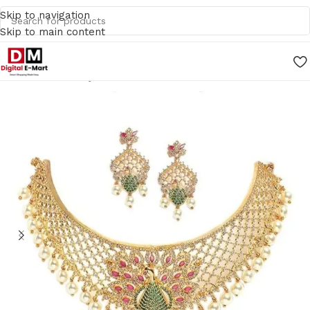
Skip to navigation
Skip to main content
Home
/
Jewellery