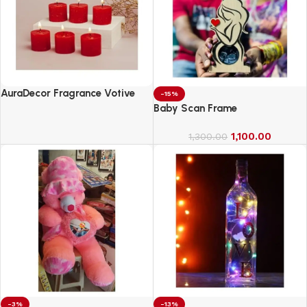
AuraDecor Fragrance Votive
-15%
Candles || Smokeless Scented
Baby Scan Frame
Candle
1,100.00
1,300.00
-3%
-13%