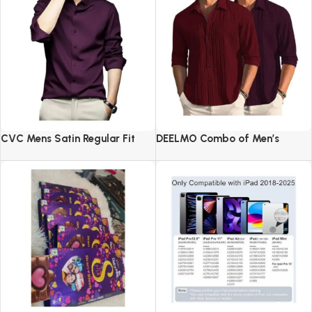
CVC Mens Satin Regular Fit
DEELMO Combo of Men’s
Formal Shirt.
Casual Button Down Shirts