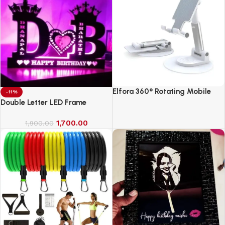
Elfora 360° Rotating Mobile
-11%
Phone Stand
Double Letter LED Frame
1,700.00
1,900.00