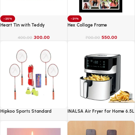
-25%
-21%
Heart Tin with Teddy
Hex Collage Frame
300.00
550.00
400.00
700.00
Hipkoo Sports Standard
INALSA Air Fryer for Home 6.5L
Capacity-1600 W