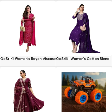
GoSriKi Women’s Rayon Viscose
GoSriKi Women’s Cotton Blend
Straight Bandhej Printed Kurta
Embroidered Kurta Set with
with Pant & Dupatta
Pant & Dupatta