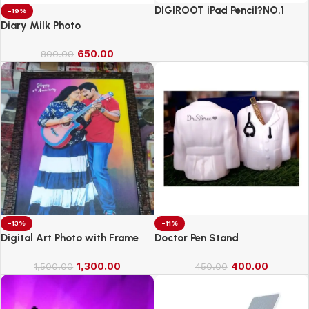
DIGIROOT iPad Pencil?NO.1
-19%
Sales in US&EU
Diary Milk Photo
650.00
800.00
-13%
-11%
Digital Art Photo with Frame
Doctor Pen Stand
1,300.00
400.00
1,500.00
450.00