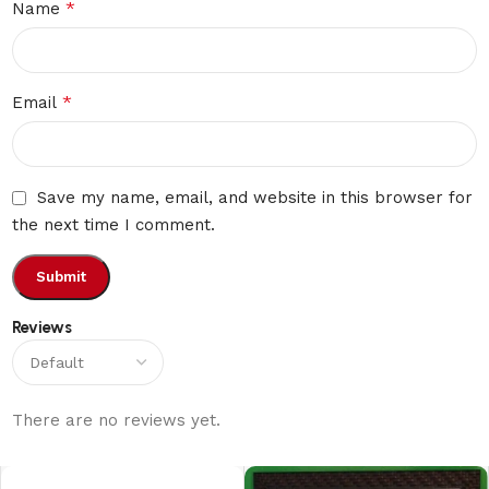
*
Name
*
Email
Save my name, email, and website in this browser for
the next time I comment.
Reviews
There are no reviews yet.