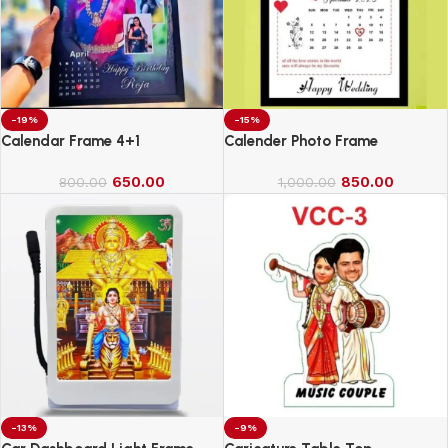
-19%
-15%
Calendar Frame 4+1
Calender Photo Frame
650.00
850.00
800.00
1,000.00
-13%
-9%