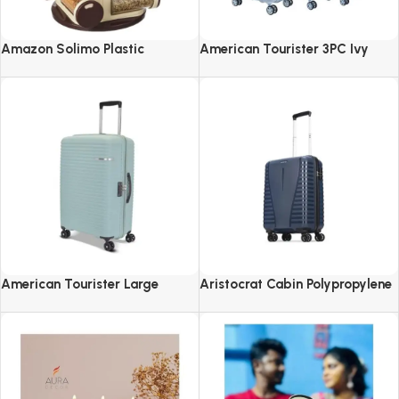
Amazon Solimo Plastic
American Tourister 3PC Ivy
Revolving Spice Rack Set of 16
2.0-8 Wheel, Set (Small +
Pieces
Medium + Large)
American Tourister Large
Aristocrat Cabin Polypropylene
Liftoff+ with TSA Lock & 8
Airpro 55 Cm(Small) 8 Spinner
Wheel, 79 CM Hard PP Check-in
Wheels Trolley Bags For Travel
Suitcase for Travel
Hard Case Luggage