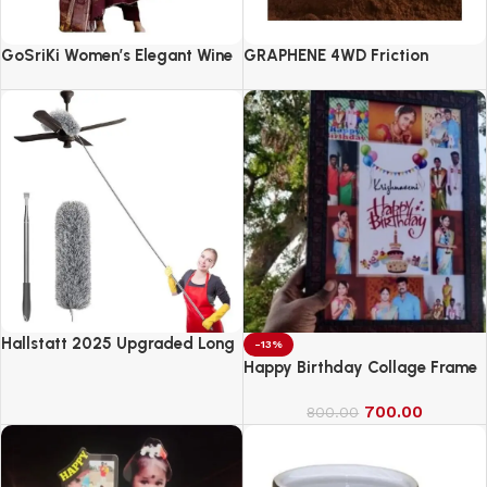
GoSriKi Women’s Elegant Wine
GRAPHENE 4WD Friction
Anarkali Kurta Set with
Powered Monster Truck
Dupatta | Printed Traditional
Soft Rayon Fabric
Hallstatt 2025 Upgraded Long
-13%
Handle Microfiber Feather Fan
Happy Birthday Collage Frame
Ceiling Duster
700.00
800.00