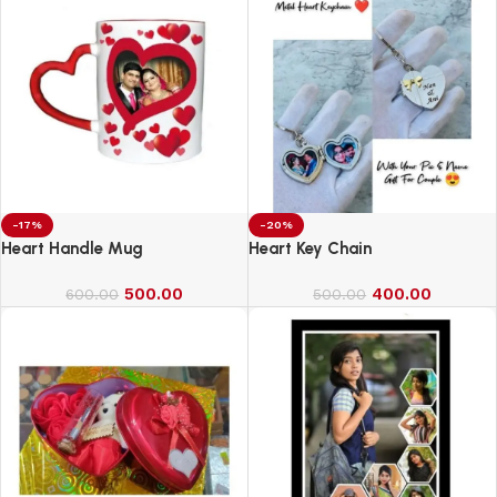
-17%
-20%
Heart Handle Mug
Heart Key Chain
500.00
400.00
600.00
500.00