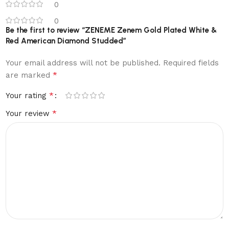
0
0
Be the first to review “ZENEME Zenem Gold Plated White &
Red American Diamond Studded”
Your email address will not be published.
Required fields
*
are marked
*
Your rating
*
Your review