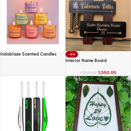
Indoblaze Scented Candles
-9%
Gift Set, 6 Fragrances,
Interior Name Board
Reusable Acrylic jar, Perfect
Aroma Candles Gift Set (6)
1,550.00
1,700.00