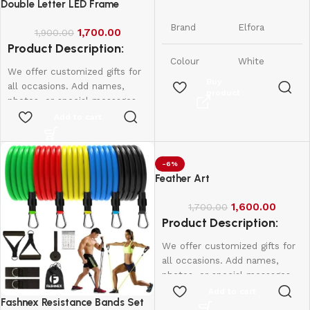
Phone Stand
Double Letter LED Frame
Brand
Elfora
1,700.00
1,900.00
Product Description:
Colour
White
We offer customized gifts for
Buy
all occasions. Add names,
product
Tabletop,
photos, or special messages
Form
Foldable &
Factor
to make each gift unique and
Add to cart
Adjustable
personal. Perfect for
birthdays, weddings,
Compatible
Smartphones
anniversaries, and more.
-6%
Devices
and iPhones
Create lasting memories with
Feather Art
thoughtful, one-of-a-kind
iPhone,
presents made just for them.
1,600.00
1,700.00
Samsung,
Product Description:
Led frame
Compatible
OnePlus,
Phone
Xiaomi,
Single letter - 950
We offer customized gifts for
Models
Oppo, Vivo,
Double Letter - 1600
all occasions. Add names,
Realme &
More
photos, or special messages
to make each gift unique and
Add to cart
Fashnex Resistance Bands Set
personal. Perfect for