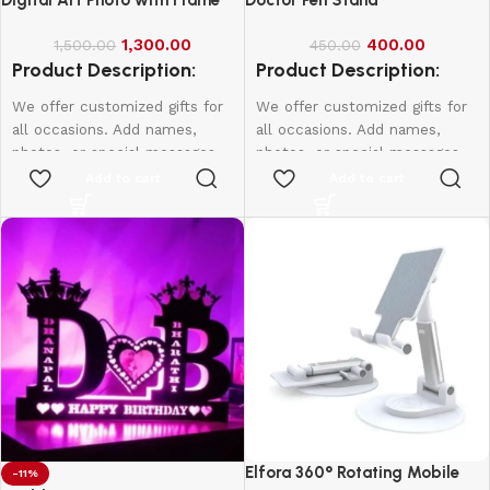
1,300.00
400.00
1,500.00
450.00
Product Description:
Product Description:
We offer customized gifts for
We offer customized gifts for
all occasions. Add names,
all occasions. Add names,
photos, or special messages
photos, or special messages
to make each gift unique and
to make each gift unique and
Add to cart
Add to cart
personal. Perfect for
personal. Perfect for
birthdays, weddings,
birthdays, weddings,
anniversaries, and more.
anniversaries, and more.
Create lasting memories with
Create lasting memories with
thoughtful, one-of-a-kind
thoughtful, one-of-a-kind
presents made just for them.
presents made just for them.
Single Face
A4-1000
A3-1500
20*16-2000
Elfora 360° Rotating Mobile
-11%