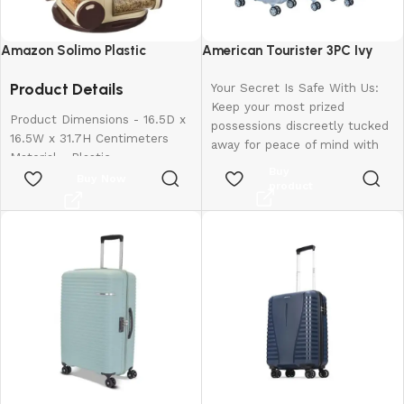
Amazon Solimo Plastic
American Tourister 3PC Ivy
Revolving Spice Rack Set of 16
2.0-8 Wheel, Set (Small +
Product Details
Pieces
Medium + Large)
Your Secret Is Safe With Us:
Keep your most prized
Product Dimensions - 16.5D x
possessions discreetly tucked
16.5W x 31.7H Centimeters
away for peace of mind with
Material - Plastic
our hidden pocket.
Buy
Colour - Brown
Buy Now
Rugged Resilience: The
product
Special Feature - Easy To Use
suitcase is made of
Shelf Type - Revolving Shelf
polypropylene material that
can withstand the roughest
handling and toughest
journeys.