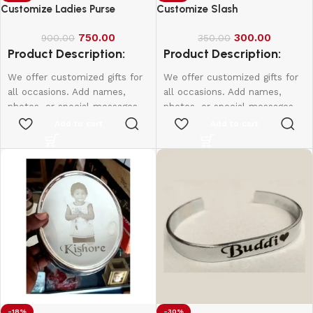
Customize Ladies Purse
Customize Slash
750.00
300.00
900.00
350.00
Product Description:
Product Description:
We offer customized gifts for
We offer customized gifts for
all occasions. Add names,
all occasions. Add names,
photos, or special messages
photos, or special messages
to make each gift unique and
to make each gift unique and
Add to cart
Add to cart
personal. Perfect for
personal. Perfect for
birthdays, weddings,
birthdays, weddings,
anniversaries, and more.
anniversaries, and more.
Create lasting memories with
Create lasting memories with
thoughtful, one-of-a-kind
thoughtful, one-of-a-kind
presents made just for them.
presents made just for them.
-18%
-30%