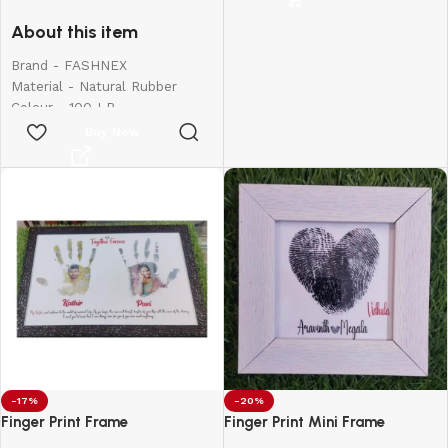
for Exercise
birthdays, weddings,
About this item
anniversaries, and more.
Create lasting memories with
Brand - FASHNEX
thoughtful, one-of-a-kind
Material - Natural Rubber
presents made just for them.
Colour - 100 LB
Frame Size:
8*6
Item Weight - 390 Grams
Buy Now
Sport - Body Building,
Exercise and Fitness, Strength
Training, Stretching
-17%
-20%
Finger Print Frame
Finger Print Mini Frame