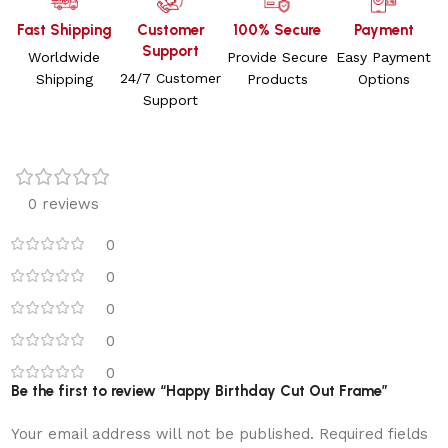
Fast Shipping
Customer
100% Secure
Payment
Support
Worldwide
Provide Secure
Easy Payment
24/7 Customer
Shipping
Products
Options
Support
0 reviews
0
0
0
0
0
Be the first to review “Happy Birthday Cut Out Frame”
Your email address will not be published.
Required fields