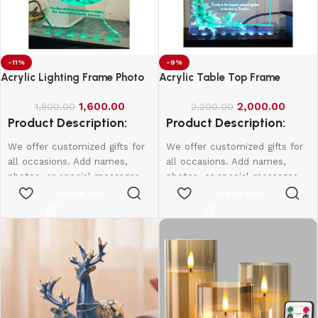
-11%
-9%
Acrylic Lighting Frame Photo
Acrylic Table Top Frame
Table Top
1,600.00
2,000.00
1,800.00
2,200.00
Product Description:
Product Description:
We offer customized gifts for
We offer customized gifts for
all occasions. Add names,
all occasions. Add names,
photos, or special messages
photos, or special messages
to make each gift unique and
to make each gift unique and
Add to cart
Add to cart
personal. Perfect for
personal. Perfect for
birthdays, weddings,
birthdays, weddings,
anniversaries, and more.
anniversaries, and more.
Create lasting memories with
Create lasting memories with
thoughtful, one-of-a-kind
thoughtful, one-of-a-kind
presents made just for them.
presents made just for them.
4*6 Size