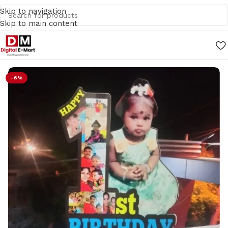
Skip to navigation
Skip to main content
Home
/
Gifts
-6%