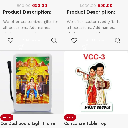
650.00
850.00
800.00
1,000.00
Product Description:
Product Description:
We offer customized gifts for
We offer customized gifts for
all occasions. Add names,
all occasions. Add names,
photos, or special messages
photos, or special messages
to make each gift unique and
to make each gift unique and
Add to cart
Add to cart
personal. Perfect for
personal. Perfect for
birthdays, weddings,
birthdays, weddings,
anniversaries, and more.
anniversaries, and more.
Create lasting memories with
Create lasting memories with
thoughtful, one-of-a-kind
thoughtful, one-of-a-kind
presents made just for them.
presents made just for them.
-13%
-9%
Car Dashboard Light Frame
Caricature Table Top