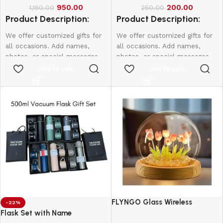
950.00
200.00
1,150.00
250.00
Product Description:
Product Description:
We offer customized gifts for
We offer customized gifts for
all occasions. Add names,
all occasions. Add names,
photos, or special messages
photos, or special messages
to make each gift unique and
to make each gift unique and
Add to cart
Add to cart
personal. Perfect for
personal. Perfect for
birthdays, weddings,
birthdays, weddings,
anniversaries, and more.
anniversaries, and more.
Create lasting memories with
Create lasting memories with
thoughtful, one-of-a-kind
thoughtful, one-of-a-kind
presents made just for them.
presents made just for them.
10*15-800
12*18-1000
16*20-2000
FLYNGO Glass Wireless
-22%
Romantic Night Light for
Flask Set with Name