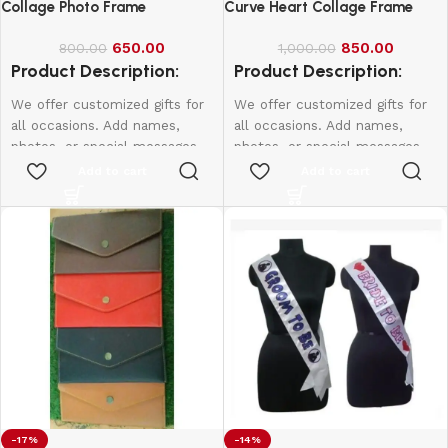
Collage Photo Frame
Curve Heart Collage Frame
650.00
850.00
800.00
1,000.00
Product Description:
Product Description:
We offer customized gifts for
We offer customized gifts for
all occasions. Add names,
all occasions. Add names,
photos, or special messages
photos, or special messages
to make each gift unique and
to make each gift unique and
Add to cart
Add to cart
personal. Perfect for
personal. Perfect for
birthdays, weddings,
birthdays, weddings,
anniversaries, and more.
anniversaries, and more.
Create lasting memories with
Create lasting memories with
thoughtful, one-of-a-kind
thoughtful, one-of-a-kind
presents made just for them.
presents made just for them.
Size:
15*10
-17%
-14%