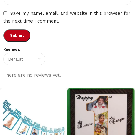
Save my name, email, and website in this browser for
the next time I comment.
Reviews
There are no reviews yet.