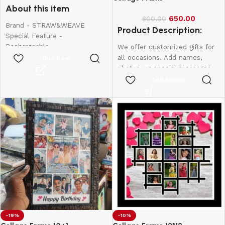
About this item
650.00
800.00
Brand - STRAW&WEAVE
Product Description:
Special Feature -
Rechargeable
We offer customized gifts for
Colour - Small
all occasions. Add names,
Buy Now
Material - Stainless Steel
photos, or special messages
Product Dimensions - 20W x
to make each gift unique and
Add to cart
150H Millimeters
personal. Perfect for
birthdays, weddings,
anniversaries, and more.
Create lasting memories with
thoughtful, one-of-a-kind
presents made just for them.
12*8-600
10*15-800
12*18-1000
-19%
-10%