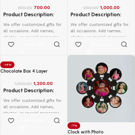
700.00
1,000.00
800.00
1,100.00
Product Description:
Product Description:
We offer customized gifts for
We offer customized gifts for
all occasions. Add names,
all occasions. Add names,
photos, or special messages
photos, or special messages
to make each gift unique and
to make each gift unique and
Add to cart
Add to cart
personal. Perfect for
personal. Perfect for
birthdays, weddings,
birthdays, weddings,
anniversaries, and more.
anniversaries, and more.
-14%
Create lasting memories with
Create lasting memories with
Chocolate Box 4 Layer
thoughtful, one-of-a-kind
thoughtful, one-of-a-kind
presents made just for them.
presents made just for them.
1,200.00
1,400.00
Product Description:
Single Side - 650
Double Side - 750
We offer customized gifts for
all occasions. Add names,
photos, or special messages
to make each gift unique and
Add to cart
personal. Perfect for
-7%
Clock with Photo
birthdays, weddings,