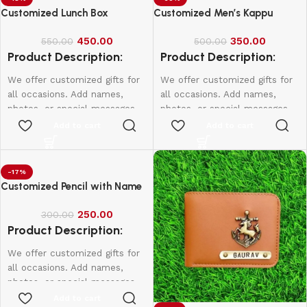
Customized Lunch Box
Customized Men’s Kappu
450.00
350.00
550.00
500.00
Product Description:
Product Description:
We offer customized gifts for
We offer customized gifts for
all occasions. Add names,
all occasions. Add names,
photos, or special messages
photos, or special messages
to make each gift unique and
to make each gift unique and
Add to cart
Add to cart
personal. Perfect for
personal. Perfect for
birthdays, weddings,
birthdays, weddings,
anniversaries, and more.
anniversaries, and more.
-17%
Create lasting memories with
Create lasting memories with
Customized Pencil with Name
thoughtful, one-of-a-kind
thoughtful, one-of-a-kind
presents made just for them.
presents made just for them.
250.00
300.00
Product Description:
We offer customized gifts for
all occasions. Add names,
photos, or special messages
to make each gift unique and
Add to cart