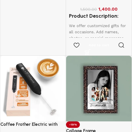
anniversaries, and more.
1,400.00
1,500.00
Create lasting memories with
Product Description:
thoughtful, one-of-a-kind
presents made just for them.
We offer customized gifts for
all occasions. Add names,
photos, or special messages
to make each gift unique and
Add to cart
personal. Perfect for
birthdays, weddings,
anniversaries, and more.
Create lasting memories with
thoughtful, one-of-a-kind
presents made just for them.
Coffee Frother Electric with
-19%
Double Whisk
Collage Frame