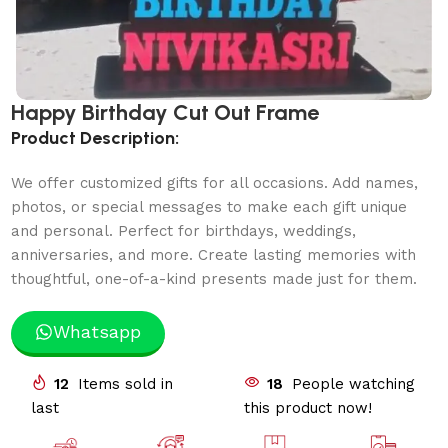
Happy Birthday Cut Out Frame
Product Description:
We offer customized gifts for all occasions. Add names,
photos, or special messages to make each gift unique
and personal. Perfect for birthdays, weddings,
anniversaries, and more. Create lasting memories with
thoughtful, one-of-a-kind presents made just for them.
Whatsapp
12
Items sold in
18
People watching
last
this product now!