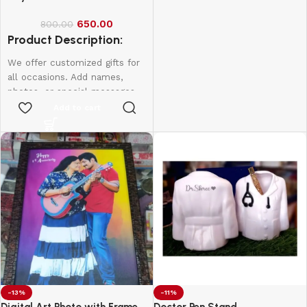
of
batteries
India
Origin
Batteries
required.
650.00
800.00
(included)
Product Description:
We offer customized gifts for
Item
0.09
Weight
Kilograms
all occasions. Add names,
photos, or special messages
to make each gift unique and
Add to cart
personal. Perfect for
birthdays, weddings,
anniversaries, and more.
Create lasting memories with
thoughtful, one-of-a-kind
presents made just for them.
-13%
-11%
Digital Art Photo with Frame
Doctor Pen Stand