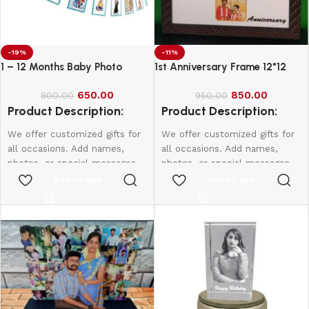
-19%
-11%
1 – 12 Months Baby Photo
1st Anniversary Frame 12*12
Banner
650.00
850.00
800.00
950.00
Product Description:
Product Description:
We offer customized gifts for
We offer customized gifts for
all occasions. Add names,
all occasions. Add names,
photos, or special messages
photos, or special messages
to make each gift unique and
to make each gift unique and
Add to cart
Add to cart
personal. Perfect for
personal. Perfect for
birthdays, weddings,
birthdays, weddings,
anniversaries, and more.
anniversaries, and more.
Create lasting memories with
Create lasting memories with
thoughtful, one-of-a-kind
thoughtful, one-of-a-kind
presents made just for them.
presents made just for them.