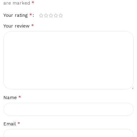
*
are marked
*
Your rating
*
Your review
*
Name
*
Email