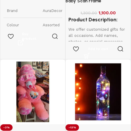
Candles || Smokeless Scented
Baby Scan Frame
Candle
Brand
AuraDecor
1,100.00
1,300.00
Product Description:
Colour
Assorted
We offer customized gifts for
Buy
all occasions. Add names,
product
Product
7W x 9H
photos, or special messages
Dimensions
Centimeters
to make each gift unique and
Add to cart
personal. Perfect for
Item Weight
350 Grams
birthdays, weddings,
anniversaries, and more.
Create lasting memories with
Number of
6
Items
thoughtful, one-of-a-kind
presents made just for them.
Scent
Raspberry
Are Batteries
No
Included
Indoor/Outdoor
-3%
-13%
Indoor