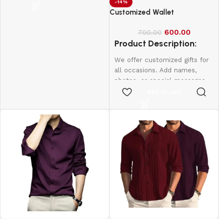
personal. Perfect for
-14%
Customized Wallet
birthdays, weddings,
anniversaries, and more.
600.00
700.00
Create lasting memories with
Product Description:
thoughtful, one-of-a-kind
presents made just for them.
We offer customized gifts for
1 Box - 10Pcs
all occasions. Add names,
photos, or special messages
to make each gift unique and
Add to cart
personal. Perfect for
birthdays, weddings,
anniversaries, and more.
Create lasting memories with
thoughtful, one-of-a-kind
presents made just for them.
Name & Photo Engraving
Wallet