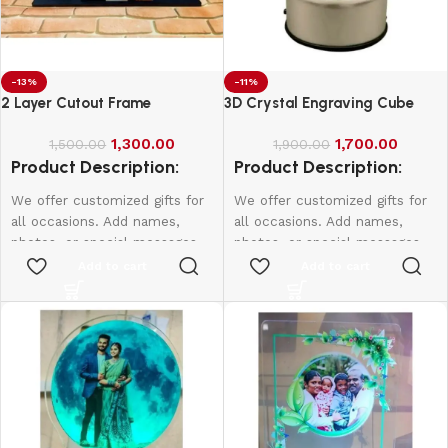
-13%
-11%
2 Layer Cutout Frame
3D Crystal Engraving Cube
1,300.00
1,700.00
1,500.00
1,900.00
Product Description:
Product Description:
We offer customized gifts for
We offer customized gifts for
all occasions. Add names,
all occasions. Add names,
photos, or special messages
photos, or special messages
to make each gift unique and
to make each gift unique and
Add to cart
Add to cart
personal. Perfect for
personal. Perfect for
birthdays, weddings,
birthdays, weddings,
anniversaries, and more.
anniversaries, and more.
Create lasting memories with
Create lasting memories with
thoughtful, one-of-a-kind
thoughtful, one-of-a-kind
presents made just for them.
presents made just for them.
According frame size price will
be change