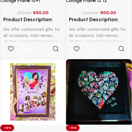
Collage Frame 10+1
Collage Frame 12*12
650.00
900.00
800.00
1,000.00
Product Description:
Product Description:
We offer customized gifts for
We offer customized gifts for
all occasions. Add names,
all occasions. Add names,
photos, or special messages
photos, or special messages
to make each gift unique and
to make each gift unique and
Add to cart
Add to cart
personal. Perfect for
personal. Perfect for
birthdays, weddings,
birthdays, weddings,
anniversaries, and more.
anniversaries, and more.
Create lasting memories with
Create lasting memories with
thoughtful, one-of-a-kind
thoughtful, one-of-a-kind
presents made just for them.
presents made just for them.
12*8 - 600
10*15 - 800
12*18 - 1000
-19%
-15%