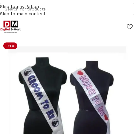
Skip to navigation
Skip to main content
Home
/
Gifts
-14%