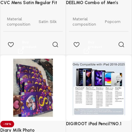
CVC Mens Satin Regular Fit
DEELMO Combo of Men’s
Formal Shirt.
Casual Button Down Shirts
Material
Material
Satin Silk
Popcorn
composition
composition
Pattern
Solid
Pattern
Solid
Buy
Buy
product
product
Regular
Regular
Fit type
Fit type
Fit
Fit
Long
Long
Sleeve type
Sleeve type
Sleeve
Sleeve
Spread
Button
Collar style
Collar style
Collar
Down
Standard
Style
Western
Length
Length
DIGIROOT iPad Pencil?NO.1
-19%
Country of
India
Sales in US&EU
Diary Milk Photo
Country of
Origin