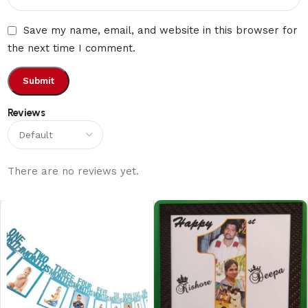
Save my name, email, and website in this browser for
the next time I comment.
Reviews
There are no reviews yet.