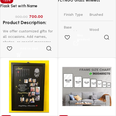
FLYNGO Glass Wireless
-22%
Romantic Night Light for
Flask Set with Name
Bedroom, LED Decoration Night
Finish Type
Brushed
700.00
Lamp for Home Decor &
900.00
Product Description:
Gifting
Base
Wood
We offer customized gifts for
Material
Buy
all occasions. Add names,
product
photos, or special messages
11.5D x
to make each gift unique and
Add to cart
Product
11.5W x
personal. Perfect for
Dimensions
11.5H
birthdays, weddings,
Centimeters
anniversaries, and more.
Create lasting memories with
Item
175 Grams
thoughtful, one-of-a-kind
Weight
presents made just for them.
Lamp Type
Night Light
Shade
Warm White
Colour