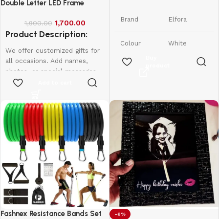
Phone Stand
Double Letter LED Frame
Brand
Elfora
1,700.00
1,900.00
Product Description:
Colour
White
We offer customized gifts for
Buy
all occasions. Add names,
product
Tabletop,
photos, or special messages
Form
Foldable &
Factor
to make each gift unique and
Add to cart
Adjustable
personal. Perfect for
birthdays, weddings,
Compatible
Smartphones
anniversaries, and more.
Devices
and iPhones
Create lasting memories with
thoughtful, one-of-a-kind
iPhone,
presents made just for them.
Samsung,
Led frame
Compatible
OnePlus,
Phone
Xiaomi,
Single letter - 950
Models
Oppo, Vivo,
Double Letter - 1600
Realme &
More
Fashnex Resistance Bands Set
-6%