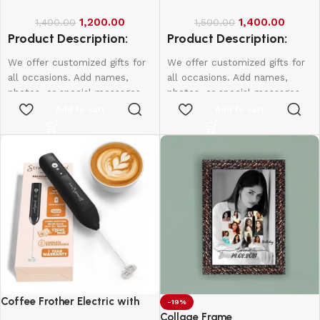
1,200.00
1,400.00
1,400.00
1,500.00
Product Description:
Product Description:
We offer customized gifts for
We offer customized gifts for
all occasions. Add names,
all occasions. Add names,
photos, or special messages
photos, or special messages
to make each gift unique and
to make each gift unique and
Add to cart
Add to cart
personal. Perfect for
personal. Perfect for
birthdays, weddings,
birthdays, weddings,
anniversaries, and more.
anniversaries, and more.
Create lasting memories with
Create lasting memories with
thoughtful, one-of-a-kind
thoughtful, one-of-a-kind
presents made just for them.
presents made just for them.
Coffee Frother Electric with
-19%
Double Whisk
Collage Frame