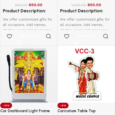
650.00
850.00
800.00
1,000.00
Product Description:
Product Description:
We offer customized gifts for
We offer customized gifts for
all occasions. Add names,
all occasions. Add names,
photos, or special messages
photos, or special messages
to make each gift unique and
to make each gift unique and
Add to cart
Add to cart
personal. Perfect for
personal. Perfect for
birthdays, weddings,
birthdays, weddings,
anniversaries, and more.
anniversaries, and more.
Create lasting memories with
Create lasting memories with
thoughtful, one-of-a-kind
thoughtful, one-of-a-kind
presents made just for them.
presents made just for them.
-13%
-9%
Car Dashboard Light Frame
Caricature Table Top