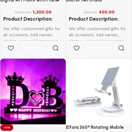
1,300.00
400.00
1,500.00
450.00
Product Description:
Product Description:
We offer customized gifts for
We offer customized gifts for
all occasions. Add names,
all occasions. Add names,
photos, or special messages
photos, or special messages
to make each gift unique and
to make each gift unique and
Add to cart
Add to cart
personal. Perfect for
personal. Perfect for
birthdays, weddings,
birthdays, weddings,
anniversaries, and more.
anniversaries, and more.
Create lasting memories with
Create lasting memories with
thoughtful, one-of-a-kind
thoughtful, one-of-a-kind
presents made just for them.
presents made just for them.
Single Face
A4-1000
A3-1500
20*16-2000
Elfora 360° Rotating Mobile
-11%