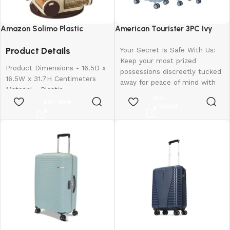
Amazon Solimo Plastic
American Tourister 3PC Ivy
Revolving Spice Rack Set of 16
2.0-8 Wheel, Set (Small +
Product Details
Pieces
Medium + Large)
Your Secret Is Safe With Us:
Keep your most prized
Product Dimensions - 16.5D x
possessions discreetly tucked
16.5W x 31.7H Centimeters
away for peace of mind with
Material - Plastic
our hidden pocket.
Buy
Colour - Brown
Buy Now
Rugged Resilience: The
product
Special Feature - Easy To Use
suitcase is made of
Shelf Type - Revolving Shelf
polypropylene material that
can withstand the roughest
handling and toughest
journeys.