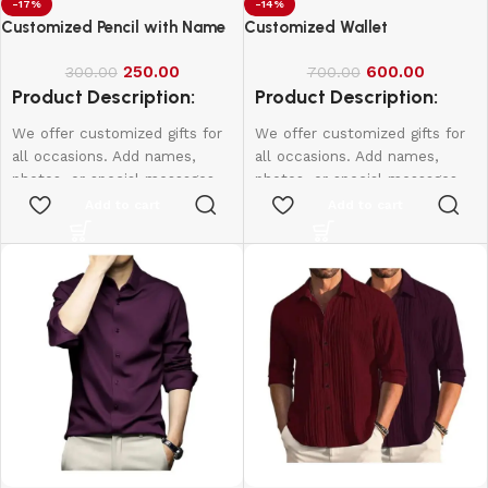
-17%
-14%
Customized Pencil with Name
Customized Wallet
250.00
600.00
300.00
700.00
Product Description:
Product Description:
We offer customized gifts for
We offer customized gifts for
all occasions. Add names,
all occasions. Add names,
photos, or special messages
photos, or special messages
to make each gift unique and
to make each gift unique and
Add to cart
Add to cart
personal. Perfect for
personal. Perfect for
birthdays, weddings,
birthdays, weddings,
anniversaries, and more.
anniversaries, and more.
Create lasting memories with
Create lasting memories with
thoughtful, one-of-a-kind
thoughtful, one-of-a-kind
presents made just for them.
presents made just for them.
1 Box - 10Pcs
Name & Photo Engraving
Wallet