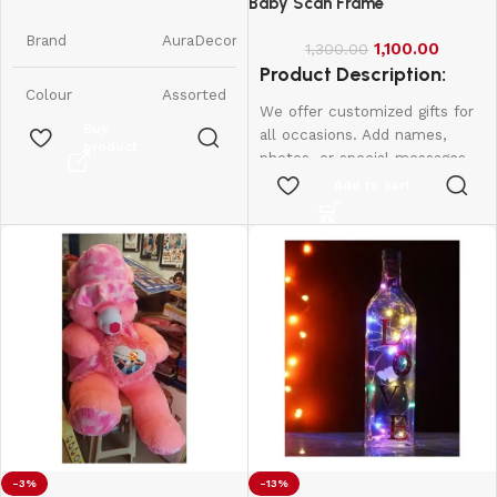
Candles || Smokeless Scented
Baby Scan Frame
Candle
Brand
AuraDecor
1,100.00
1,300.00
Product Description:
Colour
Assorted
We offer customized gifts for
Buy
all occasions. Add names,
product
Product
7W x 9H
photos, or special messages
Dimensions
Centimeters
to make each gift unique and
Add to cart
personal. Perfect for
Item Weight
350 Grams
birthdays, weddings,
anniversaries, and more.
Create lasting memories with
Number of
6
Items
thoughtful, one-of-a-kind
presents made just for them.
Scent
Raspberry
Are Batteries
No
Included
Indoor/Outdoor
-3%
-13%
Indoor