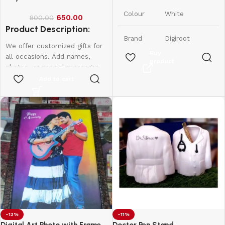
India
Origin
Colour
White
650.00
800.00
Product Description:
Brand
Digiroot
We offer customized gifts for
Buy
all occasions. Add names,
product
Material
Plastic
photos, or special messages
to make each gift unique and
Add to cart
1 Lithium
personal. Perfect for
Number
Polymer
birthdays, weddings,
of
batteries
anniversaries, and more.
Batteries
required.
Create lasting memories with
(included)
thoughtful, one-of-a-kind
presents made just for them.
Item
0.09
Weight
Kilograms
-13%
-11%
Digital Art Photo with Frame
Doctor Pen Stand