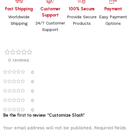
Fast Shipping
Customer
100% Secure
Payment
Support
Worldwide
Provide Secure
Easy Payment
24/7 Customer
Shipping
Products
Options
Support
0 reviews
0
0
0
0
0
Be the first to review “Customize Slash”
Your email address will not be published.
Required fields