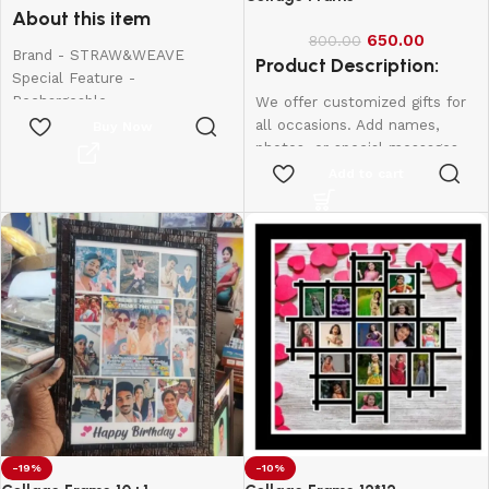
About this item
650.00
800.00
Brand - STRAW&WEAVE
Product Description:
Special Feature -
Rechargeable
We offer customized gifts for
Colour - Small
all occasions. Add names,
Buy Now
Material - Stainless Steel
photos, or special messages
Product Dimensions - 20W x
to make each gift unique and
Add to cart
150H Millimeters
personal. Perfect for
birthdays, weddings,
anniversaries, and more.
Create lasting memories with
thoughtful, one-of-a-kind
presents made just for them.
12*8-600
10*15-800
12*18-1000
-19%
-10%