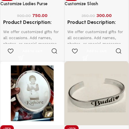
Customize Ladies Purse
Customize Slash
750.00
300.00
900.00
350.00
Product Description:
Product Description:
We offer customized gifts for
We offer customized gifts for
all occasions. Add names,
all occasions. Add names,
photos, or special messages
photos, or special messages
to make each gift unique and
to make each gift unique and
Add to cart
Add to cart
personal. Perfect for
personal. Perfect for
birthdays, weddings,
birthdays, weddings,
anniversaries, and more.
anniversaries, and more.
Create lasting memories with
Create lasting memories with
thoughtful, one-of-a-kind
thoughtful, one-of-a-kind
presents made just for them.
presents made just for them.
-18%
-30%