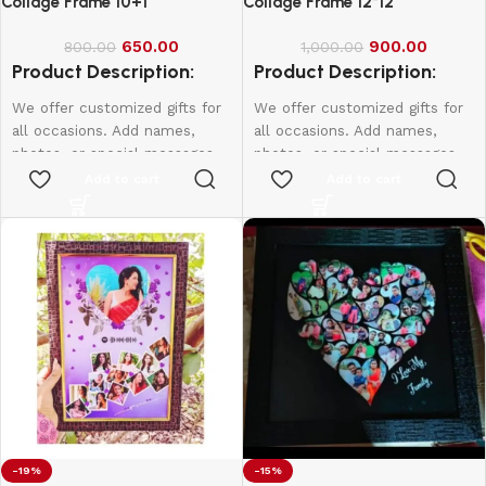
Collage Frame 10+1
Collage Frame 12*12
650.00
900.00
800.00
1,000.00
Product Description:
Product Description:
We offer customized gifts for
We offer customized gifts for
all occasions. Add names,
all occasions. Add names,
photos, or special messages
photos, or special messages
to make each gift unique and
to make each gift unique and
Add to cart
Add to cart
personal. Perfect for
personal. Perfect for
birthdays, weddings,
birthdays, weddings,
anniversaries, and more.
anniversaries, and more.
Create lasting memories with
Create lasting memories with
thoughtful, one-of-a-kind
thoughtful, one-of-a-kind
presents made just for them.
presents made just for them.
12*8 - 600
10*15 - 800
12*18 - 1000
-19%
-15%