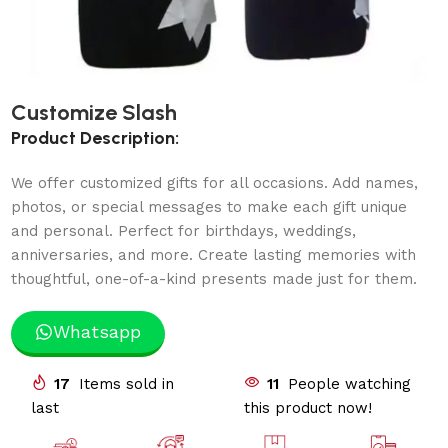
Customize Slash
Product Description:
We offer customized gifts for all occasions. Add names,
photos, or special messages to make each gift unique
and personal. Perfect for birthdays, weddings,
anniversaries, and more. Create lasting memories with
thoughtful, one-of-a-kind presents made just for them.
Whatsapp
17
Items sold in
11
People watching
last
this product now!