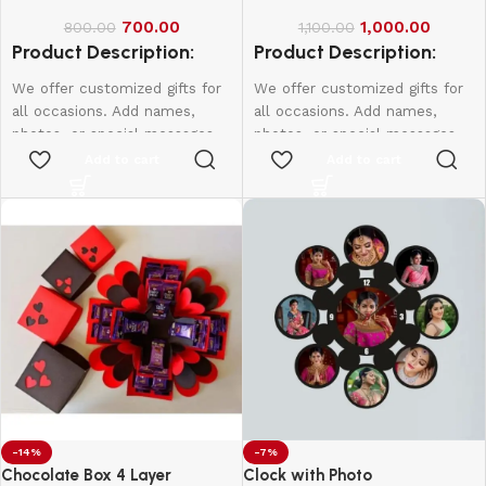
700.00
1,000.00
800.00
1,100.00
Product Description:
Product Description:
We offer customized gifts for
We offer customized gifts for
all occasions. Add names,
all occasions. Add names,
photos, or special messages
photos, or special messages
to make each gift unique and
to make each gift unique and
Add to cart
Add to cart
personal. Perfect for
personal. Perfect for
birthdays, weddings,
birthdays, weddings,
anniversaries, and more.
anniversaries, and more.
Create lasting memories with
Create lasting memories with
thoughtful, one-of-a-kind
thoughtful, one-of-a-kind
presents made just for them.
presents made just for them.
Single Side - 650
Double Side - 750
-14%
-7%
Chocolate Box 4 Layer
Clock with Photo