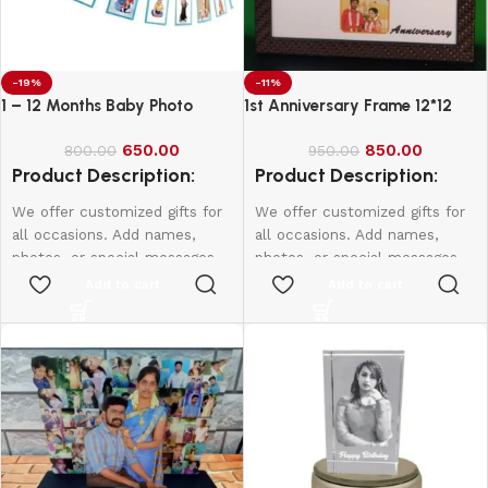
-19%
-11%
1 – 12 Months Baby Photo
1st Anniversary Frame 12*12
Banner
650.00
850.00
800.00
950.00
Product Description:
Product Description:
We offer customized gifts for
We offer customized gifts for
all occasions. Add names,
all occasions. Add names,
photos, or special messages
photos, or special messages
to make each gift unique and
to make each gift unique and
Add to cart
Add to cart
personal. Perfect for
personal. Perfect for
birthdays, weddings,
birthdays, weddings,
anniversaries, and more.
anniversaries, and more.
Create lasting memories with
Create lasting memories with
thoughtful, one-of-a-kind
thoughtful, one-of-a-kind
presents made just for them.
presents made just for them.