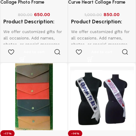
Collage Photo Frame
Curve Heart Collage Frame
650.00
850.00
800.00
1,000.00
Product Description:
Product Description:
We offer customized gifts for
We offer customized gifts for
all occasions. Add names,
all occasions. Add names,
photos, or special messages
photos, or special messages
to make each gift unique and
to make each gift unique and
Add to cart
Add to cart
personal. Perfect for
personal. Perfect for
birthdays, weddings,
birthdays, weddings,
anniversaries, and more.
anniversaries, and more.
Create lasting memories with
Create lasting memories with
thoughtful, one-of-a-kind
thoughtful, one-of-a-kind
presents made just for them.
presents made just for them.
Size:
15*10
-17%
-14%