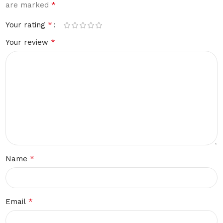
*
are marked
*
Your rating
*
Your review
*
Name
*
Email