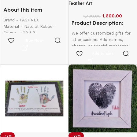
for Exercise
Feather Art
About this item
1,600.00
1,700.00
Brand - FASHNEX
Product Description:
Material - Natural Rubber
Colour - 100 LB
We offer customized gifts for
Item Weight - 390 Grams
all occasions. Add names,
Buy Now
Sport - Body Building,
photos, or special messages
Exercise and Fitness, Strength
to make each gift unique and
Add to cart
Training, Stretching
personal. Perfect for
birthdays, weddings,
anniversaries, and more.
Create lasting memories with
thoughtful, one-of-a-kind
presents made just for them.
Frame Size:
8*6
-17%
-20%