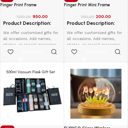
Finger Print Frame
Finger Print Mini Frame
950.00
200.00
1,150.00
250.00
Product Description:
Product Description:
We offer customized gifts for
We offer customized gifts for
all occasions. Add names,
all occasions. Add names,
photos, or special messages
photos, or special messages
to make each gift unique and
to make each gift unique and
Add to cart
Add to cart
personal. Perfect for
personal. Perfect for
birthdays, weddings,
birthdays, weddings,
anniversaries, and more.
anniversaries, and more.
Create lasting memories with
Create lasting memories with
thoughtful, one-of-a-kind
thoughtful, one-of-a-kind
presents made just for them.
presents made just for them.
10*15-800
12*18-1000
16*20-2000