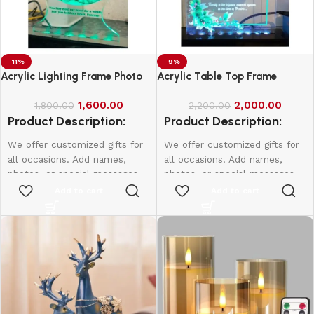
-11%
-9%
Acrylic Lighting Frame Photo
Acrylic Table Top Frame
Table Top
1,600.00
2,000.00
1,800.00
2,200.00
Product Description:
Product Description:
We offer customized gifts for
We offer customized gifts for
all occasions. Add names,
all occasions. Add names,
photos, or special messages
photos, or special messages
to make each gift unique and
to make each gift unique and
Add to cart
Add to cart
personal. Perfect for
personal. Perfect for
birthdays, weddings,
birthdays, weddings,
anniversaries, and more.
anniversaries, and more.
Create lasting memories with
Create lasting memories with
thoughtful, one-of-a-kind
thoughtful, one-of-a-kind
presents made just for them.
presents made just for them.
4*6 Size