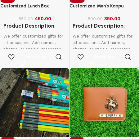
Customized Lunch Box
Customized Men’s Kappu
450.00
350.00
550.00
500.00
Product Description:
Product Description:
We offer customized gifts for
We offer customized gifts for
all occasions. Add names,
all occasions. Add names,
photos, or special messages
photos, or special messages
to make each gift unique and
to make each gift unique and
Add to cart
Add to cart
personal. Perfect for
personal. Perfect for
birthdays, weddings,
birthdays, weddings,
anniversaries, and more.
anniversaries, and more.
Create lasting memories with
Create lasting memories with
thoughtful, one-of-a-kind
thoughtful, one-of-a-kind
presents made just for them.
presents made just for them.