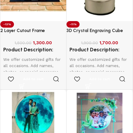
-13%
-11%
2 Layer Cutout Frame
3D Crystal Engraving Cube
1,300.00
1,700.00
1,500.00
1,900.00
Product Description:
Product Description:
We offer customized gifts for
We offer customized gifts for
all occasions. Add names,
all occasions. Add names,
photos, or special messages
photos, or special messages
to make each gift unique and
to make each gift unique and
Add to cart
Add to cart
personal. Perfect for
personal. Perfect for
birthdays, weddings,
birthdays, weddings,
anniversaries, and more.
anniversaries, and more.
Create lasting memories with
Create lasting memories with
thoughtful, one-of-a-kind
thoughtful, one-of-a-kind
presents made just for them.
presents made just for them.
According frame size price will
be change