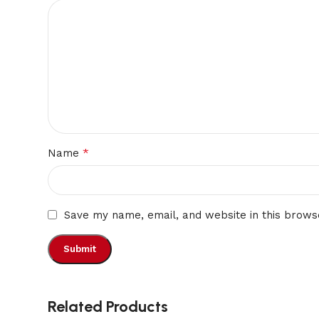
*
Name
Save my name, email, and website in this brows
Related Products