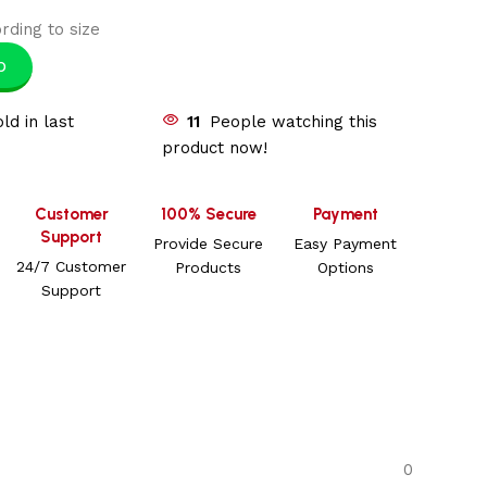
rding to size
p
ld in last
11
People watching this
product now!
Customer
100% Secure
Payment
Support
Provide Secure
Easy Payment
24/7 Customer
Products
Options
Support
0