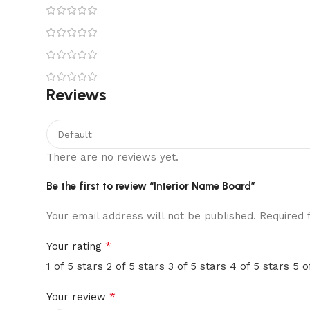
Reviews
There are no reviews yet.
Be the first to review “Interior Name Board”
Your email address will not be published.
Required 
*
Your rating
1 of 5 stars
2 of 5 stars
3 of 5 stars
4 of 5 stars
5 o
*
Your review