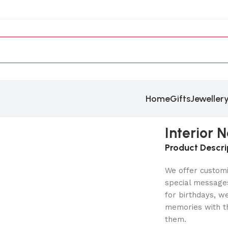
Home
Gifts
Jeweller
Interior
Product Descri
We offer customi
special messages
for birthdays, w
memories with th
them.