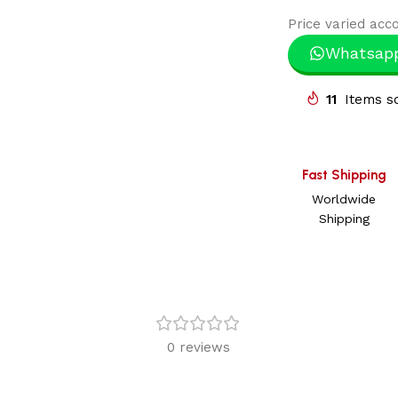
Price varied acco
Whatsap
11
Items so
Fast Shipping
Worldwide
Shipping
0 reviews