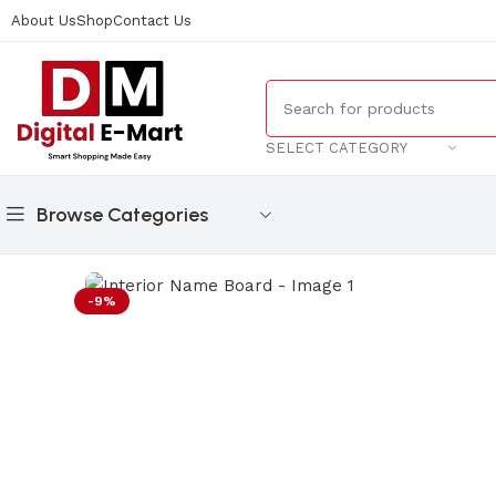
About Us
Shop
Contact Us
SELECT CATEGORY
Browse Categories
Home
/
Gifts
/
Interior Name Board
-9%