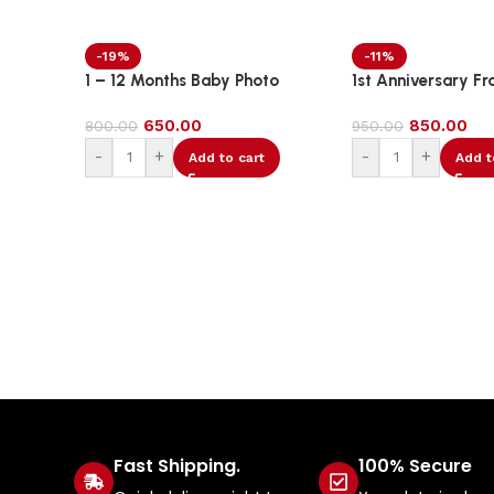
-19%
-11%
1 – 12 Months Baby Photo
1st Anniversary Fr
Banner
650.00
850.00
800.00
950.00
-
+
-
+
Add to cart
Add t
Fast Shipping.
100% Secure