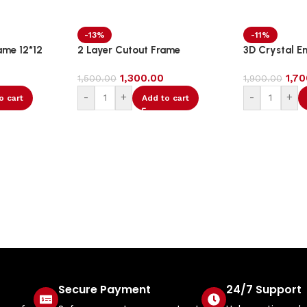
-13%
-11%
ame 12*12
2 Layer Cutout Frame
3D Crystal E
1,300.00
1,7
1,500.00
1,900.00
-
+
-
+
o cart
Add to cart
Secure Payment
24/7 Support