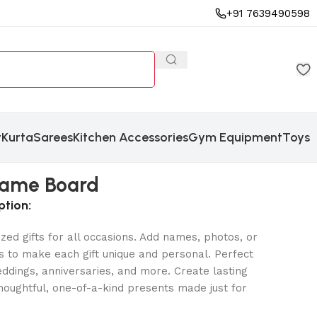
+91 7639490598
y
Kurta
Sarees
Kitchen Accessories
Gym Equipment
Toys
 Name Board
ption:
zed gifts for all occasions. Add names, photos, or
 to make each gift unique and personal. Perfect
eddings, anniversaries, and more. Create lasting
oughtful, one-of-a-kind presents made just for