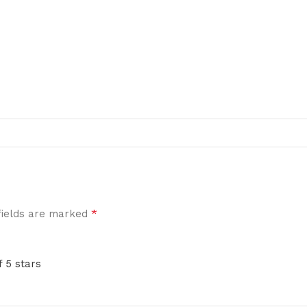
*
fields are marked
f 5 stars