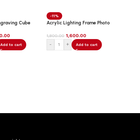
-11%
-9%
ngraving Cube
Acrylic Lighting Frame Photo
Acrylic
Table Top
00.00
1,600.00
1,800.00
2,200.0
-
+
-
Add to cart
Add to cart