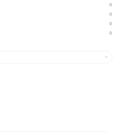
0
0
0
0