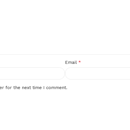
*
Email
er for the next time I comment.