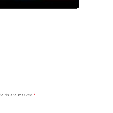
*
fields are marked