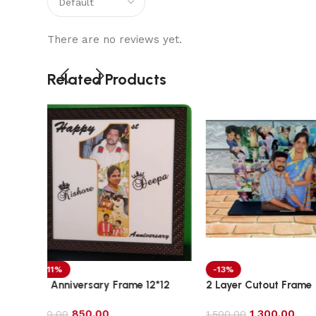
There are no reviews yet.
Related Products
-13%
-11%
2*12
2 Layer Cutout Frame
3D Crystal Engra
1,300.00
1,700.00
1,500.00
1,900.00