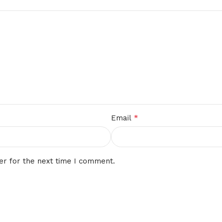
*
Email
er for the next time I comment.