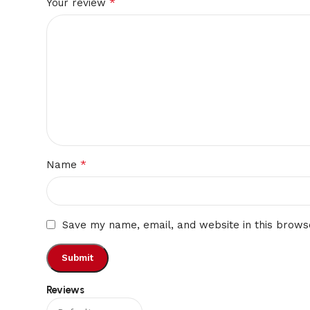
*
Your review
*
Name
Save my name, email, and website in this brows
Reviews