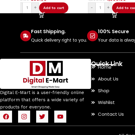
-
+
-
+
Add to cart
Add t
Fast Shipping.
100% Secure
Quick delivery right to you.
Your data is alwa
Quick Link
Home
About Us
Shop
Digital E-Mart is a user-friendly online
platform that offers a wide variety of
Wishlist
products for everyone.
Contact Us