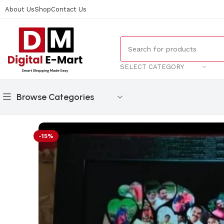
About Us
Shop
Contact Us
SELECT CATEGORY
Browse Categories
Home
/
Gifts
/
Curve Heart Collage Frame
-15%