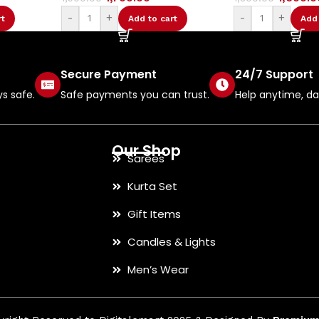
-
+
-
+
o cart
Add to cart
Secure Payment
24/7 Support
ys safe.
Safe payments you can trust.
Help anytime, day
Our Shop
Sarees
Kurta Set
Gift Items
Candles & Lights
Men’s Wear