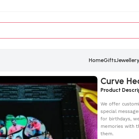
Home
Gifts
Jeweller
Curve He
Product Descri
We offer customi
special messages
for birthdays, w
memories with th
them.