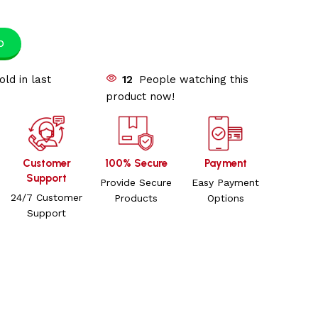
p
old in last
12
People watching this
product now!
Customer
100% Secure
Payment
Support
Provide Secure
Easy Payment
24/7 Customer
Products
Options
Support