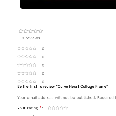
0 reviews
0
0
0
0
0
Be the first to review “Curve Heart Collage Frame”
Your email address will not be published.
Required 
*
Your rating