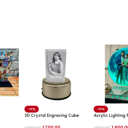
-11%
-9%
ving Cube
Acrylic Lighting Frame Photo
Acrylic Tabl
Table Top
1,600.00
2,0
1,800.00
2,200.00