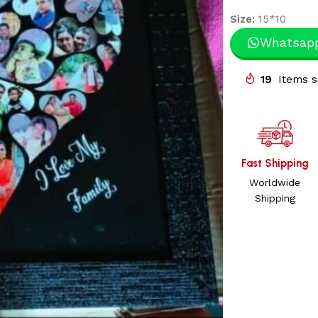
Size:
15*10
Whatsap
19
Items s
Fast Shipping
Worldwide
Shipping