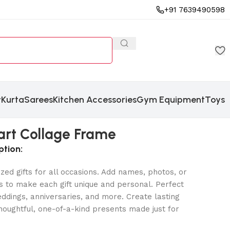
+91 7639490598
y
Kurta
Sarees
Kitchen Accessories
Gym Equipment
Toys
art Collage Frame
ption:
zed gifts for all occasions. Add names, photos, or
 to make each gift unique and personal. Perfect
eddings, anniversaries, and more. Create lasting
oughtful, one-of-a-kind presents made just for