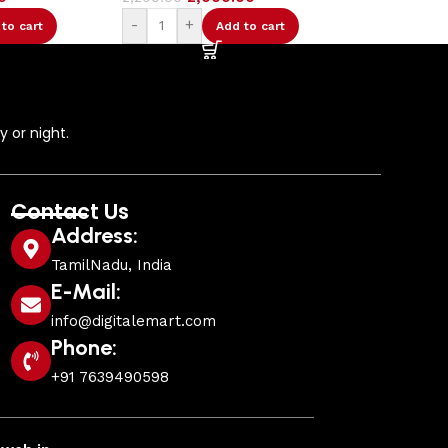
Add to cart
 or night.
Contact Us
Address:
TamilNadu, India
E-Mail:
info@digitalemart.com
Phone:
+91 7639490598