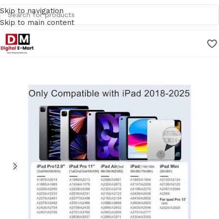
Skip to navigation
Skip to main content
Home
/
Mobile Accessories