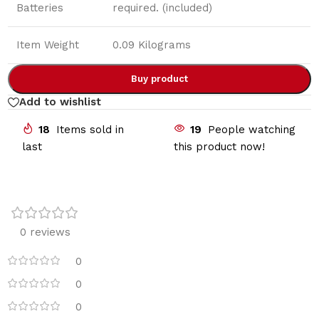
Batteries
required. (included)
Item Weight
0.09 Kilograms
Buy product
Add to wishlist
18
Items sold in
19
People watching
last
this product now!
0 reviews
0
0
0