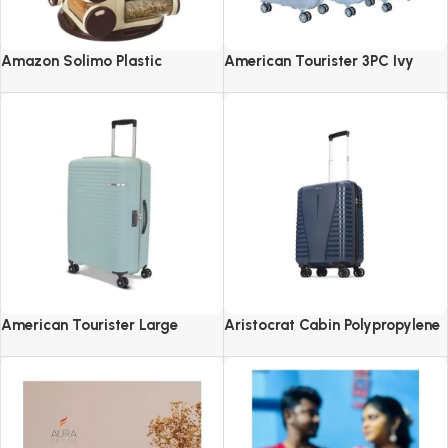
Amazon Solimo Plastic
American Tourister 3PC Ivy
Revolving Spice Rack Set of 16
2.0-8 Wheel, Set (Small +
Pieces
Medium + Large)
American Tourister Large
Aristocrat Cabin Polypropylene
Liftoff+ with TSA Lock & 8
Airpro 55 Cm(Small) 8 Spinner
Wheel, 79 CM Hard PP Check-in
Wheels Trolley Bags For Travel
Suitcase for Travel
Hard Case Luggage