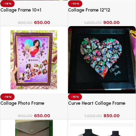
-19%
-10%
Collage Frame 10+1
Collage Frame 12*12
650.00
900.00
800.00
1,000.00
-19%
-15%
Collage Photo Frame
Curve Heart Collage Frame
650.00
850.00
800.00
1,000.00