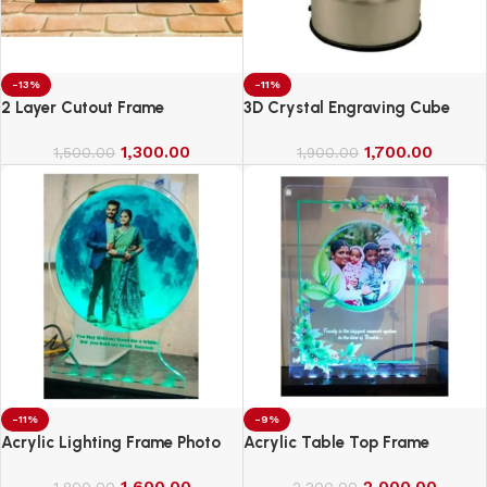
-13%
-11%
2 Layer Cutout Frame
3D Crystal Engraving Cube
1,300.00
1,700.00
1,500.00
1,900.00
-11%
-9%
Acrylic Lighting Frame Photo
Acrylic Table Top Frame
Table Top
1,600.00
2,000.00
1,800.00
2,200.00