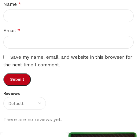
*
Name
*
Email
Save my name, email, and website in this browser for
the next time I comment.
Reviews
There are no reviews yet.