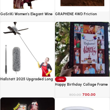
GoSriKi Women’s Elegant Wine
GRAPHENE 4WD Friction
Anarkali Kurta Set with
Powered Monster Truck
Dupatta | Printed Traditional
Soft Rayon Fabric
Hallstatt 2025 Upgraded Long
-13%
Handle Microfiber Feather Fan
Happy Birthday Collage Frame
Ceiling Duster
700.00
800.00