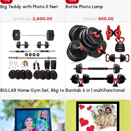
-3%
-13%
Big Teddy with Photo 5 Feet
Bottle Photo Lamp
3,600.00
650.00
3,700.00
750.00
BULLAR Home Gym Set, 8kg to
Burnlab 6 in 1 multifunctional
20kg with 3 Straight Curl Rod
weight training kit
and 2 Dumbbell Rods, Gym
Combo