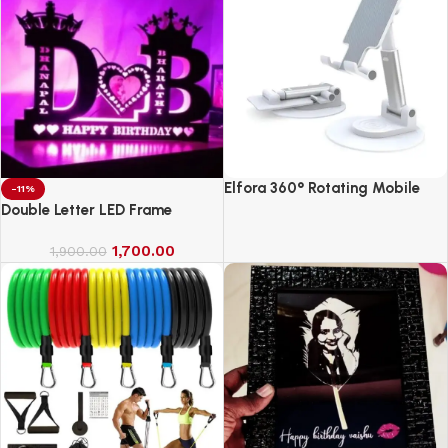
Elfora 360° Rotating Mobile
-11%
Phone Stand
Double Letter LED Frame
1,700.00
1,900.00