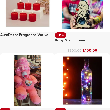
AuraDecor Fragrance Votive
-15%
Candles || Smokeless Scented
Baby Scan Frame
Candle
1,100.00
1,300.00