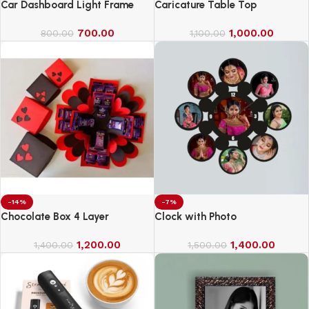
Car Dashboard Light Frame
Caricature Table Top
700.00
1,000.00
800.00
1,100.00
-14%
-7%
Chocolate Box 4 Layer
Clock with Photo
1,200.00
1,400.00
1,400.00
1,500.00