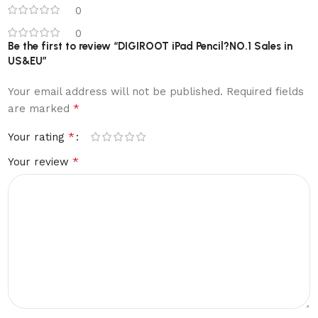
0
0
Be the first to review “DIGIROOT iPad Pencil?NO.1 Sales in
US&EU”
Your email address will not be published.
Required fields
*
are marked
*
Your rating
*
Your review