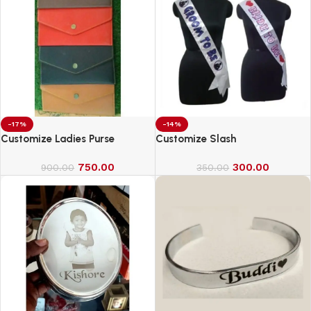
-17%
-14%
Customize Ladies Purse
Customize Slash
750.00
300.00
900.00
350.00