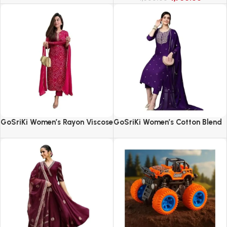
GoSriKi Women’s Rayon Viscose
GoSriKi Women’s Cotton Blend
Straight Bandhej Printed Kurta
Embroidered Kurta Set with
with Pant & Dupatta
Pant & Dupatta