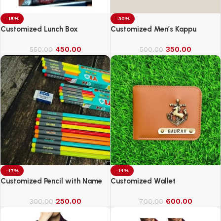
-18%
-30%
Customized Lunch Box
Customized Men’s Kappu
450.00
350.00
550.00
500.00
-17%
-14%
Customized Pencil with Name
Customized Wallet
250.00
600.00
300.00
700.00