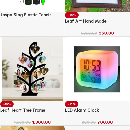
Jaspo Slog Plastic Tennis
-10%
Cricket Bat Full Size Bat (34 X
Leaf Art Hand Made
4.5 Inch) for All Age Group
(Slog Cricket Bat)
950.00
1,050.00
-13%
-13%
Leaf Heart Tree Frame
LED Alarm Clock
1,300.00
700.00
1,500.00
800.00