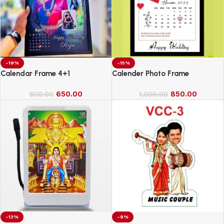
-19%
-15%
Calendar Frame 4+1
Calender Photo Frame
650.00
850.00
800.00
1,000.00
-13%
-9%