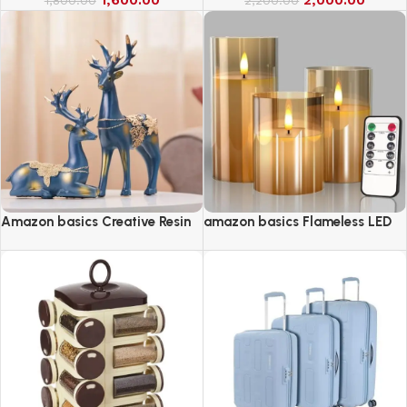
Amazon basics Creative Resin
amazon basics Flameless LED
Golden Reindeer Sculptures
Candles with Remote Controller
& Timer