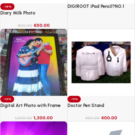
DIGIROOT iPad Pencil?NO.1
-19%
Sales in US&EU
Diary Milk Photo
650.00
800.00
-13%
-11%
Digital Art Photo with Frame
Doctor Pen Stand
1,300.00
400.00
1,500.00
450.00