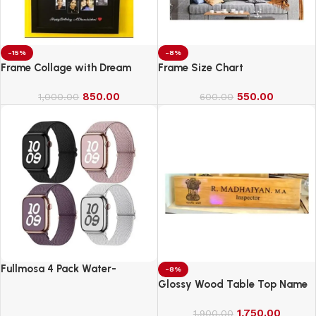
-15%
-8%
Frame Collage with Dream
Frame Size Chart
850.00
550.00
1,000.00
600.00
Fullmosa 4 Pack Water-
-8%
Resistant Nylon Bands
Glossy Wood Table Top Name
Compatible with Apple Watch
Board
Strap 42mm
1,750.00
1,900.00