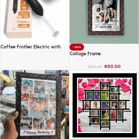
Coffee Frother Electric with
-19%
Double Whisk
Collage Frame
650.00
800.00