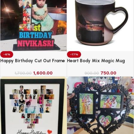
-6%
-17%
Happy Birthday Cut Out Frame
Heart Body Mix Magic Mug
1,600.00
750.00
1,700.00
900.00