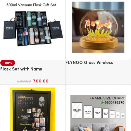
FLYNGO Glass Wireless
-22%
Romantic Night Light for
Flask Set with Name
Bedroom, LED Decoration Night
700.00
Lamp for Home Decor &
900.00
Gifting