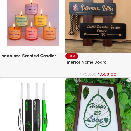
Indoblaze Scented Candles
-9%
Gift Set, 6 Fragrances,
Interior Name Board
Reusable Acrylic jar, Perfect
Aroma Candles Gift Set (6)
1,550.00
1,700.00