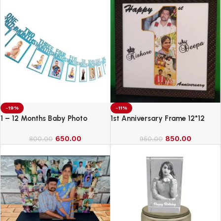
-19%
-11%
1 – 12 Months Baby Photo
1st Anniversary Frame 12*12
Banner
650.00
850.00
800.00
950.00