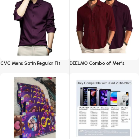
CVC Mens Satin Regular Fit
DEELMO Combo of Men’s
Formal Shirt.
Casual Button Down Shirts