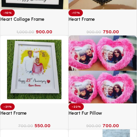
-10%
-17%
Heart Collage Frame
Heart Frame
900.00
750.00
1,000.00
900.00
-21%
-22%
Heart Frame
Heart Fur Pillow
550.00
700.00
700.00
900.00