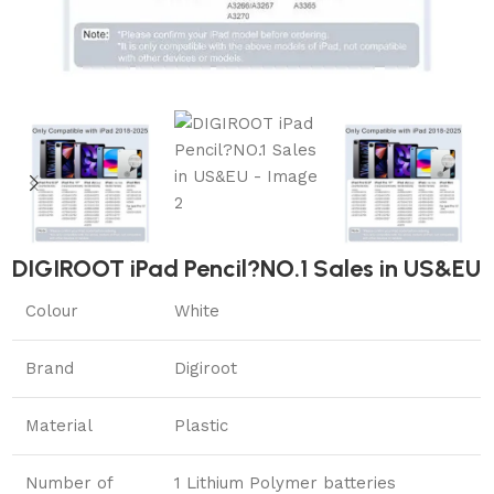
DIGIROOT iPad Pencil?NO.1 Sales in US&EU
Colour
White
Brand
Digiroot
Material
Plastic
Number of
1 Lithium Polymer batteries