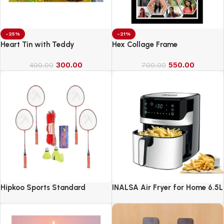
-25%
-21%
Heart Tin with Teddy
Hex Collage Frame
300.00
550.00
400.00
700.00
Hipkoo Sports Standard
INALSA Air Fryer for Home 6.5L
Capacity-1600 W