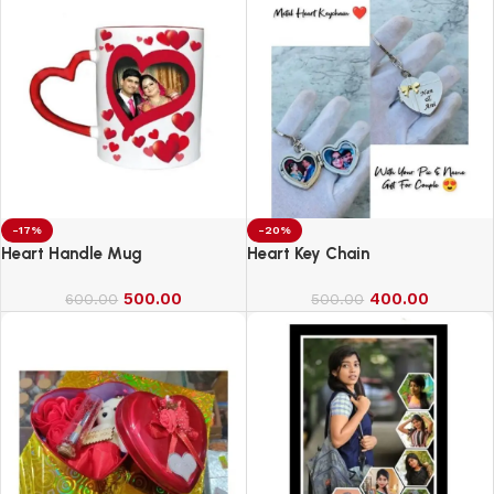
-17%
-20%
Heart Handle Mug
Heart Key Chain
500.00
400.00
600.00
500.00