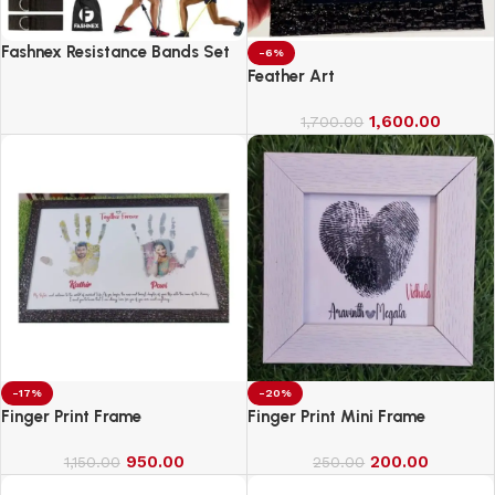
Fashnex Resistance Bands Set
-6%
for Exercise
Feather Art
1,600.00
1,700.00
-17%
-20%
Finger Print Frame
Finger Print Mini Frame
950.00
200.00
1,150.00
250.00