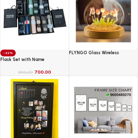
FLYNGO Glass Wireless
-22%
Romantic Night Light for
Flask Set with Name
Bedroom, LED Decoration Night
700.00
Lamp for Home Decor &
900.00
Gifting