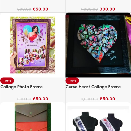
650.00
900.00
800.00
1,000.00
-19%
-15%
Collage Photo Frame
Curve Heart Collage Frame
650.00
850.00
800.00
1,000.00