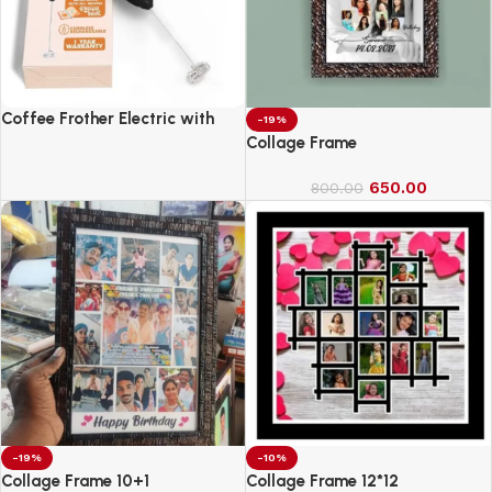
Coffee Frother Electric with
-19%
Double Whisk
Collage Frame
650.00
800.00
-19%
-10%
Collage Frame 10+1
Collage Frame 12*12