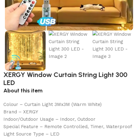
XERGY Window Curtain String Light 300
LED
About this item
Colour – Curtain Light 3Mx3M (Warm White)
Brand – XERGY
Indoor/Outdoor Usage – Indoor, Outdoor
Special Feature – Remote Controlled, Timer, Waterproof
Light Source Type – LED