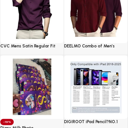
CVC Mens Satin Regular Fit
DEELMO Combo of Men’s
Formal Shirt.
Casual Button Down Shirts
DIGIROOT iPad Pencil?NO.1
-19%
Sales in US&EU
Diary Milk Photo