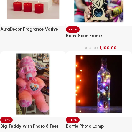
AuraDecor Fragrance Votive
-15%
Candles || Smokeless Scented
Baby Scan Frame
Candle
1,100.00
1,300.00
-3%
-13%
Big Teddy with Photo 5 Feet
Bottle Photo Lamp