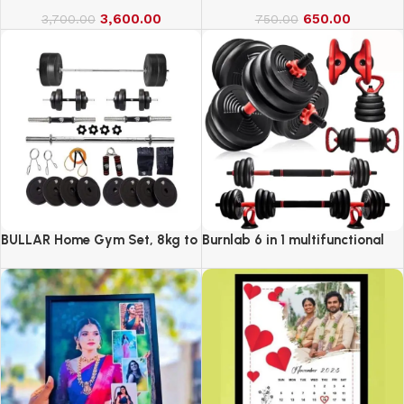
3,600.00
650.00
3,700.00
750.00
BULLAR Home Gym Set, 8kg to
Burnlab 6 in 1 multifunctional
20kg with 3 Straight Curl Rod
weight training kit
and 2 Dumbbell Rods, Gym
Combo