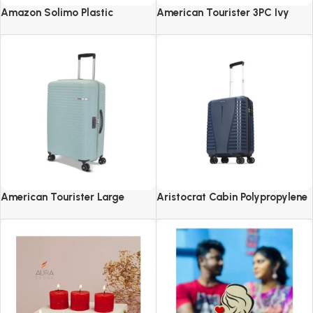
Amazon Solimo Plastic
American Tourister 3PC Ivy
Revolving Spice Rack Set of 16
2.0-8 Wheel, Set (Small +
Pieces
Medium + Large)
American Tourister Large
Aristocrat Cabin Polypropylene
Liftoff+ with TSA Lock & 8
Airpro 55 Cm(Small) 8 Spinner
Wheel, 79 CM Hard PP Check-in
Wheels Trolley Bags For Travel
Suitcase for Travel
Hard Case Luggage