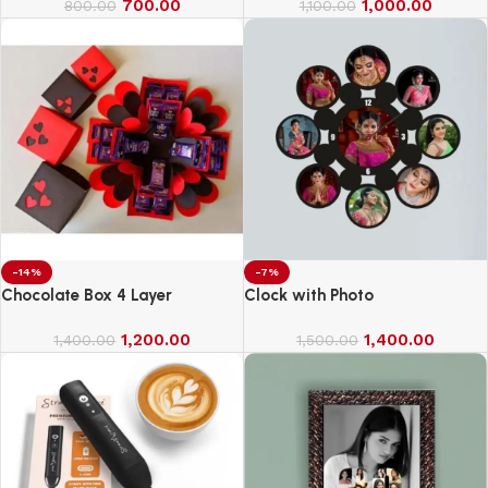
700.00
1,000.00
800.00
1,100.00
-14%
-7%
Chocolate Box 4 Layer
Clock with Photo
1,200.00
1,400.00
1,400.00
1,500.00