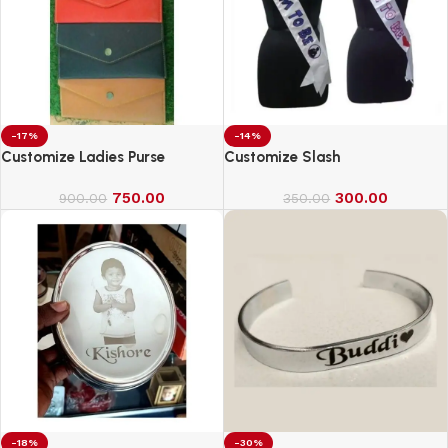
-17%
-14%
Customize Ladies Purse
Customize Slash
750.00
300.00
900.00
350.00
-18%
-30%