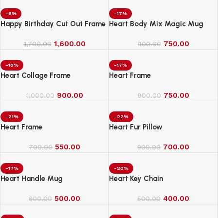
-6%
-17%
Happy Birthday Cut Out Frame
Heart Body Mix Magic Mug
1,600.00
750.00
1,700.00
900.00
-10%
-17%
Heart Collage Frame
Heart Frame
900.00
750.00
1,000.00
900.00
-21%
-22%
Heart Frame
Heart Fur Pillow
550.00
700.00
700.00
900.00
-17%
-20%
Heart Handle Mug
Heart Key Chain
500.00
400.00
600.00
500.00