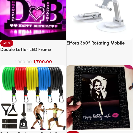
Elfora 360° Rotating Mobile
-11%
Phone Stand
Double Letter LED Frame
1,700.00
1,900.00