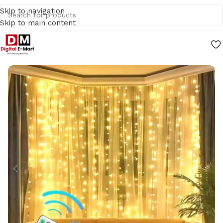
Skip to navigation
Skip to main content
Home
/
Home Decors