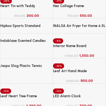
-25%
-21%
Heart Tin with Teddy
Hex Collage Frame
300.00
550.00
400.00
700.00
Hipkoo Sports Standard
INALSA Air Fryer for Home 6.5L
Capacity-1600 W
Indoblaze Scented Candles
-9%
Gift Set, 6 Fragrances,
Interior Name Board
Reusable Acrylic jar, Perfect
Aroma Candles Gift Set (6)
1,550.00
1,700.00
Jaspo Slog Plastic Tennis
-10%
Cricket Bat Full Size Bat (34 X
Leaf Art Hand Made
4.5 Inch) for All Age Group
(Slog Cricket Bat)
950.00
1,050.00
-13%
-13%
Leaf Heart Tree Frame
LED Alarm Clock
1,300.00
700.00
1,500.00
800.00