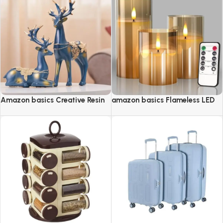
Amazon basics Creative Resin
amazon basics Flameless LED
Golden Reindeer Sculptures
Candles with Remote Controller
& Timer