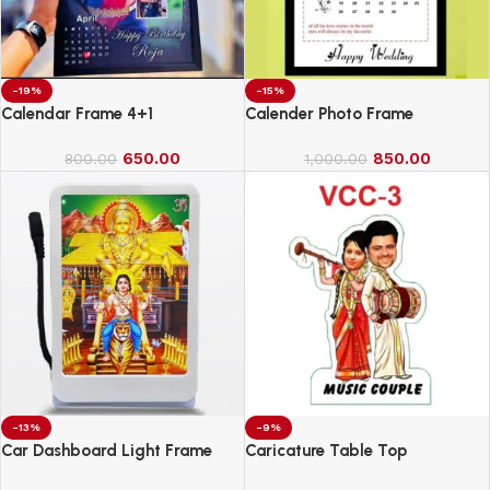
-19%
-15%
Calendar Frame 4+1
Calender Photo Frame
650.00
850.00
800.00
1,000.00
-13%
-9%
Car Dashboard Light Frame
Caricature Table Top