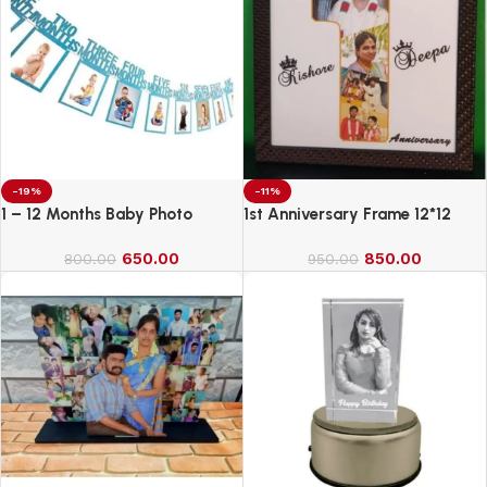
-19%
-11%
1 – 12 Months Baby Photo
1st Anniversary Frame 12*12
Banner
650.00
850.00
800.00
950.00