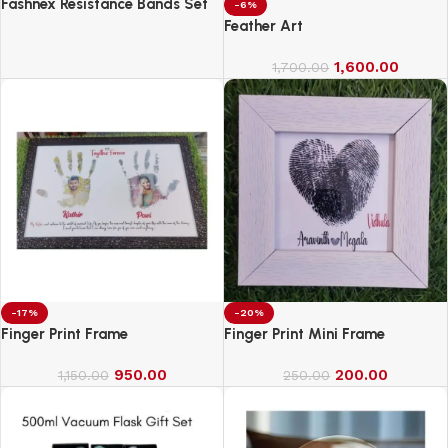
Fashnex Resistance Bands Set
-6%
for Exercise
Feather Art
1,600.00
1,700.00
-17%
-20%
Finger Print Frame
Finger Print Mini Frame
950.00
200.00
1,150.00
250.00