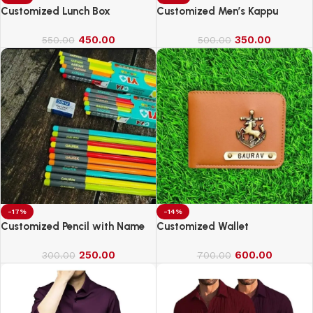
Customized Lunch Box
Customized Men’s Kappu
450.00
350.00
550.00
500.00
-17%
-14%
Customized Pencil with Name
Customized Wallet
250.00
600.00
300.00
700.00