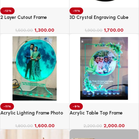
-13%
-11%
2 Layer Cutout Frame
3D Crystal Engraving Cube
1,300.00
1,700.00
1,500.00
1,900.00
-11%
-9%
Acrylic Lighting Frame Photo
Acrylic Table Top Frame
Table Top
1,600.00
2,000.00
1,800.00
2,200.00