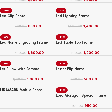
-19%
-7%
Led Clip Photo
Led Lighting Frame
650.00
1,400.00
800.00
1,500.00
-6%
-14%
Led Name Engraving Frame
Led Table Top Frame
1,600.00
1,200.00
1,700.00
1,400.00
-9%
-17%
Let Pillow with Remote
Letter Flip Name
1,000.00
500.00
1,100.00
600.00
LIRAMARK Mobile Phone
-14%
Charging Stand, Storage
Lord Murugan Special Frame
Holder, Bedside Fixed Rack
950.00
1,100.00