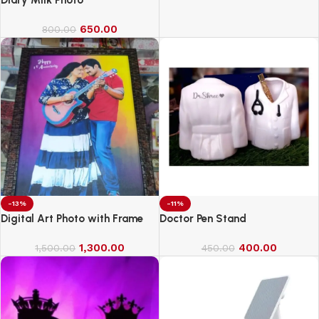
650.00
800.00
-13%
-11%
Digital Art Photo with Frame
Doctor Pen Stand
1,300.00
400.00
1,500.00
450.00