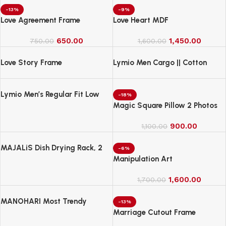
-13%
-9%
Love Agreement Frame
Love Heart MDF
650.00
1,450.00
750.00
1,600.00
Love Story Frame
Lymio Men Cargo || Cotton
Cargo Pants for Men || Regular
Fit High Rise Solid Pants
Lymio Men’s Regular Fit Low
(1Cargo-34-37)
-18%
Rise Cargo || Cotton Cargo
Magic Square Pillow 2 Photos
Pants ||(Cargo-38-41)
900.00
1,100.00
MAJALiS Dish Drying Rack, 2
-6%
Tier Dish Drainer Rack with Drip
Manipulation Art
Tray and Drainer Mat
1,600.00
1,700.00
MANOHARI Most Trendy
-13%
Jacquard Work Woven Saree
Marriage Cutout Frame
with Unstitch Blouse Piece