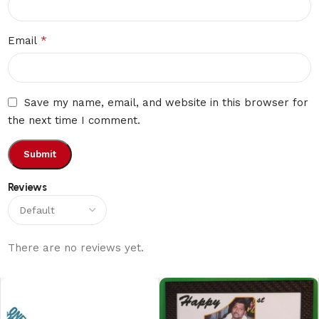
*
Email
Save my name, email, and website in this browser for
the next time I comment.
Reviews
There are no reviews yet.