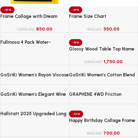
-15%
-8%
Frame Collage with Dream
Frame Size Chart
850.00
550.00
1,000.00
600.00
Fullmosa 4 Pack Water-
-8%
Resistant Nylon Bands
Glossy Wood Table Top Name
Compatible with Apple Watch
Board
Strap 42mm
1,750.00
1,900.00
GoSriKi Women’s Rayon Viscose
GoSriKi Women’s Cotton Blend
Straight Bandhej Printed Kurta
Embroidered Kurta Set with
with Pant & Dupatta
Pant & Dupatta
GoSriKi Women’s Elegant Wine
GRAPHENE 4WD Friction
Anarkali Kurta Set with
Powered Monster Truck
Dupatta | Printed Traditional
Soft Rayon Fabric
Hallstatt 2025 Upgraded Long
-13%
Handle Microfiber Feather Fan
Happy Birthday Collage Frame
Ceiling Duster
700.00
800.00