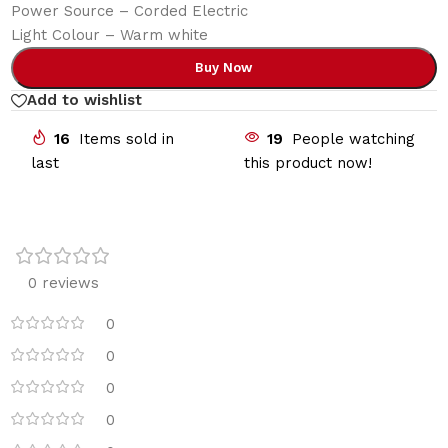
Power Source – Corded Electric
Light Colour – Warm white
Buy Now
Add to wishlist
16
Items sold in
19
People watching
last
this product now!
0 reviews
0
0
0
0