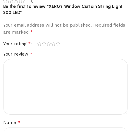
0
Be the first to review “XERGY Window Curtain String Light
300 LED”
Your email address will not be published.
Required fields
*
are marked
*
Your rating
*
Your review
*
Name