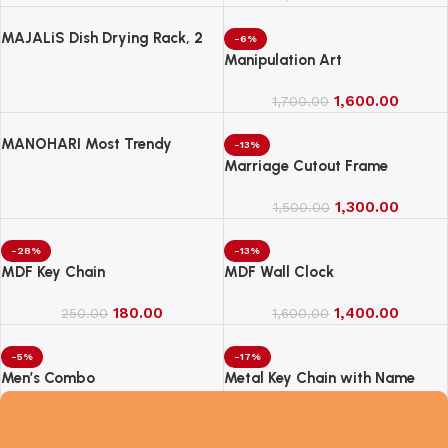
MAJALiS Dish Drying Rack, 2
-6%
Tier Dish Drainer Rack with Drip
Manipulation Art
Tray and Drainer Mat
1,600.00
1,700.00
MANOHARI Most Trendy
-13%
Jacquard Work Woven Saree
Marriage Cutout Frame
with Unstitch Blouse Piece
1,300.00
1,500.00
-28%
-13%
MDF Key Chain
MDF Wall Clock
180.00
1,400.00
250.00
1,600.00
-5%
-17%
Men’s Combo
Metal Key Chain with Name
2,100.00
250.00
2,200.00
300.00