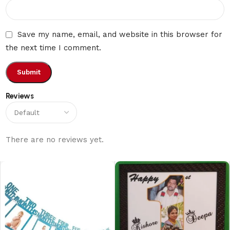
Save my name, email, and website in this browser for
the next time I comment.
Reviews
There are no reviews yet.