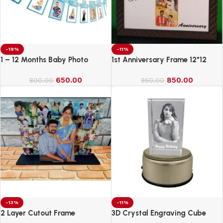
-19%
-11%
1 – 12 Months Baby Photo
1st Anniversary Frame 12*12
Banner
650.00
850.00
800.00
950.00
-13%
-11%
2 Layer Cutout Frame
3D Crystal Engraving Cube