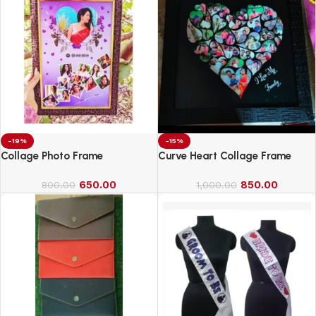
-19%
-15%
Collage Photo Frame
Curve Heart Collage Frame
650.00
850.00
800.00
1,000.00