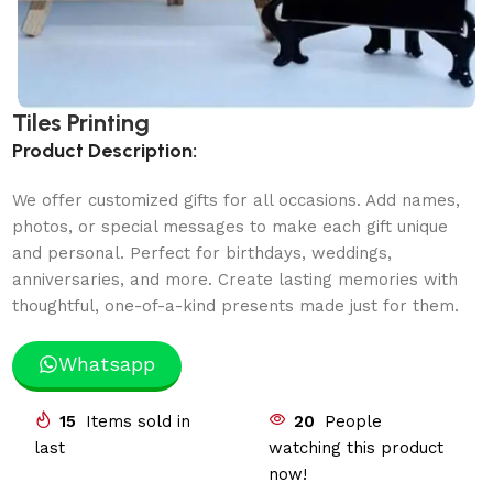
Tiles Printing
Product Description:
We offer customized gifts for all occasions. Add names,
photos, or special messages to make each gift unique
and personal. Perfect for birthdays, weddings,
anniversaries, and more. Create lasting memories with
thoughtful, one-of-a-kind presents made just for them.
Whatsapp
15
Items sold in
20
People
last
watching this product
now!