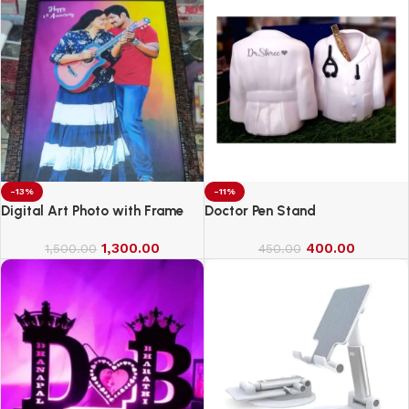
-13%
-11%
Digital Art Photo with Frame
Doctor Pen Stand
1,300.00
400.00
1,500.00
450.00