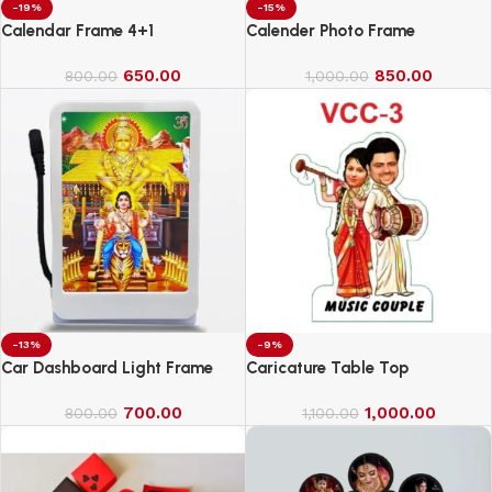
-19%
-15%
Calendar Frame 4+1
Calender Photo Frame
650.00
850.00
800.00
1,000.00
-13%
-9%
Car Dashboard Light Frame
Caricature Table Top
700.00
1,000.00
800.00
1,100.00