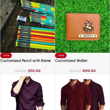
-17%
-14%
Customized Pencil with Name
Customized Wallet
250.00
600.00
300.00
700.00