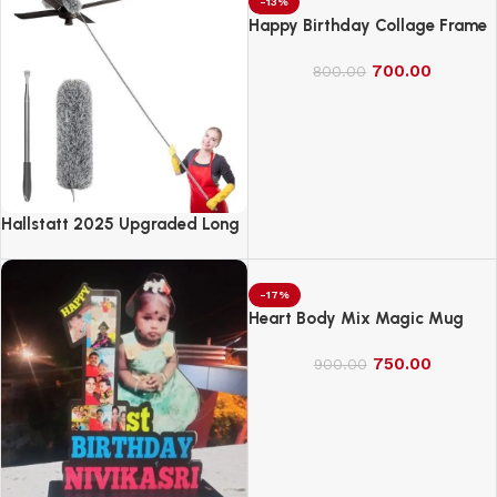
Soft Rayon Fabric
-13%
Happy Birthday Collage Frame
700.00
800.00
Hallstatt 2025 Upgraded Long
Handle Microfiber Feather Fan
Ceiling Duster
-17%
Heart Body Mix Magic Mug
750.00
900.00