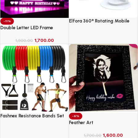
Elfora 360° Rotating Mobile
-11%
Phone Stand
Double Letter LED Frame
1,700.00
1,900.00
Fashnex Resistance Bands Set
-6%
for Exercise
Feather Art
1,600.00
1,700.00