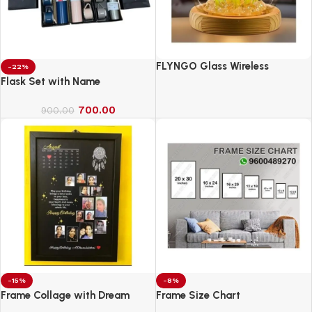
FLYNGO Glass Wireless
-22%
Romantic Night Light for
Flask Set with Name
Bedroom, LED Decoration Night
700.00
Lamp for Home Decor &
900.00
Gifting
-15%
-8%
Frame Collage with Dream
Frame Size Chart