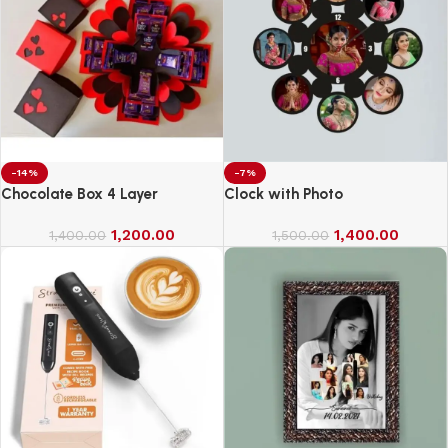
-14%
-7%
Chocolate Box 4 Layer
Clock with Photo
1,200.00
1,400.00
1,400.00
1,500.00