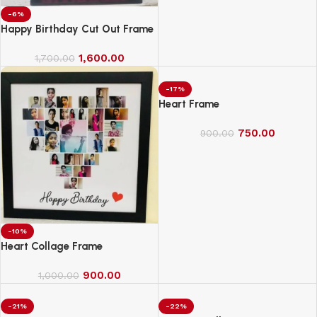
-6%
Happy Birthday Cut Out Frame
1,600.00
1,700.00
-17%
Heart Frame
750.00
900.00
-10%
Heart Collage Frame
900.00
1,000.00
-21%
-22%