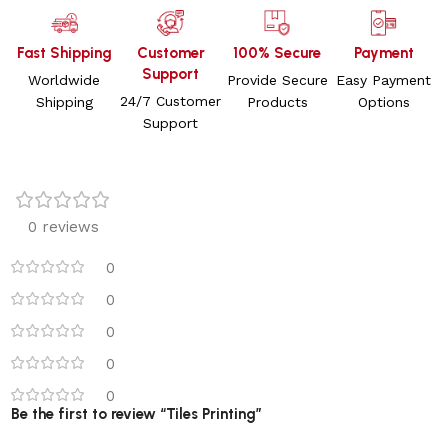
Fast Shipping
Customer
100% Secure
Payment
Support
Worldwide
Provide Secure
Easy Payment
24/7 Customer
Shipping
Products
Options
Support
0 reviews
0
0
0
0
0
Be the first to review “Tiles Printing”