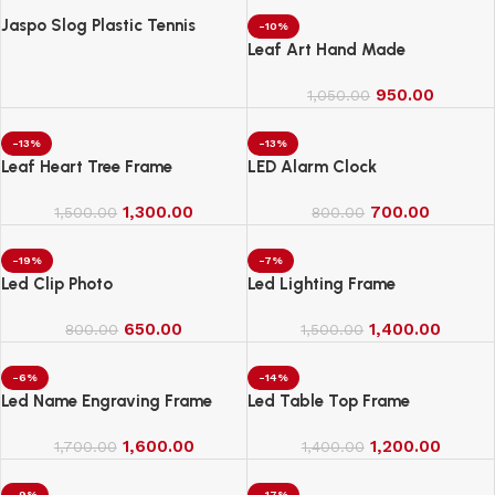
Jaspo Slog Plastic Tennis
-10%
Cricket Bat Full Size Bat (34 X
Leaf Art Hand Made
4.5 Inch) for All Age Group
(Slog Cricket Bat)
950.00
1,050.00
-13%
-13%
Leaf Heart Tree Frame
LED Alarm Clock
1,300.00
700.00
1,500.00
800.00
-19%
-7%
Led Clip Photo
Led Lighting Frame
650.00
1,400.00
800.00
1,500.00
-6%
-14%
Led Name Engraving Frame
Led Table Top Frame
1,600.00
1,200.00
1,700.00
1,400.00
-9%
-17%