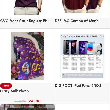
CVC Mens Satin Regular Fit
DEELMO Combo of Men’s
Formal Shirt.
Casual Button Down Shirts
DIGIROOT iPad Pencil?NO.1
-19%
Sales in US&EU
Diary Milk Photo
650.00
800.00