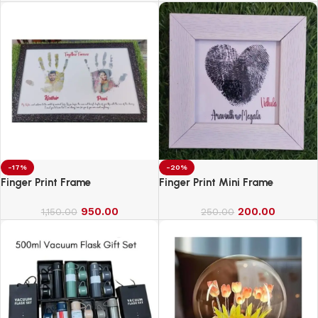
-17%
-20%
Finger Print Frame
Finger Print Mini Frame
950.00
200.00
1,150.00
250.00