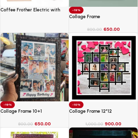
Coffee Frother Electric with
-19%
Double Whisk
Collage Frame
650.00
800.00
-19%
-10%
Collage Frame 10+1
Collage Frame 12*12
650.00
900.00
800.00
1,000.00