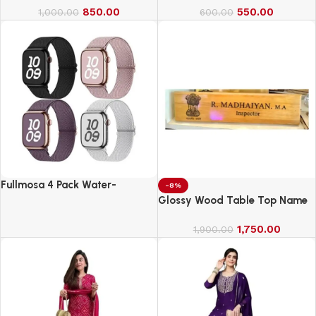
850.00
550.00
1,000.00
600.00
Fullmosa 4 Pack Water-
-8%
Resistant Nylon Bands
Glossy Wood Table Top Name
Compatible with Apple Watch
Board
Strap 42mm
1,750.00
1,900.00