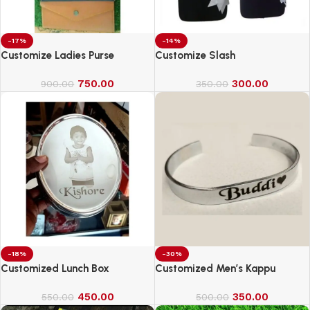
-17%
-14%
Customize Ladies Purse
Customize Slash
750.00
300.00
900.00
350.00
-18%
-30%
Customized Lunch Box
Customized Men’s Kappu
450.00
350.00
550.00
500.00