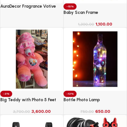
AuraDecor Fragrance Votive
-15%
Candles || Smokeless Scented
Baby Scan Frame
Candle
1,100.00
1,300.00
-3%
-13%
Big Teddy with Photo 5 Feet
Bottle Photo Lamp
3,600.00
650.00
3,700.00
750.00