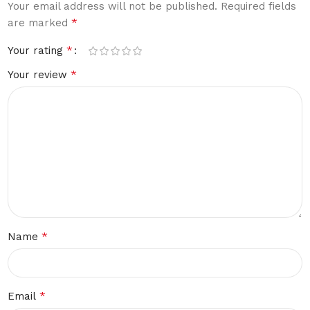
Your email address will not be published.
Required fields
*
are marked
*
Your rating
*
Your review
*
Name
*
Email