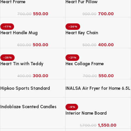
Heart Frame
Heart Fur Pillow
550.00
700.00
700.00
900.00
-17%
-20%
Heart Handle Mug
Heart Key Chain
500.00
400.00
600.00
500.00
-25%
-21%
Heart Tin with Teddy
Hex Collage Frame
300.00
550.00
400.00
700.00
Hipkoo Sports Standard
INALSA Air Fryer for Home 6.5L
Capacity-1600 W
Indoblaze Scented Candles
-9%
Gift Set, 6 Fragrances,
Interior Name Board
Reusable Acrylic jar, Perfect
Aroma Candles Gift Set (6)
1,550.00
1,700.00