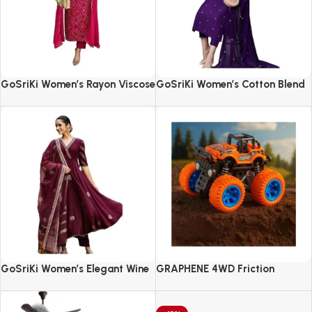
GoSriKi Women’s Rayon Viscose
GoSriKi Women’s Cotton Blend
Straight Bandhej Printed Kurta
Embroidered Kurta Set with
with Pant & Dupatta
Pant & Dupatta
GoSriKi Women’s Elegant Wine
GRAPHENE 4WD Friction
Anarkali Kurta Set with
Powered Monster Truck
Dupatta | Printed Traditional