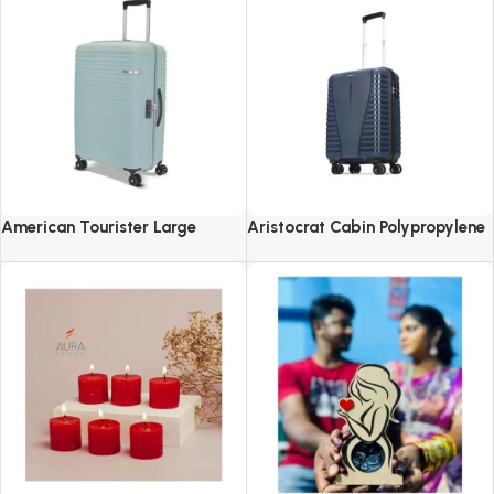
American Tourister Large
Aristocrat Cabin Polypropylene
Liftoff+ with TSA Lock & 8
Airpro 55 Cm(Small) 8 Spinner
Wheel, 79 CM Hard PP Check-in
Wheels Trolley Bags For Travel
Suitcase for Travel
Hard Case Luggage