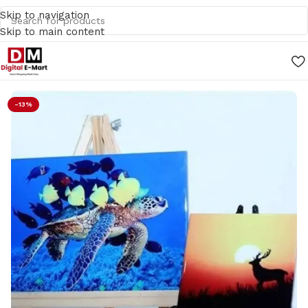
Skip to navigation
Skip to main content
Home
/
Gifts
-13%