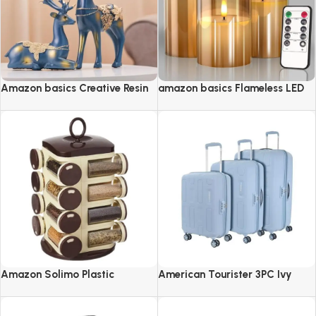
Amazon basics Creative Resin
amazon basics Flameless LED
Golden Reindeer Sculptures
Candles with Remote Controller
& Timer
Amazon Solimo Plastic
American Tourister 3PC Ivy
Revolving Spice Rack Set of 16
2.0-8 Wheel, Set (Small +
Pieces
Medium + Large)