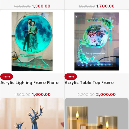
1,300.00
1,700.00
1,500.00
1,900.00
-11%
-9%
Acrylic Lighting Frame Photo
Acrylic Table Top Frame
Table Top
1,600.00
2,000.00
1,800.00
2,200.00