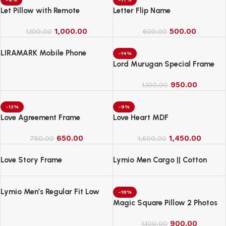
Let Pillow with Remote
Letter Flip Name
1,000.00
500.00
1,100.00
600.00
LIRAMARK Mobile Phone
-14%
Charging Stand, Storage
Lord Murugan Special Frame
Holder, Bedside Fixed Rack
950.00
1,100.00
-13%
-9%
Love Agreement Frame
Love Heart MDF
650.00
1,450.00
750.00
1,600.00
Love Story Frame
Lymio Men Cargo || Cotton
Cargo Pants for Men || Regular
Fit High Rise Solid Pants
Lymio Men’s Regular Fit Low
(1Cargo-34-37)
-18%
Rise Cargo || Cotton Cargo
Magic Square Pillow 2 Photos
Pants ||(Cargo-38-41)
900.00
1,100.00