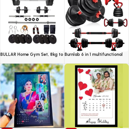
BULLAR Home Gym Set, 8kg to
Burnlab 6 in 1 multifunctional
20kg with 3 Straight Curl Rod
weight training kit
and 2 Dumbbell Rods, Gym
Combo