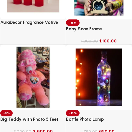
AuraDecor Fragrance Votive
-15%
Candles || Smokeless Scented
Baby Scan Frame
Candle
1,100.00
1,300.00
-3%
-13%
Big Teddy with Photo 5 Feet
Bottle Photo Lamp
3,600.00
650.00
3,700.00
750.00