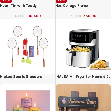
-25%
-21%
Heart Tin with Teddy
Hex Collage Frame
300.00
550.00
400.00
700.00
Hipkoo Sports Standard
INALSA Air Fryer for Home 6.5L
Capacity-1600 W