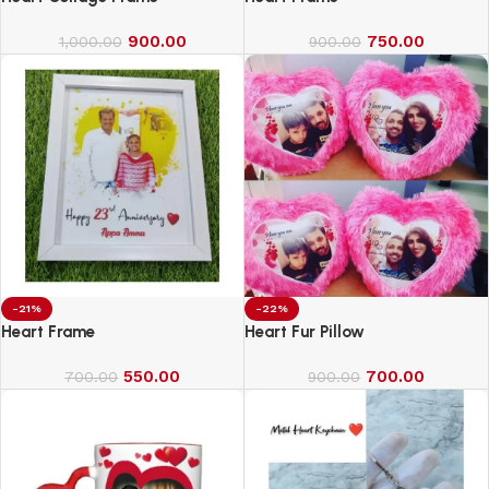
900.00
750.00
1,000.00
900.00
-21%
-22%
Heart Frame
Heart Fur Pillow
550.00
700.00
700.00
900.00