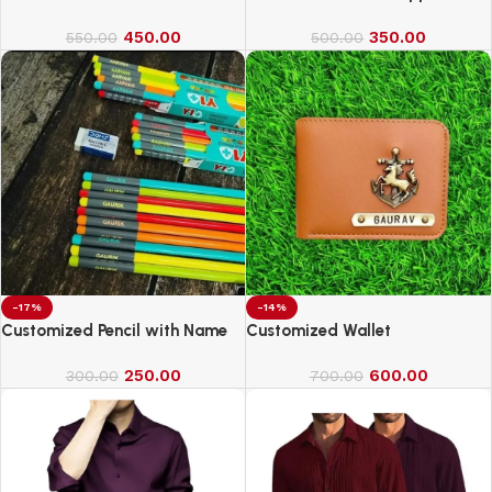
450.00
350.00
550.00
500.00
-17%
-14%
Customized Pencil with Name
Customized Wallet
250.00
600.00
300.00
700.00