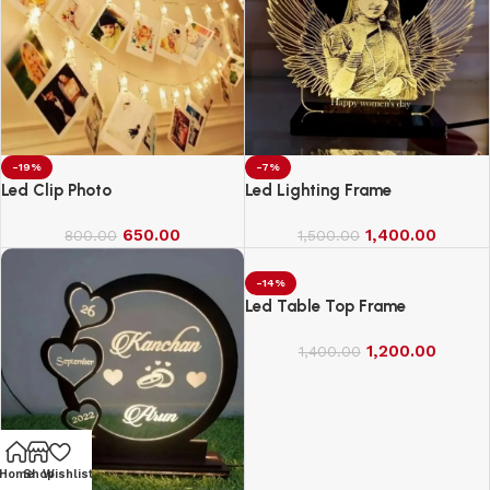
-19%
-7%
Led Clip Photo
Led Lighting Frame
650.00
1,400.00
800.00
1,500.00
-14%
Led Table Top Frame
1,200.00
1,400.00
Home
Shop
Wishlist