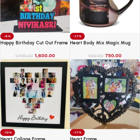
-6%
-17%
Happy Birthday Cut Out Frame
Heart Body Mix Magic Mug
1,600.00
750.00
1,700.00
900.00
-10%
-17%
Heart Collage Frame
Heart Frame