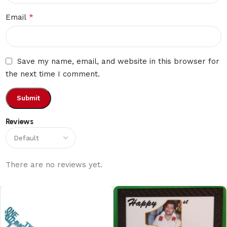
*
Email
Save my name, email, and website in this browser for
the next time I comment.
Reviews
There are no reviews yet.