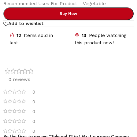
Recommended Uses For Product – Vegetable
Buy Now
Add to wishlist
12
Items sold in
13
People watching
last
this product now!
0 reviews
0
0
0
0
0
Be the first to review “Tekcool 12 in 1 Multipurpose Chopper,