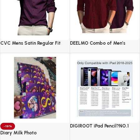
CVC Mens Satin Regular Fit
DEELMO Combo of Men’s
Formal Shirt.
Casual Button Down Shirts
DIGIROOT iPad Pencil?NO.1
-19%
Sales in US&EU
Diary Milk Photo