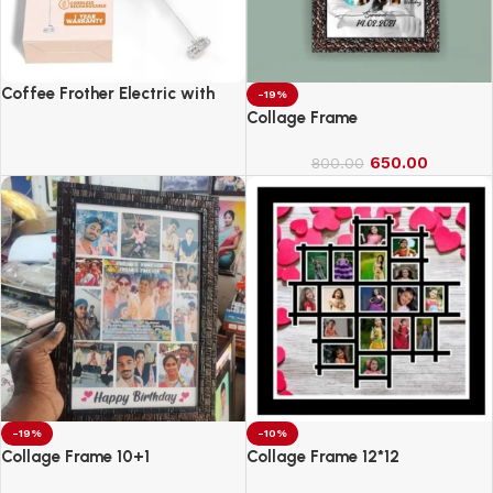
Coffee Frother Electric with
-19%
Double Whisk
Collage Frame
650.00
800.00
-19%
-10%
Collage Frame 10+1
Collage Frame 12*12