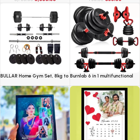
BULLAR Home Gym Set, 8kg to
Burnlab 6 in 1 multifunctional
20kg with 3 Straight Curl Rod
weight training kit
and 2 Dumbbell Rods, Gym
Combo