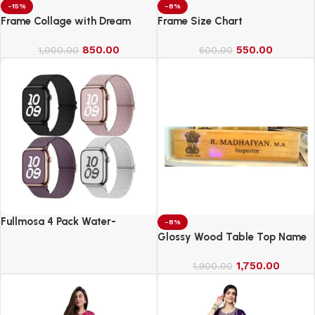
-15%
-8%
Frame Collage with Dream
Frame Size Chart
850.00
550.00
1,000.00
600.00
Fullmosa 4 Pack Water-
-8%
Resistant Nylon Bands
Glossy Wood Table Top Name
Compatible with Apple Watch
Board
Strap 42mm
1,750.00
1,900.00