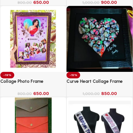
650.00
900.00
800.00
1,000.00
-19%
-15%
Collage Photo Frame
Curve Heart Collage Frame
650.00
850.00
800.00
1,000.00