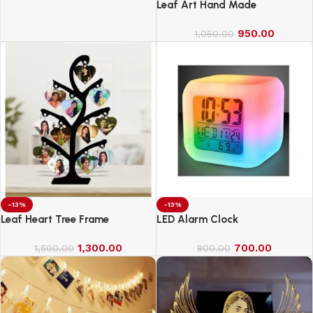
Cricket Bat Full Size Bat (34 X
Leaf Art Hand Made
4.5 Inch) for All Age Group
(Slog Cricket Bat)
950.00
1,050.00
-13%
-13%
Leaf Heart Tree Frame
LED Alarm Clock
1,300.00
700.00
1,500.00
800.00