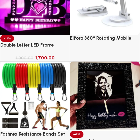
Elfora 360° Rotating Mobile
-11%
Phone Stand
Double Letter LED Frame
1,700.00
1,900.00
Fashnex Resistance Bands Set
-6%