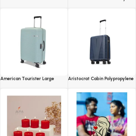
Revolving Spice Rack Set of 16
2.0-8 Wheel, Set (Small +
Pieces
Medium + Large)
American Tourister Large
Aristocrat Cabin Polypropylene
Liftoff+ with TSA Lock & 8
Airpro 55 Cm(Small) 8 Spinner
Wheel, 79 CM Hard PP Check-in
Wheels Trolley Bags For Travel
Suitcase for Travel
Hard Case Luggage