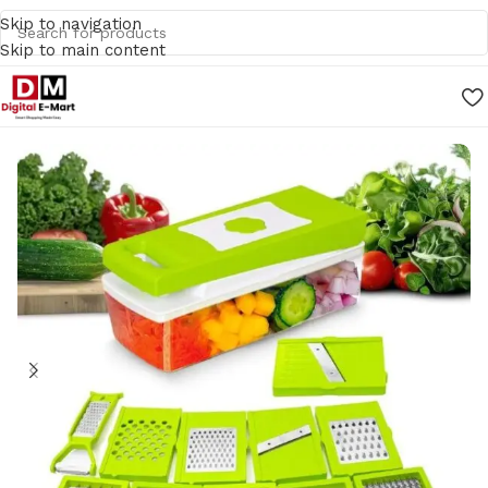
Skip to navigation
Skip to main content
Home
/
Kitchen Accessories