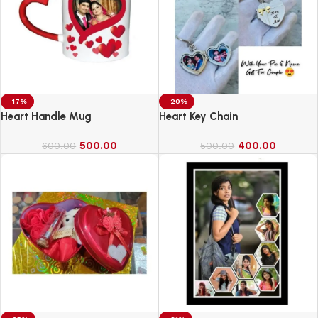
-17%
-20%
Heart Handle Mug
Heart Key Chain
500.00
400.00
600.00
500.00