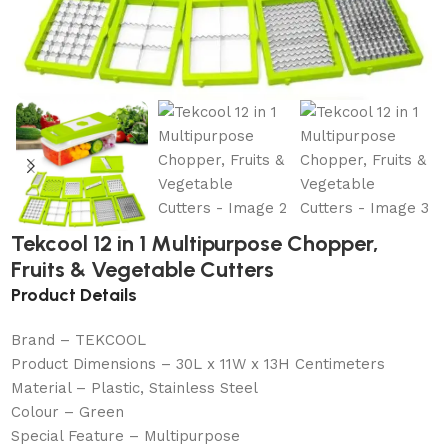
Tekcool 12 in 1 Multipurpose Chopper,
Fruits & Vegetable Cutters
Product Details
Brand – TEKCOOL
Product Dimensions – 30L x 11W x 13H Centimeters
Material – Plastic, Stainless Steel
Colour – Green
Special Feature – Multipurpose