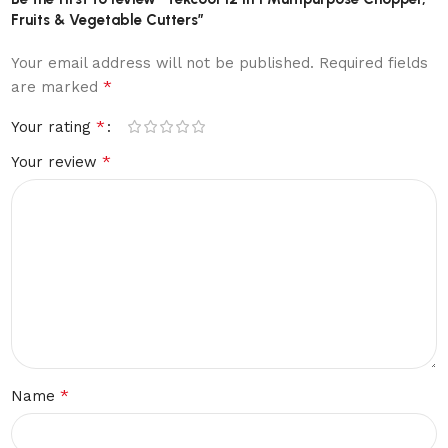
Fruits & Vegetable Cutters”
Your email address will not be published.
Required fields
*
are marked
*
Your rating
*
Your review
*
Name