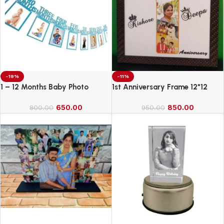
-19%
-11%
1 – 12 Months Baby Photo
1st Anniversary Frame 12*12
Banner
650.00
850.00
800.00
950.00