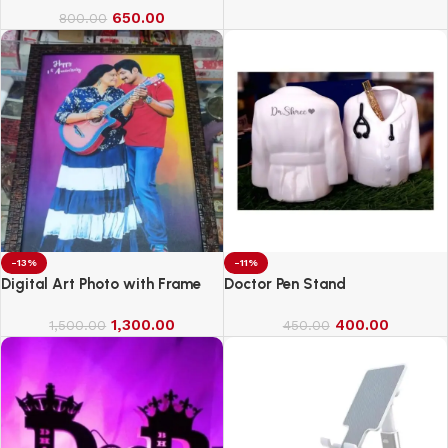
650.00
800.00
-13%
-11%
Digital Art Photo with Frame
Doctor Pen Stand
1,300.00
400.00
1,500.00
450.00