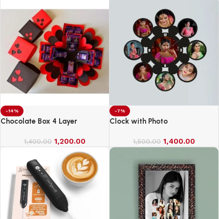
-14%
-7%
Chocolate Box 4 Layer
Clock with Photo
1,200.00
1,400.00
1,400.00
1,500.00