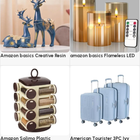
Amazon basics Creative Resin
amazon basics Flameless LED
Golden Reindeer Sculptures
Candles with Remote Controller
& Timer
Amazon Solimo Plastic
American Tourister 3PC Ivy