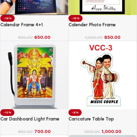
-19%
-15%
Calendar Frame 4+1
Calender Photo Frame
650.00
850.00
800.00
1,000.00
-13%
-9%
Car Dashboard Light Frame
Caricature Table Top
700.00
1,000.00
800.00
1,100.00