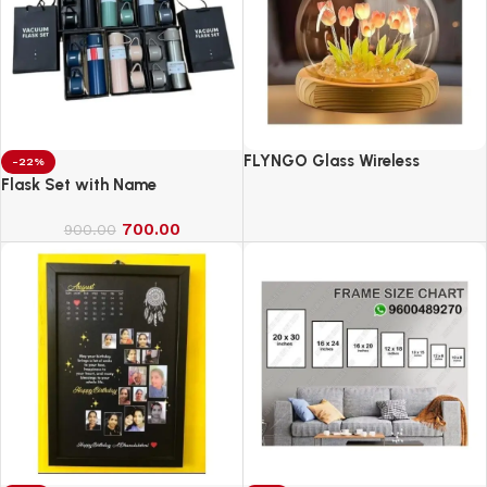
FLYNGO Glass Wireless
-22%
Romantic Night Light for
Flask Set with Name
Bedroom, LED Decoration Night
700.00
Lamp for Home Decor &
900.00
Gifting