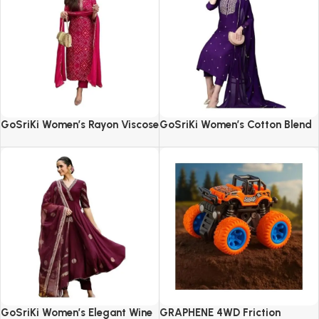
GoSriKi Women’s Rayon Viscose
GoSriKi Women’s Cotton Blend
Straight Bandhej Printed Kurta
Embroidered Kurta Set with
with Pant & Dupatta
Pant & Dupatta
GoSriKi Women’s Elegant Wine
GRAPHENE 4WD Friction