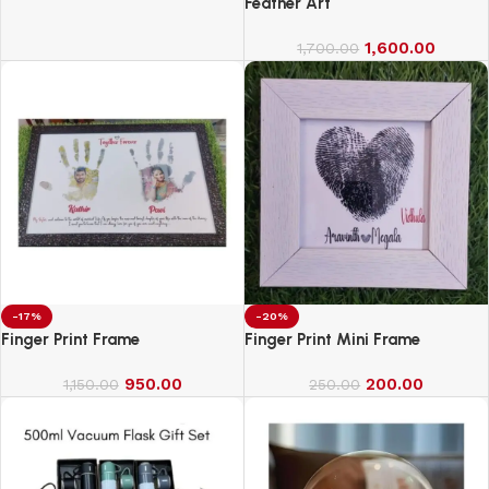
for Exercise
Feather Art
1,600.00
1,700.00
-17%
-20%
Finger Print Frame
Finger Print Mini Frame
950.00
200.00
1,150.00
250.00