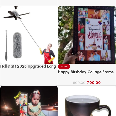
Anarkali Kurta Set with
Powered Monster Truck
Dupatta | Printed Traditional
Soft Rayon Fabric
Hallstatt 2025 Upgraded Long
-13%
Handle Microfiber Feather Fan
Happy Birthday Collage Frame
Ceiling Duster
700.00
800.00