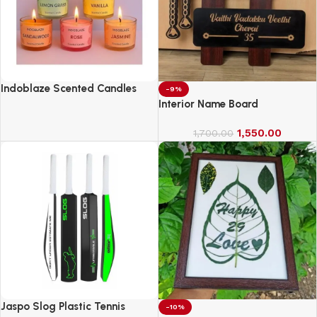
Indoblaze Scented Candles
-9%
Gift Set, 6 Fragrances,
Interior Name Board
Reusable Acrylic jar, Perfect
Aroma Candles Gift Set (6)
1,550.00
1,700.00
Jaspo Slog Plastic Tennis
-10%