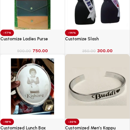
-17%
-14%
Customize Ladies Purse
Customize Slash
750.00
300.00
900.00
350.00
-18%
-30%
Customized Lunch Box
Customized Men’s Kappu