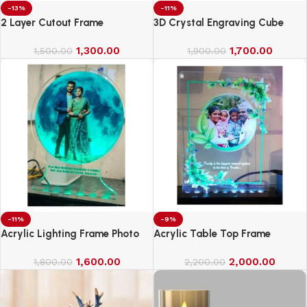
-13%
-11%
2 Layer Cutout Frame
3D Crystal Engraving Cube
1,300.00
1,700.00
1,500.00
1,900.00
-11%
-9%
Acrylic Lighting Frame Photo
Acrylic Table Top Frame
Table Top
1,600.00
2,000.00
1,800.00
2,200.00