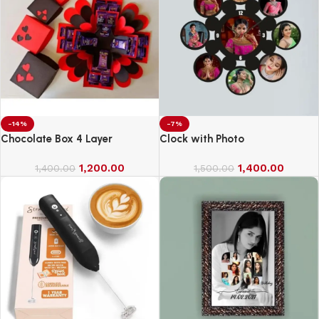
-14%
-7%
Chocolate Box 4 Layer
Clock with Photo
1,200.00
1,400.00
1,400.00
1,500.00