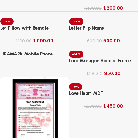
1,200.00
1,400.00
-9%
-17%
Let Pillow with Remote
Letter Flip Name
1,000.00
500.00
1,100.00
600.00
LIRAMARK Mobile Phone
-14%
Charging Stand, Storage
Lord Murugan Special Frame
Holder, Bedside Fixed Rack
950.00
1,100.00
-9%
Love Heart MDF
1,450.00
1,600.00