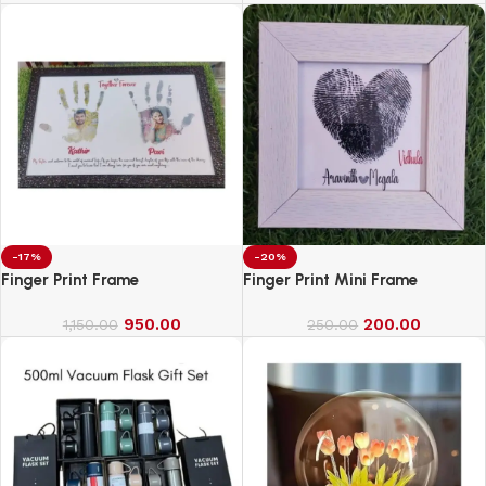
-17%
-20%
Finger Print Frame
Finger Print Mini Frame
950.00
200.00
1,150.00
250.00