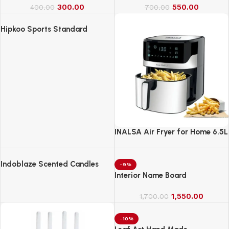
300.00
550.00
400.00
700.00
Hipkoo Sports Standard
INALSA Air Fryer for Home 6.5L
Capacity-1600 W
Indoblaze Scented Candles
-9%
Gift Set, 6 Fragrances,
Interior Name Board
Reusable Acrylic jar, Perfect
Aroma Candles Gift Set (6)
1,550.00
1,700.00
-10%