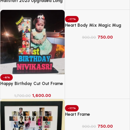
Hallstatt 2025 Upgraded Long
Handle Microfiber Feather Fan
Ceiling Duster
-17%
Heart Body Mix Magic Mug
750.00
900.00
-6%
Happy Birthday Cut Out Frame
1,600.00
1,700.00
-17%
Heart Frame
750.00
900.00