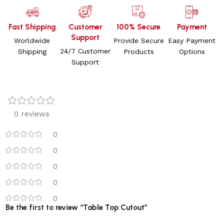
Fast Shipping
Customer
100% Secure
Payment
Support
Worldwide
Provide Secure
Easy Payment
24/7 Customer
Shipping
Products
Options
Support
0 reviews
0
0
0
0
0
Be the first to review “Table Top Cutout”