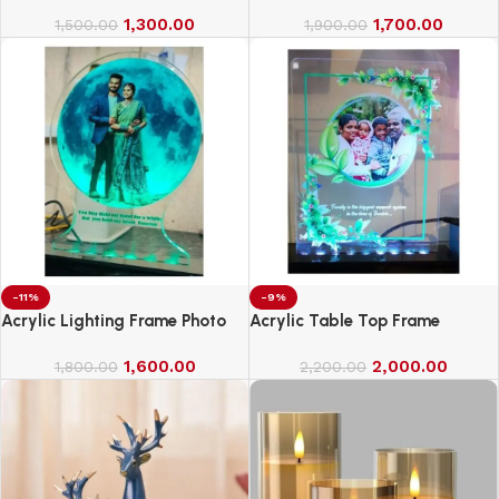
1,300.00
1,700.00
1,500.00
1,900.00
-11%
-9%
Acrylic Lighting Frame Photo
Acrylic Table Top Frame
Table Top
1,600.00
2,000.00
1,800.00
2,200.00