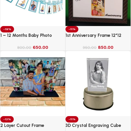
-19%
-11%
1 – 12 Months Baby Photo
1st Anniversary Frame 12*12
Banner
650.00
850.00
800.00
950.00
-13%
-11%
2 Layer Cutout Frame
3D Crystal Engraving Cube