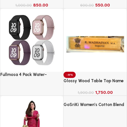
850.00
550.00
1,000.00
600.00
Fullmosa 4 Pack Water-
-8%
Resistant Nylon Bands
Glossy Wood Table Top Name
Compatible with Apple Watch
Board
Strap 42mm
1,750.00
1,900.00
GoSriKi Women’s Cotton Blend
Embroidered Kurta Set with
Pant & Dupatta