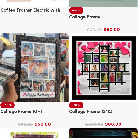
Coffee Frother Electric with
-19%
Double Whisk
Collage Frame
650.00
800.00
-19%
-10%
Collage Frame 10+1
Collage Frame 12*12
650.00
900.00
800.00
1,000.00