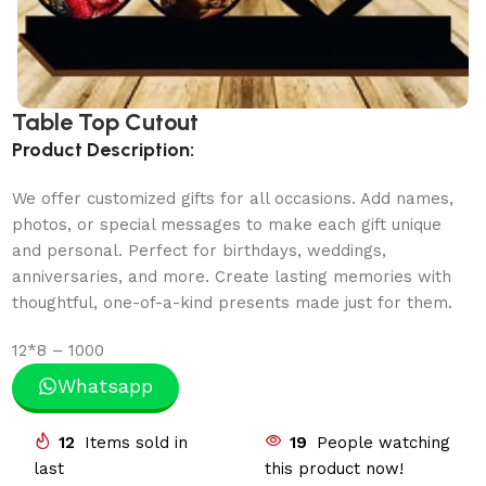
Table Top Cutout
Product Description:
We offer customized gifts for all occasions. Add names,
photos, or special messages to make each gift unique
and personal. Perfect for birthdays, weddings,
anniversaries, and more. Create lasting memories with
thoughtful, one-of-a-kind presents made just for them.
12*8 – 1000
Whatsapp
12
Items sold in
19
People watching
last
this product now!