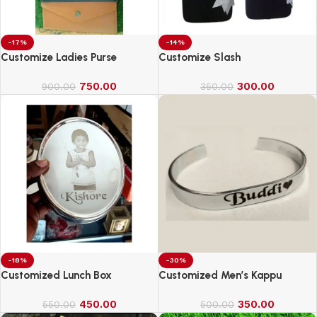
-17%
-14%
Customize Ladies Purse
Customize Slash
750.00
300.00
900.00
350.00
-18%
-30%
Customized Lunch Box
Customized Men’s Kappu
450.00
350.00
550.00
500.00