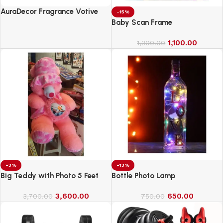
AuraDecor Fragrance Votive
-15%
Candles || Smokeless Scented
Baby Scan Frame
Candle
1,100.00
1,300.00
-3%
-13%
Big Teddy with Photo 5 Feet
Bottle Photo Lamp
3,600.00
650.00
3,700.00
750.00