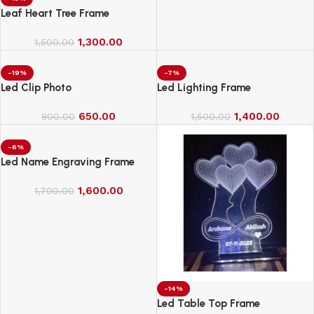
Leaf Heart Tree Frame
1,300.00
1,500.00
-19%
-7%
Led Clip Photo
Led Lighting Frame
650.00
1,400.00
800.00
1,500.00
-6%
Led Name Engraving Frame
1,600.00
1,700.00
-14%
Led Table Top Frame