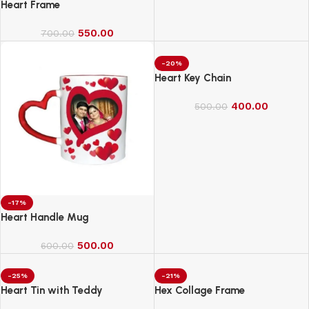
Heart Frame
550.00
700.00
-20%
Heart Key Chain
400.00
500.00
-17%
Heart Handle Mug
500.00
600.00
-25%
-21%
Heart Tin with Teddy
Hex Collage Frame