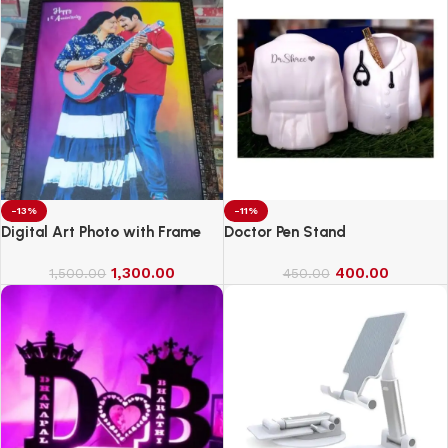
-13%
-11%
Digital Art Photo with Frame
Doctor Pen Stand
1,300.00
400.00
1,500.00
450.00