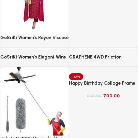
GoSriKi Women’s Rayon Viscose
Straight Bandhej Printed Kurta
with Pant & Dupatta
GoSriKi Women’s Elegant Wine
GRAPHENE 4WD Friction
Anarkali Kurta Set with
Powered Monster Truck
Dupatta | Printed Traditional
Soft Rayon Fabric
-13%
Happy Birthday Collage Frame
700.00
800.00