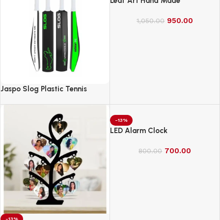
Leaf Art Hand Made
950.00
1,050.00
Jaspo Slog Plastic Tennis
Cricket Bat Full Size Bat (34 X
4.5 Inch) for All Age Group
(Slog Cricket Bat)
-13%
LED Alarm Clock
700.00
800.00
-13%