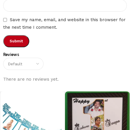
Save my name, email, and website in this browser for
the next time I comment.
Reviews
There are no reviews yet.