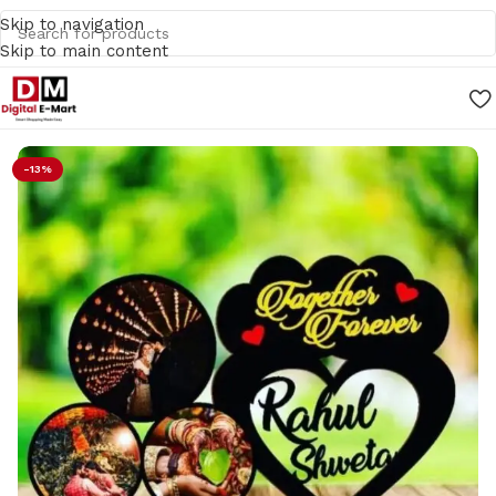
Skip to navigation
Skip to main content
Home
/
Gifts
-13%