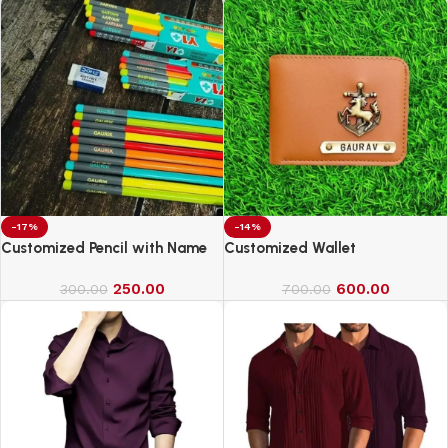
-17%
-14%
Customized Pencil with Name
Customized Wallet
250.00
600.00
300.00
700.00