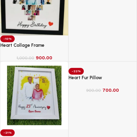
-10%
Heart Collage Frame
900.00
1,000.00
-22%
Heart Fur Pillow
700.00
900.00
-21%