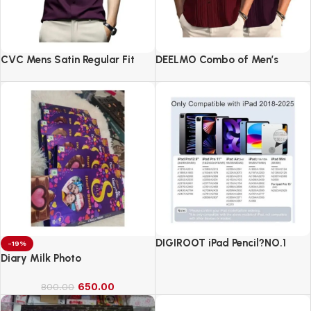
CVC Mens Satin Regular Fit
DEELMO Combo of Men’s
Formal Shirt.
Casual Button Down Shirts
DIGIROOT iPad Pencil?NO.1
-19%
Sales in US&EU
Diary Milk Photo
650.00
800.00