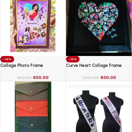
-19%
-15%
Collage Photo Frame
Curve Heart Collage Frame
650.00
850.00
800.00
1,000.00