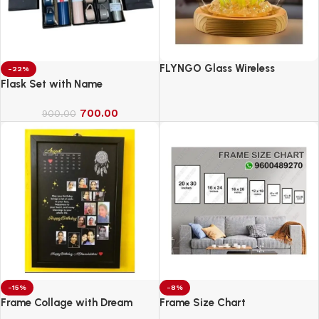
FLYNGO Glass Wireless
-22%
Romantic Night Light for
Flask Set with Name
Bedroom, LED Decoration Night
700.00
Lamp for Home Decor &
900.00
Gifting
-15%
-8%
Frame Collage with Dream
Frame Size Chart