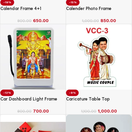
-19%
-15%
Calendar Frame 4+1
Calender Photo Frame
650.00
850.00
800.00
1,000.00
-13%
-9%
Car Dashboard Light Frame
Caricature Table Top
700.00
1,000.00
800.00
1,100.00