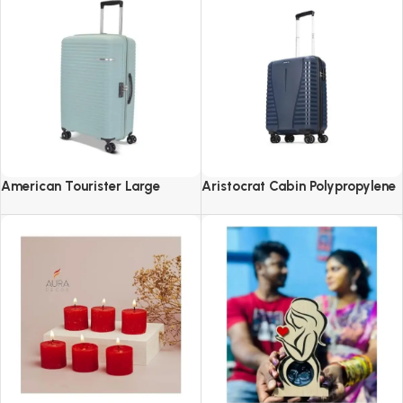
American Tourister Large
Aristocrat Cabin Polypropylene
Liftoff+ with TSA Lock & 8
Airpro 55 Cm(Small) 8 Spinner
Wheel, 79 CM Hard PP Check-in
Wheels Trolley Bags For Travel
Suitcase for Travel
Hard Case Luggage