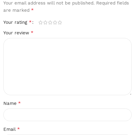
Your email address will not be published.
Required fields
*
are marked
*
Your rating
*
Your review
*
Name
*
Email