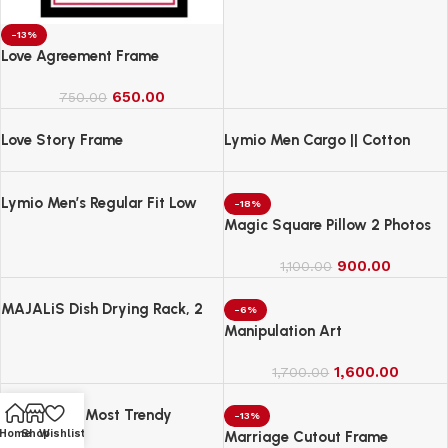
-13%
Love Agreement Frame
650.00
750.00
Love Story Frame
Lymio Men Cargo || Cotton
Cargo Pants for Men || Regular
Fit High Rise Solid Pants
Lymio Men’s Regular Fit Low
(1Cargo-34-37)
-18%
Rise Cargo || Cotton Cargo
Magic Square Pillow 2 Photos
Pants ||(Cargo-38-41)
900.00
1,100.00
MAJALiS Dish Drying Rack, 2
-6%
Tier Dish Drainer Rack with Drip
Manipulation Art
Tray and Drainer Mat
1,600.00
1,700.00
MANOHARI Most Trendy
-13%
Home
Shop
Wishlist
Jacquard Work Woven Saree
Marriage Cutout Frame