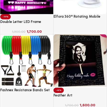
Elfora 360° Rotating Mobile
-11%
Phone Stand
Double Letter LED Frame
1,700.00
1,900.00
Fashnex Resistance Bands Set
-6%
for Exercise
Feather Art
1,600.00
1,700.00