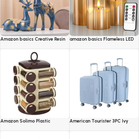
Amazon basics Creative Resin
amazon basics Flameless LED
Golden Reindeer Sculptures
Candles with Remote Controller
& Timer
Amazon Solimo Plastic
American Tourister 3PC Ivy
Revolving Spice Rack Set of 16
2.0-8 Wheel, Set (Small +
Pieces
Medium + Large)