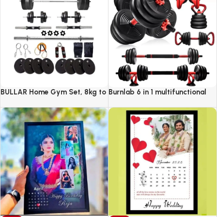
BULLAR Home Gym Set, 8kg to
Burnlab 6 in 1 multifunctional
20kg with 3 Straight Curl Rod
weight training kit
and 2 Dumbbell Rods, Gym
Combo