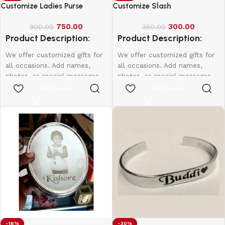
Customize Ladies Purse
Customize Slash
750.00
300.00
900.00
350.00
Product Description:
Product Description:
We offer customized gifts for
We offer customized gifts for
all occasions. Add names,
all occasions. Add names,
photos, or special messages
photos, or special messages
to make each gift unique and
to make each gift unique and
Add to cart
Add to cart
personal. Perfect for
personal. Perfect for
birthdays, weddings,
birthdays, weddings,
anniversaries, and more.
anniversaries, and more.
Create lasting memories with
Create lasting memories with
thoughtful, one-of-a-kind
thoughtful, one-of-a-kind
presents made just for them.
presents made just for them.
-18%
-30%