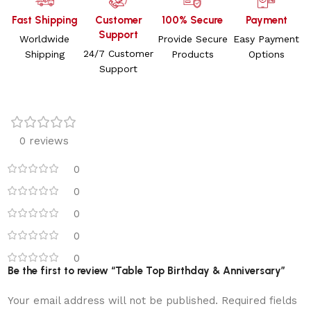
Fast Shipping
Customer
100% Secure
Payment
Support
Worldwide
Provide Secure
Easy Payment
24/7 Customer
Shipping
Products
Options
Support
0 reviews
0
0
0
0
0
Be the first to review “Table Top Birthday & Anniversary”
Your email address will not be published.
Required fields