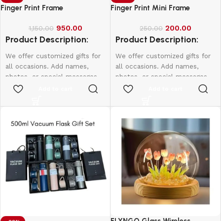
Finger Print Frame
Finger Print Mini Frame
950.00
200.00
1,150.00
250.00
Product Description:
Product Description:
We offer customized gifts for
We offer customized gifts for
all occasions. Add names,
all occasions. Add names,
photos, or special messages
photos, or special messages
to make each gift unique and
to make each gift unique and
Add to cart
Add to cart
personal. Perfect for
personal. Perfect for
birthdays, weddings,
birthdays, weddings,
anniversaries, and more.
anniversaries, and more.
Create lasting memories with
Create lasting memories with
thoughtful, one-of-a-kind
thoughtful, one-of-a-kind
presents made just for them.
presents made just for them.
10*15-800
12*18-1000
16*20-2000