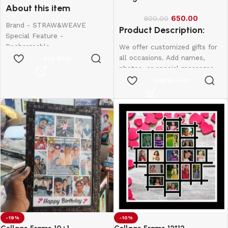
About this item
650.00
800.00
Brand - STRAW&WEAVE
Product Description:
Special Feature -
Rechargeable
We offer customized gifts for
Colour - Small
all occasions. Add names,
Buy Now
Material - Stainless Steel
photos, or special messages
Product Dimensions - 20W x
to make each gift unique and
Add to cart
150H Millimeters
personal. Perfect for
birthdays, weddings,
anniversaries, and more.
Create lasting memories with
thoughtful, one-of-a-kind
presents made just for them.
12*8-600
10*15-800
12*18-1000
-19%
-10%