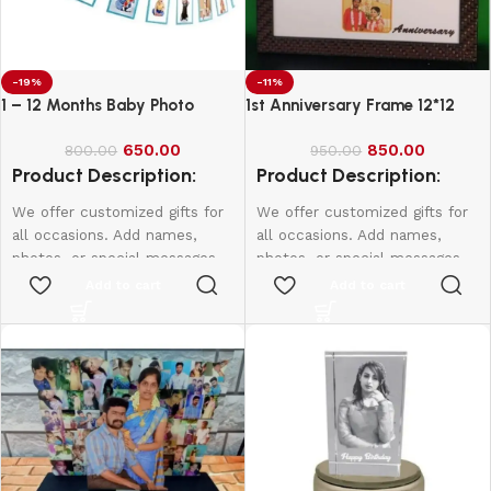
-19%
-11%
1 – 12 Months Baby Photo
1st Anniversary Frame 12*12
Banner
650.00
850.00
800.00
950.00
Product Description:
Product Description:
We offer customized gifts for
We offer customized gifts for
all occasions. Add names,
all occasions. Add names,
photos, or special messages
photos, or special messages
to make each gift unique and
to make each gift unique and
Add to cart
Add to cart
personal. Perfect for
personal. Perfect for
birthdays, weddings,
birthdays, weddings,
anniversaries, and more.
anniversaries, and more.
Create lasting memories with
Create lasting memories with
thoughtful, one-of-a-kind
thoughtful, one-of-a-kind
presents made just for them.
presents made just for them.