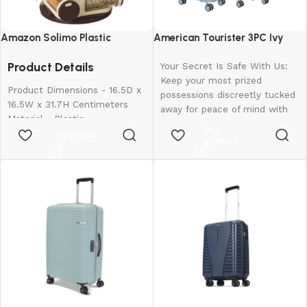
Amazon Solimo Plastic
American Tourister 3PC Ivy
Revolving Spice Rack Set of 16
2.0-8 Wheel, Set (Small +
Product Details
Pieces
Medium + Large)
Your Secret Is Safe With Us:
Keep your most prized
Product Dimensions - 16.5D x
possessions discreetly tucked
16.5W x 31.7H Centimeters
away for peace of mind with
Material - Plastic
our hidden pocket.
Buy
Colour - Brown
Buy Now
Rugged Resilience: The
product
Special Feature - Easy To Use
suitcase is made of
Shelf Type - Revolving Shelf
polypropylene material that
can withstand the roughest
handling and toughest
journeys.