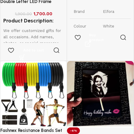
Phone Stand
Double Letter LED Frame
Brand
Elfora
1,700.00
1,900.00
Product Description:
Colour
White
We offer customized gifts for
Buy
all occasions. Add names,
product
Tabletop,
photos, or special messages
Form
Foldable &
Factor
to make each gift unique and
Add to cart
Adjustable
personal. Perfect for
birthdays, weddings,
Compatible
Smartphones
anniversaries, and more.
Devices
and iPhones
Create lasting memories with
thoughtful, one-of-a-kind
iPhone,
presents made just for them.
Samsung,
Led frame
Compatible
OnePlus,
Phone
Xiaomi,
Single letter - 950
Models
Oppo, Vivo,
Double Letter - 1600
Realme &
More
Fashnex Resistance Bands Set
-6%