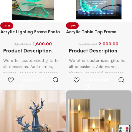
-11%
-9%
Acrylic Lighting Frame Photo
Acrylic Table Top Frame
Table Top
1,600.00
2,000.00
1,800.00
2,200.00
Product Description:
Product Description:
We offer customized gifts for
We offer customized gifts for
all occasions. Add names,
all occasions. Add names,
photos, or special messages
photos, or special messages
to make each gift unique and
to make each gift unique and
Add to cart
Add to cart
personal. Perfect for
personal. Perfect for
birthdays, weddings,
birthdays, weddings,
anniversaries, and more.
anniversaries, and more.
Create lasting memories with
Create lasting memories with
thoughtful, one-of-a-kind
thoughtful, one-of-a-kind
presents made just for them.
presents made just for them.
4*6 Size