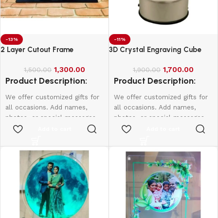
-13%
-11%
2 Layer Cutout Frame
3D Crystal Engraving Cube
1,300.00
1,700.00
1,500.00
1,900.00
Product Description:
Product Description:
We offer customized gifts for
We offer customized gifts for
all occasions. Add names,
all occasions. Add names,
photos, or special messages
photos, or special messages
to make each gift unique and
to make each gift unique and
Add to cart
Add to cart
personal. Perfect for
personal. Perfect for
birthdays, weddings,
birthdays, weddings,
anniversaries, and more.
anniversaries, and more.
Create lasting memories with
Create lasting memories with
thoughtful, one-of-a-kind
thoughtful, one-of-a-kind
presents made just for them.
presents made just for them.
According frame size price will
be change