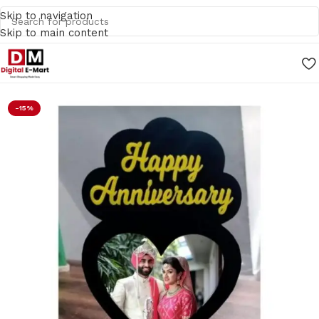
Skip to navigation
Skip to main content
Home
/
Gifts
-15%