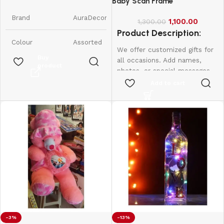
Candles || Smokeless Scented
Baby Scan Frame
Candle
Brand
AuraDecor
1,100.00
1,300.00
Product Description:
Colour
Assorted
We offer customized gifts for
Buy
all occasions. Add names,
product
Product
7W x 9H
photos, or special messages
Dimensions
Centimeters
to make each gift unique and
Add to cart
personal. Perfect for
Item Weight
350 Grams
birthdays, weddings,
anniversaries, and more.
Create lasting memories with
Number of
6
Items
thoughtful, one-of-a-kind
presents made just for them.
Scent
Raspberry
Are Batteries
No
Included
Indoor/Outdoor
-3%
-13%
Indoor