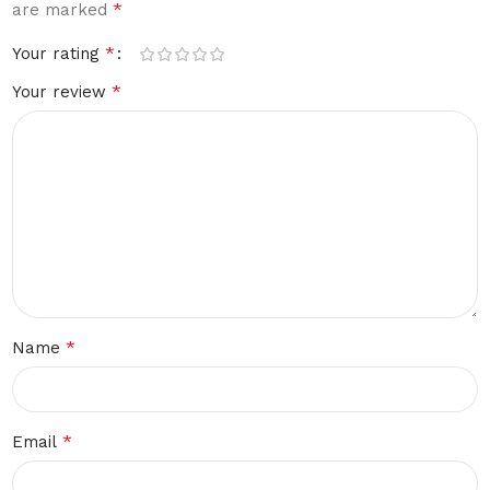
*
are marked
*
Your rating
*
Your review
*
Name
*
Email