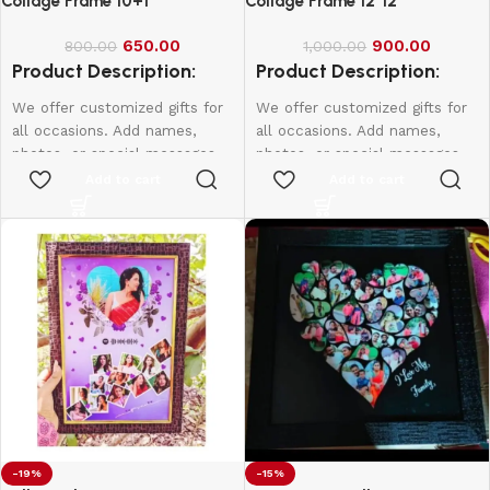
Collage Frame 10+1
Collage Frame 12*12
650.00
900.00
800.00
1,000.00
Product Description:
Product Description:
We offer customized gifts for
We offer customized gifts for
all occasions. Add names,
all occasions. Add names,
photos, or special messages
photos, or special messages
to make each gift unique and
to make each gift unique and
Add to cart
Add to cart
personal. Perfect for
personal. Perfect for
birthdays, weddings,
birthdays, weddings,
anniversaries, and more.
anniversaries, and more.
Create lasting memories with
Create lasting memories with
thoughtful, one-of-a-kind
thoughtful, one-of-a-kind
presents made just for them.
presents made just for them.
12*8 - 600
10*15 - 800
12*18 - 1000
-19%
-15%