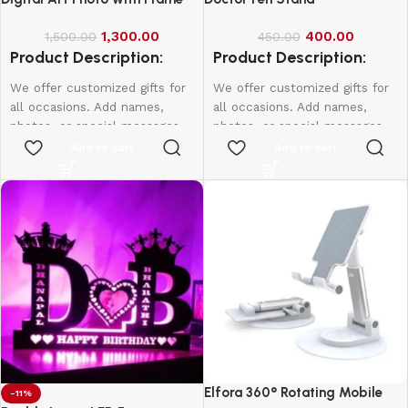
1,300.00
400.00
1,500.00
450.00
Product Description:
Product Description:
We offer customized gifts for
We offer customized gifts for
all occasions. Add names,
all occasions. Add names,
photos, or special messages
photos, or special messages
to make each gift unique and
to make each gift unique and
Add to cart
Add to cart
personal. Perfect for
personal. Perfect for
birthdays, weddings,
birthdays, weddings,
anniversaries, and more.
anniversaries, and more.
Create lasting memories with
Create lasting memories with
thoughtful, one-of-a-kind
thoughtful, one-of-a-kind
presents made just for them.
presents made just for them.
Single Face
A4-1000
A3-1500
20*16-2000
Elfora 360° Rotating Mobile
-11%