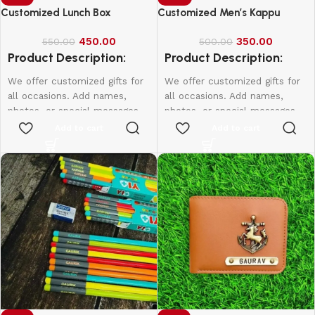
Customized Lunch Box
Customized Men’s Kappu
450.00
350.00
550.00
500.00
Product Description:
Product Description:
We offer customized gifts for
We offer customized gifts for
all occasions. Add names,
all occasions. Add names,
photos, or special messages
photos, or special messages
to make each gift unique and
to make each gift unique and
Add to cart
Add to cart
personal. Perfect for
personal. Perfect for
birthdays, weddings,
birthdays, weddings,
anniversaries, and more.
anniversaries, and more.
Create lasting memories with
Create lasting memories with
thoughtful, one-of-a-kind
thoughtful, one-of-a-kind
presents made just for them.
presents made just for them.