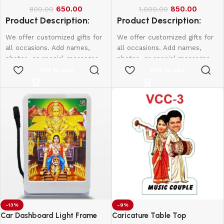
650.00
850.00
800.00
1,000.00
Product Description:
Product Description:
We offer customized gifts for
We offer customized gifts for
all occasions. Add names,
all occasions. Add names,
photos, or special messages
photos, or special messages
to make each gift unique and
to make each gift unique and
Add to cart
Add to cart
personal. Perfect for
personal. Perfect for
birthdays, weddings,
birthdays, weddings,
anniversaries, and more.
anniversaries, and more.
Create lasting memories with
Create lasting memories with
thoughtful, one-of-a-kind
thoughtful, one-of-a-kind
presents made just for them.
presents made just for them.
-13%
-9%
Car Dashboard Light Frame
Caricature Table Top