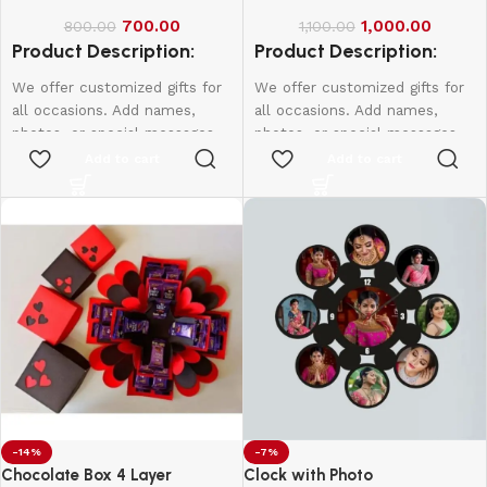
700.00
1,000.00
800.00
1,100.00
Product Description:
Product Description:
We offer customized gifts for
We offer customized gifts for
all occasions. Add names,
all occasions. Add names,
photos, or special messages
photos, or special messages
to make each gift unique and
to make each gift unique and
Add to cart
Add to cart
personal. Perfect for
personal. Perfect for
birthdays, weddings,
birthdays, weddings,
anniversaries, and more.
anniversaries, and more.
Create lasting memories with
Create lasting memories with
thoughtful, one-of-a-kind
thoughtful, one-of-a-kind
presents made just for them.
presents made just for them.
Single Side - 650
Double Side - 750
-14%
-7%
Chocolate Box 4 Layer
Clock with Photo