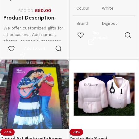
India
Origin
Colour
White
650.00
800.00
Product Description:
Brand
Digiroot
We offer customized gifts for
Buy
all occasions. Add names,
product
Material
Plastic
photos, or special messages
to make each gift unique and
Add to cart
1 Lithium
personal. Perfect for
Number
Polymer
birthdays, weddings,
of
batteries
anniversaries, and more.
Batteries
required.
Create lasting memories with
(included)
thoughtful, one-of-a-kind
presents made just for them.
Item
0.09
Weight
Kilograms
-13%
-11%
Digital Art Photo with Frame
Doctor Pen Stand