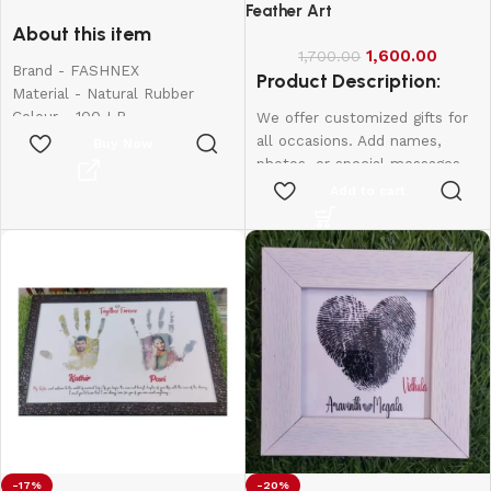
for Exercise
Feather Art
About this item
1,600.00
1,700.00
Brand - FASHNEX
Product Description:
Material - Natural Rubber
Colour - 100 LB
We offer customized gifts for
Item Weight - 390 Grams
all occasions. Add names,
Buy Now
Sport - Body Building,
photos, or special messages
Exercise and Fitness, Strength
to make each gift unique and
Add to cart
Training, Stretching
personal. Perfect for
birthdays, weddings,
anniversaries, and more.
Create lasting memories with
thoughtful, one-of-a-kind
presents made just for them.
Frame Size:
8*6
-17%
-20%