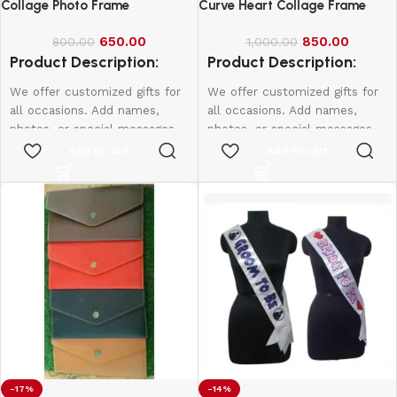
Collage Photo Frame
Curve Heart Collage Frame
650.00
850.00
800.00
1,000.00
Product Description:
Product Description:
We offer customized gifts for
We offer customized gifts for
all occasions. Add names,
all occasions. Add names,
photos, or special messages
photos, or special messages
to make each gift unique and
to make each gift unique and
Add to cart
Add to cart
personal. Perfect for
personal. Perfect for
birthdays, weddings,
birthdays, weddings,
anniversaries, and more.
anniversaries, and more.
Create lasting memories with
Create lasting memories with
thoughtful, one-of-a-kind
thoughtful, one-of-a-kind
presents made just for them.
presents made just for them.
Size:
15*10
-17%
-14%