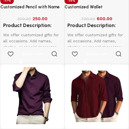
-17%
-14%
Customized Pencil with Name
Customized Wallet
250.00
600.00
300.00
700.00
Product Description:
Product Description:
We offer customized gifts for
We offer customized gifts for
all occasions. Add names,
all occasions. Add names,
photos, or special messages
photos, or special messages
to make each gift unique and
to make each gift unique and
Add to cart
Add to cart
personal. Perfect for
personal. Perfect for
birthdays, weddings,
birthdays, weddings,
anniversaries, and more.
anniversaries, and more.
Create lasting memories with
Create lasting memories with
thoughtful, one-of-a-kind
thoughtful, one-of-a-kind
presents made just for them.
presents made just for them.
1 Box - 10Pcs
Name & Photo Engraving
Wallet