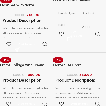
FLYNGO Glass Wireless
-22%
Romantic Night Light for
Flask Set with Name
Bedroom, LED Decoration Night
Finish Type
Brushed
700.00
Lamp for Home Decor &
900.00
Product Description:
Gifting
Base
Wood
We offer customized gifts for
Material
Buy
all occasions. Add names,
product
photos, or special messages
11.5D x
to make each gift unique and
Add to cart
Product
11.5W x
personal. Perfect for
Dimensions
11.5H
birthdays, weddings,
Centimeters
anniversaries, and more.
-15%
-8%
Create lasting memories with
Frame Collage with Dream
Frame Size Chart
Item
175 Grams
thoughtful, one-of-a-kind
Weight
presents made just for them.
850.00
550.00
1,000.00
600.00
Product Description:
Product Description:
Lamp Type
Night Light
We offer customized gifts for
We offer customized gifts for
Shade
all occasions. Add names,
all occasions. Add names,
Warm White
Colour
photos, or special messages
photos, or special messages
to make each gift unique and
to make each gift unique and
Add to cart
Add to cart