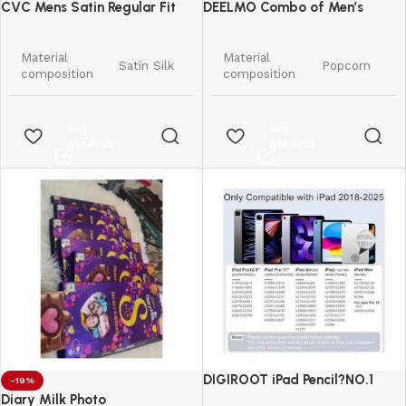
CVC Mens Satin Regular Fit
DEELMO Combo of Men’s
Formal Shirt.
Casual Button Down Shirts
Material
Material
Satin Silk
Popcorn
composition
composition
Pattern
Solid
Pattern
Solid
Buy
Buy
product
product
Regular
Regular
Fit type
Fit type
Fit
Fit
Long
Long
Sleeve type
Sleeve type
Sleeve
Sleeve
Spread
Button
Collar style
Collar style
Collar
Down
Standard
Style
Western
Length
Length
DIGIROOT iPad Pencil?NO.1
-19%
Country of
India
Sales in US&EU
Diary Milk Photo
Country of
Origin