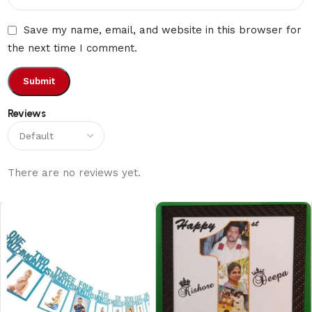
Save my name, email, and website in this browser for
the next time I comment.
Reviews
There are no reviews yet.