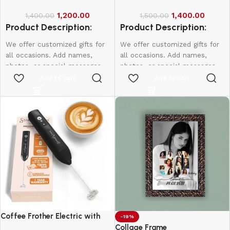
1,200.00
1,400.00
1,400.00
1,500.00
Product Description:
Product Description:
We offer customized gifts for
We offer customized gifts for
all occasions. Add names,
all occasions. Add names,
photos, or special messages
photos, or special messages
to make each gift unique and
to make each gift unique and
Add to cart
Add to cart
personal. Perfect for
personal. Perfect for
birthdays, weddings,
birthdays, weddings,
anniversaries, and more.
anniversaries, and more.
Create lasting memories with
Create lasting memories with
thoughtful, one-of-a-kind
thoughtful, one-of-a-kind
presents made just for them.
presents made just for them.
Coffee Frother Electric with
-19%
Double Whisk
Collage Frame