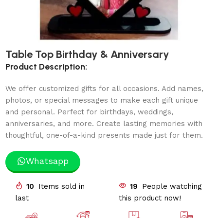
Table Top Birthday & Anniversary
Product Description:
We offer customized gifts for all occasions. Add names,
photos, or special messages to make each gift unique
and personal. Perfect for birthdays, weddings,
anniversaries, and more. Create lasting memories with
thoughtful, one-of-a-kind presents made just for them.
Whatsapp
10
Items sold in
19
People watching
last
this product now!