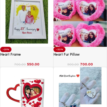
-21%
-22%
Heart Frame
Heart Fur Pillow
550.00
700.00
700.00
900.00