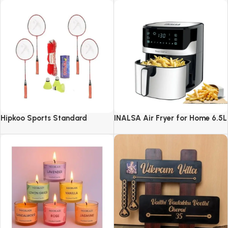
Hipkoo Sports Standard
INALSA Air Fryer for Home 6.5L
Capacity-1600 W