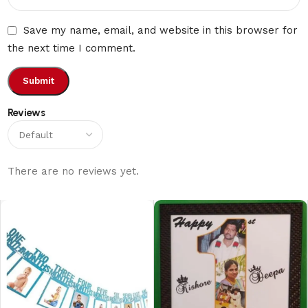
Save my name, email, and website in this browser for
the next time I comment.
Reviews
There are no reviews yet.