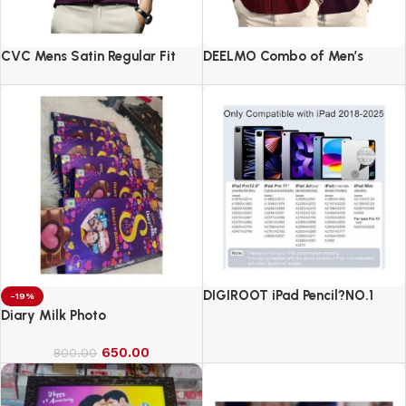
CVC Mens Satin Regular Fit
DEELMO Combo of Men’s
Formal Shirt.
Casual Button Down Shirts
DIGIROOT iPad Pencil?NO.1
-19%
Sales in US&EU
Diary Milk Photo
650.00
800.00