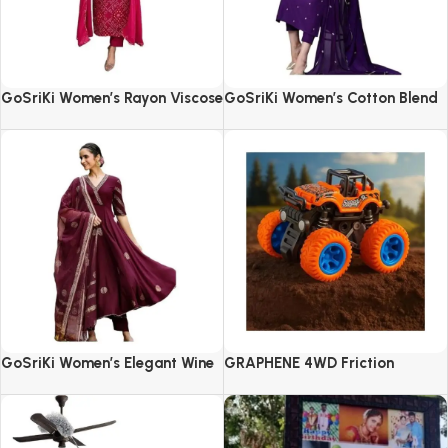
GoSriKi Women’s Rayon Viscose
GoSriKi Women’s Cotton Blend
Straight Bandhej Printed Kurta
Embroidered Kurta Set with
with Pant & Dupatta
Pant & Dupatta
GoSriKi Women’s Elegant Wine
GRAPHENE 4WD Friction
Anarkali Kurta Set with
Powered Monster Truck
Dupatta | Printed Traditional
Soft Rayon Fabric