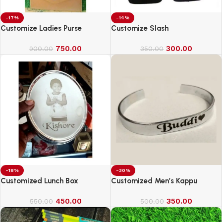
-17%
-14%
Customize Ladies Purse
Customize Slash
750.00
300.00
900.00
350.00
-18%
-30%
Customized Lunch Box
Customized Men’s Kappu
450.00
350.00
550.00
500.00