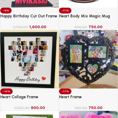
-6%
-17%
Happy Birthday Cut Out Frame
Heart Body Mix Magic Mug
1,600.00
750.00
1,700.00
900.00
-10%
-17%
Heart Collage Frame
Heart Frame
900.00
750.00
1,000.00
900.00