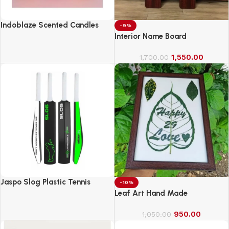
Indoblaze Scented Candles
-9%
Gift Set, 6 Fragrances,
Interior Name Board
Reusable Acrylic jar, Perfect
Aroma Candles Gift Set (6)
1,550.00
1,700.00
Jaspo Slog Plastic Tennis
-10%
Cricket Bat Full Size Bat (34 X
Leaf Art Hand Made
4.5 Inch) for All Age Group
(Slog Cricket Bat)
950.00
1,050.00