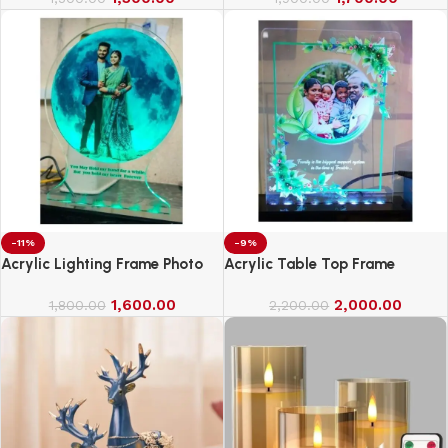
-11%
-9%
Acrylic Lighting Frame Photo
Acrylic Table Top Frame
Table Top
1,600.00
2,000.00
1,800.00
2,200.00