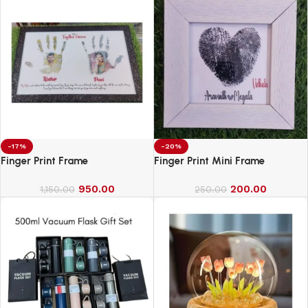
-17%
-20%
Finger Print Frame
Finger Print Mini Frame
950.00
200.00
1,150.00
250.00