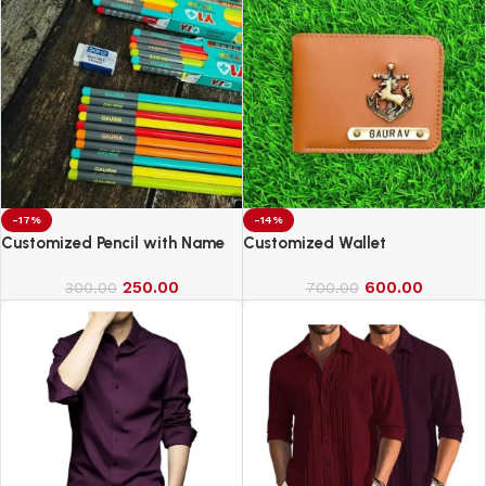
-17%
-14%
Customized Pencil with Name
Customized Wallet
250.00
600.00
300.00
700.00