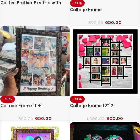
Coffee Frother Electric with
-19%
Double Whisk
Collage Frame
650.00
800.00
-19%
-10%
Collage Frame 10+1
Collage Frame 12*12
650.00
900.00
800.00
1,000.00