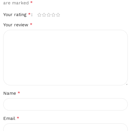
*
are marked
*
Your rating
*
Your review
*
Name
*
Email