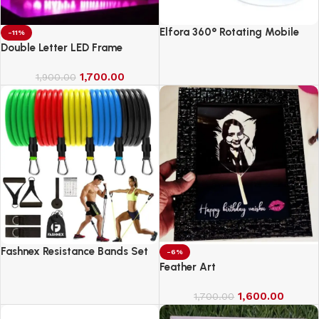
Elfora 360° Rotating Mobile
-11%
Phone Stand
Double Letter LED Frame
1,700.00
1,900.00
Fashnex Resistance Bands Set
-6%
for Exercise
Feather Art
1,600.00
1,700.00