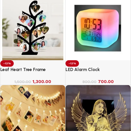
-13%
-13%
Leaf Heart Tree Frame
LED Alarm Clock
1,300.00
700.00
1,500.00
800.00