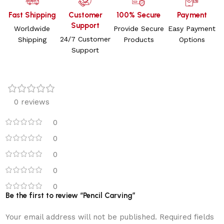
Fast Shipping
Customer
100% Secure
Payment
Support
Worldwide
Provide Secure
Easy Payment
24/7 Customer
Shipping
Products
Options
Support
0 reviews
0
0
0
0
0
Be the first to review “Pencil Carving”
Your email address will not be published.
Required fields