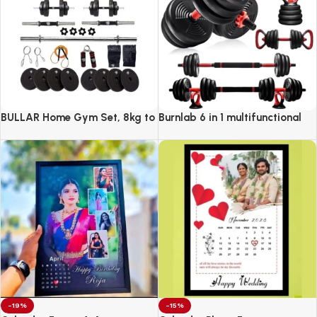
BULLAR Home Gym Set, 8kg to
Burnlab 6 in 1 multifunctional
20kg with 3 Straight Curl Rod
weight training kit
and 2 Dumbbell Rods, Gym
Combo
-19%
-15%