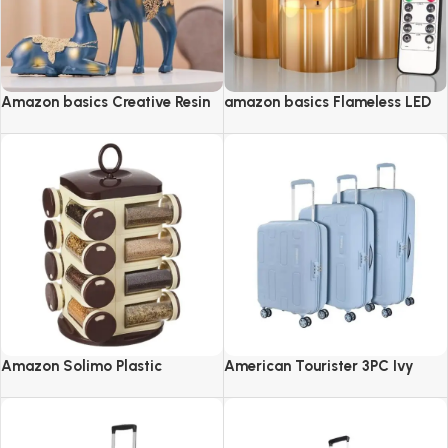
Amazon basics Creative Resin
amazon basics Flameless LED
Golden Reindeer Sculptures
Candles with Remote Controller
& Timer
Amazon Solimo Plastic
American Tourister 3PC Ivy
Revolving Spice Rack Set of 16
2.0-8 Wheel, Set (Small +
Pieces
Medium + Large)