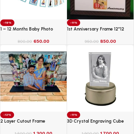
-19%
-11%
1 – 12 Months Baby Photo
1st Anniversary Frame 12*12
Banner
650.00
850.00
800.00
950.00
-13%
-11%
2 Layer Cutout Frame
3D Crystal Engraving Cube
1,300.00
1,700.00
1,500.00
1,900.00