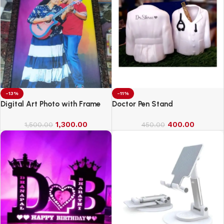
-13%
-11%
Digital Art Photo with Frame
Doctor Pen Stand
1,300.00
400.00
1,500.00
450.00