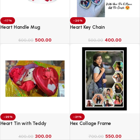
-17%
-20%
Heart Handle Mug
Heart Key Chain
500.00
400.00
600.00
500.00
-25%
-21%
Heart Tin with Teddy
Hex Collage Frame
300.00
550.00
400.00
700.00