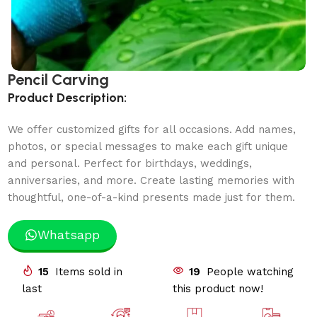
Pencil Carving
Product Description:
We offer customized gifts for all occasions. Add names,
photos, or special messages to make each gift unique
and personal. Perfect for birthdays, weddings,
anniversaries, and more. Create lasting memories with
thoughtful, one-of-a-kind presents made just for them.
Whatsapp
15
Items sold in
19
People watching
last
this product now!