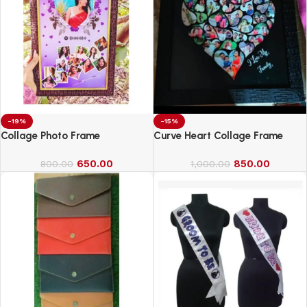
-19%
-15%
Collage Photo Frame
Curve Heart Collage Frame
650.00
850.00
800.00
1,000.00