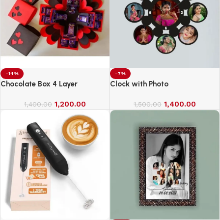
-14%
-7%
Chocolate Box 4 Layer
Clock with Photo
1,200.00
1,400.00
1,400.00
1,500.00