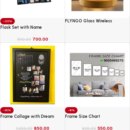
FLYNGO Glass Wireless
-22%
Romantic Night Light for
Flask Set with Name
Bedroom, LED Decoration Night
700.00
Lamp for Home Decor &
900.00
Gifting
-15%
-8%
Frame Collage with Dream
Frame Size Chart
850.00
550.00
1,000.00
600.00