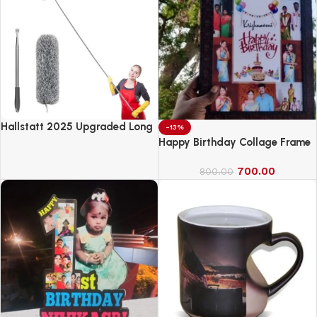
Hallstatt 2025 Upgraded Long
-13%
Handle Microfiber Feather Fan
Happy Birthday Collage Frame
Ceiling Duster
700.00
800.00