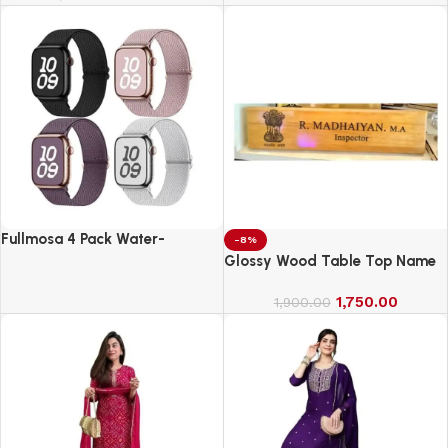
Fullmosa 4 Pack Water-
-8%
Resistant Nylon Bands
Glossy Wood Table Top Name
Compatible with Apple Watch
Board
Strap 42mm
1,750.00
1,900.00