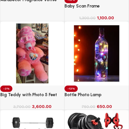
Candles || Smokeless Scented
Baby Scan Frame
Candle
1,100.00
1,300.00
-3%
-13%
Big Teddy with Photo 5 Feet
Bottle Photo Lamp
3,600.00
650.00
3,700.00
750.00