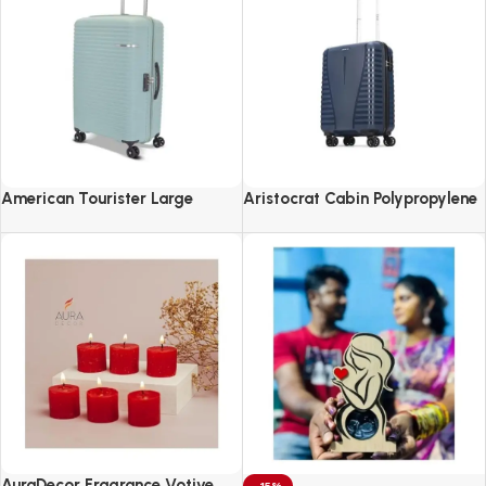
American Tourister Large
Aristocrat Cabin Polypropylene
Liftoff+ with TSA Lock & 8
Airpro 55 Cm(Small) 8 Spinner
Wheel, 79 CM Hard PP Check-in
Wheels Trolley Bags For Travel
Suitcase for Travel
Hard Case Luggage
AuraDecor Fragrance Votive
-15%