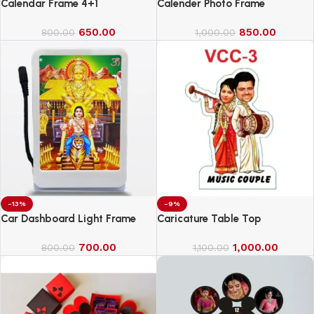
Calendar Frame 4+1
Calender Photo Frame
650.00
850.00
800.00
1,000.00
-13%
-9%
Car Dashboard Light Frame
Caricature Table Top
700.00
1,000.00
800.00
1,100.00