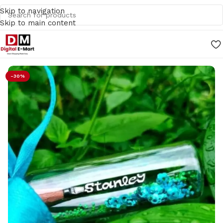
Skip to navigation
Skip to main content
Home
/
Gifts
-30%