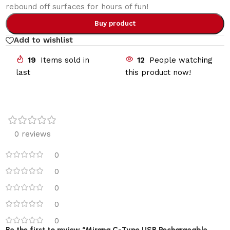
rebound off surfaces for hours of fun!
Buy product
Add to wishlist
19
Items sold in
12
People watching
last
this product now!
0 reviews
0
0
0
0
0
Be the first to review “Mirana C-Type USB Rechargeable