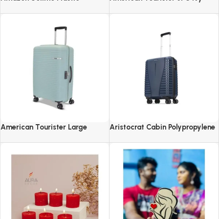
Revolving Spice Rack Set of 16
2.0-8 Wheel, Set (Small +
Pieces
Medium + Large)
American Tourister Large
Aristocrat Cabin Polypropylene
Liftoff+ with TSA Lock & 8
Airpro 55 Cm(Small) 8 Spinner
Wheel, 79 CM Hard PP Check-in
Wheels Trolley Bags For Travel
Suitcase for Travel
Hard Case Luggage