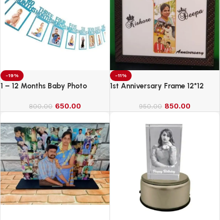
-19%
-11%
1 – 12 Months Baby Photo
1st Anniversary Frame 12*12
Banner
650.00
850.00
800.00
950.00