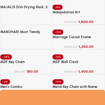
MAJALiS Dish Drying Rack, 2
-6%
Tier Dish Drainer Rack with Drip
Manipulation Art
Tray and Drainer Mat
1,600.00
1,700.00
MANOHARI Most Trendy
-13%
Jacquard Work Woven Saree
Marriage Cutout Frame
with Unstitch Blouse Piece
1,300.00
1,500.00
-28%
-13%
MDF Key Chain
MDF Wall Clock
180.00
1,400.00
250.00
1,600.00
-5%
-17%
Men’s Combo
Metal Key Chain with Name
2,100.00
250.00
2,200.00
300.00