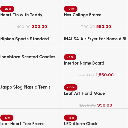
-25%
-21%
Heart Tin with Teddy
Hex Collage Frame
300.00
550.00
400.00
700.00
Hipkoo Sports Standard
INALSA Air Fryer for Home 6.5L
Capacity-1600 W
Indoblaze Scented Candles
-9%
Gift Set, 6 Fragrances,
Interior Name Board
Reusable Acrylic jar, Perfect
Aroma Candles Gift Set (6)
1,550.00
1,700.00
Jaspo Slog Plastic Tennis
-10%
Cricket Bat Full Size Bat (34 X
Leaf Art Hand Made
4.5 Inch) for All Age Group
(Slog Cricket Bat)
950.00
1,050.00
-13%
-13%
Leaf Heart Tree Frame
LED Alarm Clock