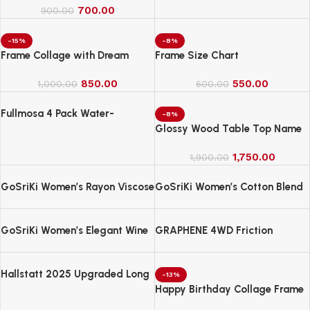
700.00
Lamp for Home Decor &
900.00
Gifting
-15%
-8%
Frame Collage with Dream
Frame Size Chart
850.00
550.00
1,000.00
600.00
Fullmosa 4 Pack Water-
-8%
Resistant Nylon Bands
Glossy Wood Table Top Name
Compatible with Apple Watch
Board
Strap 42mm
1,750.00
1,900.00
GoSriKi Women’s Rayon Viscose
GoSriKi Women’s Cotton Blend
Straight Bandhej Printed Kurta
Embroidered Kurta Set with
with Pant & Dupatta
Pant & Dupatta
GoSriKi Women’s Elegant Wine
GRAPHENE 4WD Friction
Anarkali Kurta Set with
Powered Monster Truck
Dupatta | Printed Traditional
Soft Rayon Fabric
Hallstatt 2025 Upgraded Long
-13%
Handle Microfiber Feather Fan
Happy Birthday Collage Frame
Ceiling Duster