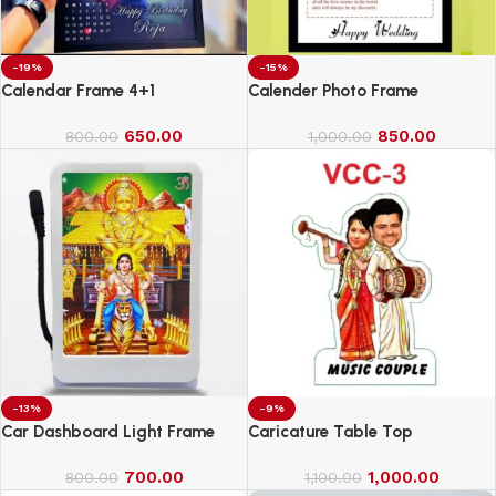
-19%
-15%
Calendar Frame 4+1
Calender Photo Frame
650.00
850.00
800.00
1,000.00
-13%
-9%
Car Dashboard Light Frame
Caricature Table Top
700.00
1,000.00
800.00
1,100.00