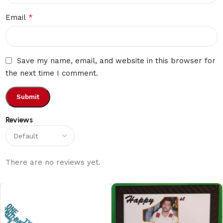
*
Email
Save my name, email, and website in this browser for
the next time I comment.
Reviews
There are no reviews yet.