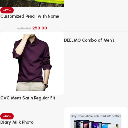
-17%
Customized Pencil with Name
250.00
300.00
DEELMO Combo of Men’s
Casual Button Down Shirts
CVC Mens Satin Regular Fit
Formal Shirt.
-19%
Diary Milk Photo