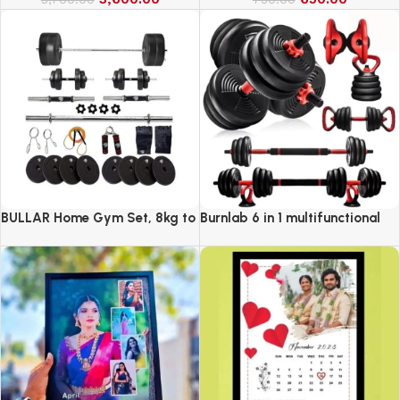
BULLAR Home Gym Set, 8kg to
Burnlab 6 in 1 multifunctional
20kg with 3 Straight Curl Rod
weight training kit
and 2 Dumbbell Rods, Gym
Combo