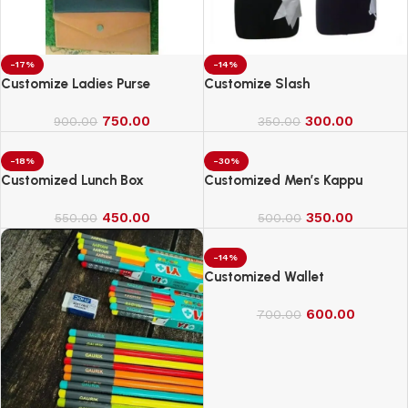
-17%
-14%
Customize Ladies Purse
Customize Slash
750.00
300.00
900.00
350.00
-18%
-30%
Customized Lunch Box
Customized Men’s Kappu
450.00
350.00
550.00
500.00
-14%
Customized Wallet
600.00
700.00