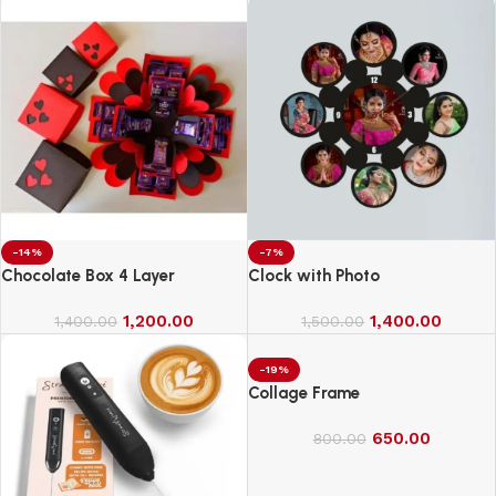
-14%
-7%
Chocolate Box 4 Layer
Clock with Photo
1,200.00
1,400.00
1,400.00
1,500.00
-19%
Collage Frame
650.00
800.00