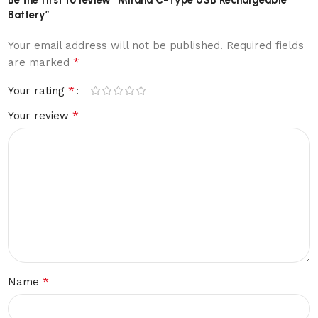
Battery”
Your email address will not be published.
Required fields
*
are marked
*
Your rating
*
Your review
*
Name