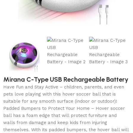
Mirana C-Type USB Rechargeable Battery
Have Fun and Stay Active – children, parents, and even
pets love playing with this hover soccer ball that is
suitable for any smooth surface (indoor or outdoor)!
Padded Bumpers to Protect Your Home – Hover soccer
ball has a foam edge that will protect furniture and
walls from damage and keep kids from injuring
themselves. With its padded bumpers, the hover ball will