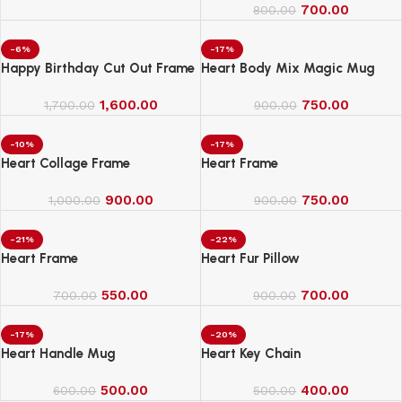
700.00
800.00
-6%
-17%
Happy Birthday Cut Out Frame
Heart Body Mix Magic Mug
1,600.00
750.00
1,700.00
900.00
-10%
-17%
Heart Collage Frame
Heart Frame
900.00
750.00
1,000.00
900.00
-21%
-22%
Heart Frame
Heart Fur Pillow
550.00
700.00
700.00
900.00
-17%
-20%
Heart Handle Mug
Heart Key Chain
500.00
400.00
600.00
500.00