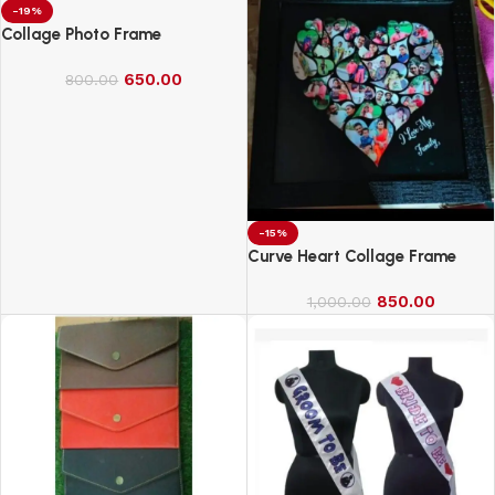
-19%
Collage Photo Frame
650.00
800.00
-15%
Curve Heart Collage Frame
850.00
1,000.00