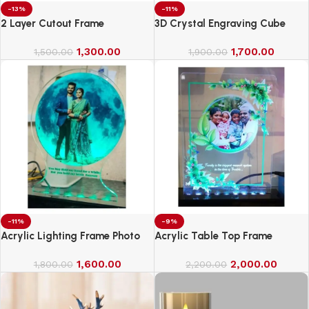
-13%
-11%
2 Layer Cutout Frame
3D Crystal Engraving Cube
1,300.00
1,700.00
1,500.00
1,900.00
-11%
-9%
Acrylic Lighting Frame Photo
Acrylic Table Top Frame
Table Top
1,600.00
2,000.00
1,800.00
2,200.00