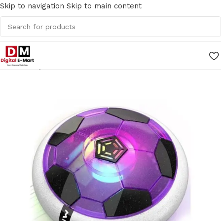
Skip to navigation
Skip to main content
Home
/
Toys