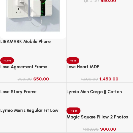
950.00
1,100.00
LIRAMARK Mobile Phone
Charging Stand, Storage
Holder, Bedside Fixed Rack
-13%
-9%
Love Agreement Frame
Love Heart MDF
650.00
1,450.00
750.00
1,600.00
Love Story Frame
Lymio Men Cargo || Cotton
Cargo Pants for Men || Regular
Fit High Rise Solid Pants
Lymio Men’s Regular Fit Low
(1Cargo-34-37)
-18%
Rise Cargo || Cotton Cargo
Magic Square Pillow 2 Photos
Pants ||(Cargo-38-41)
900.00
1,100.00