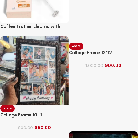
Coffee Frother Electric with
Double Whisk
-10%
Collage Frame 12*12
900.00
1,000.00
-19%
Collage Frame 10+1
650.00
800.00