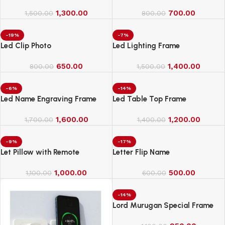
1,300.00
700.00
1,500.00
800.00
-19%
-7%
Led Clip Photo
Led Lighting Frame
650.00
1,400.00
800.00
1,500.00
-6%
-14%
Led Name Engraving Frame
Led Table Top Frame
1,600.00
1,200.00
1,700.00
1,400.00
-9%
-17%
Let Pillow with Remote
Letter Flip Name
1,000.00
500.00
1,100.00
600.00
-14%
Lord Murugan Special Frame