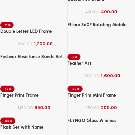
400.00
450.00
Elfora 360° Rotating Mobile
-11%
Phone Stand
Double Letter LED Frame
1,700.00
1,900.00
Fashnex Resistance Bands Set
-6%
for Exercise
Feather Art
1,600.00
1,700.00
-17%
-20%
Finger Print Frame
Finger Print Mini Frame
950.00
200.00
1,150.00
250.00
FLYNGO Glass Wireless
-22%
Romantic Night Light for
Flask Set with Name
Bedroom, LED Decoration Night