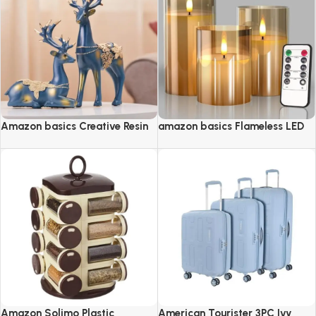
Amazon basics Creative Resin
amazon basics Flameless LED
Golden Reindeer Sculptures
Candles with Remote Controller
& Timer
Amazon Solimo Plastic
American Tourister 3PC Ivy