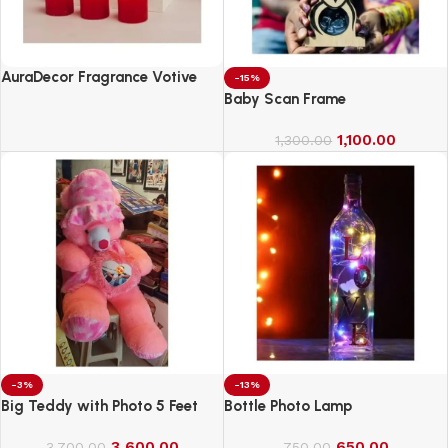
AuraDecor Fragrance Votive
-15%
Candles || Smokeless Scented
Baby Scan Frame
Candle
1,100.00
1,300.00
-3%
-13%
Big Teddy with Photo 5 Feet
Bottle Photo Lamp
3,600.00
650.00
3,700.00
750.00