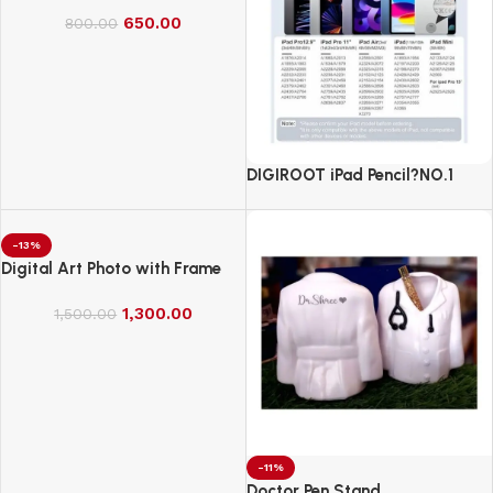
650.00
800.00
DIGIROOT iPad Pencil?NO.1
Sales in US&EU
-13%
Digital Art Photo with Frame
1,300.00
1,500.00
-11%
Doctor Pen Stand