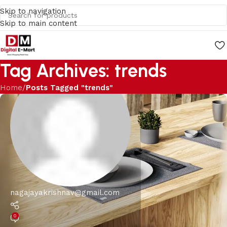
Skip to navigation
Skip to main content
Tag Archives: trends
Home
/
Posts Tagged "trends"
nagajayakrishnav@gmail.com
0