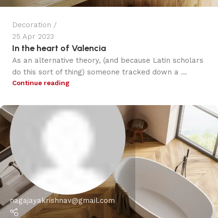
Decoration
25 Apr 2023
In the heart of Valencia
As an alternative theory, (and because Latin scholars
do this sort of thing) someone tracked down a ...
Continue reading
nagajayakrishnav@gmail.com