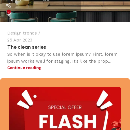
0
Design trends
25 Apr 2023
The clean series
So when is it okay to use lorem ipsum? First, lorem
ipsum works well for staging. It’s like the prop...
Continue reading