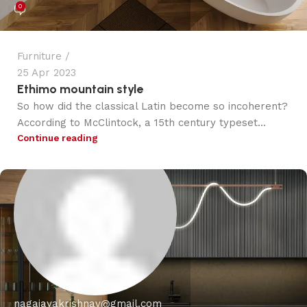
0
Furniture
25 Apr 2023
Ethimo mountain style
So how did the classical Latin become so incoherent?
According to McClintock, a 15th century typeset...
Continue reading
nagajayakrishnav@gmail.com