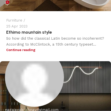
0
Furniture
25 Apr 2023
Ethimo mountain style
So how did the classical Latin become so incoherent?
According to McClintock, a 15th century typeset...
Continue reading
nagajayakrishnav@gmail.com