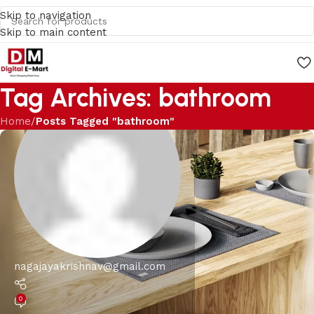
Skip to navigation
Skip to main content
Tag Archives: bathroom
Home
/
Posts Tagged "bathroom"
nagajayakrishnav@gmail.com
0