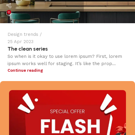
0
Design trends
25 Apr 2023
The clean series
So when is it okay to use lorem ipsum? First, lorem
ipsum works well for staging. It’s like the prop...
Continue reading