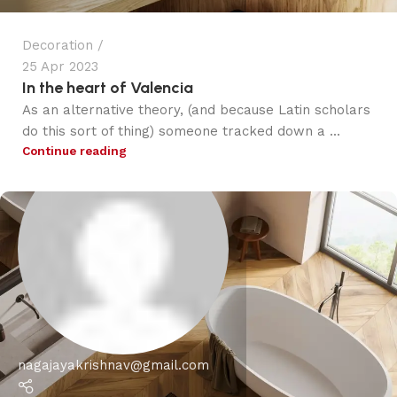
Decoration
25 Apr 2023
In the heart of Valencia
As an alternative theory, (and because Latin scholars
do this sort of thing) someone tracked down a ...
Continue reading
nagajayakrishnav@gmail.com